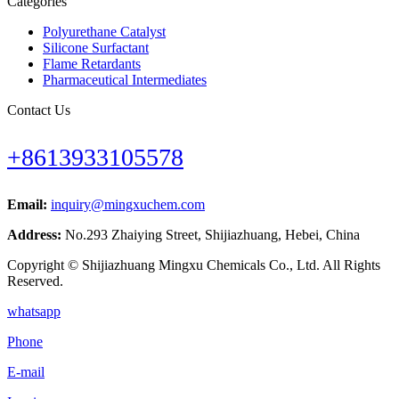
Categories
Polyurethane Catalyst
Silicone Surfactant
Flame Retardants
Pharmaceutical Intermediates
Contact Us
+8613933105578
Email:
inquiry@mingxuchem.com
Address:
No.293 Zhaiying Street, Shijiazhuang, Hebei, China
Copyright © Shijiazhuang Mingxu Chemicals Co., Ltd. All Rights
Reserved.
whatsapp
Phone
E-mail