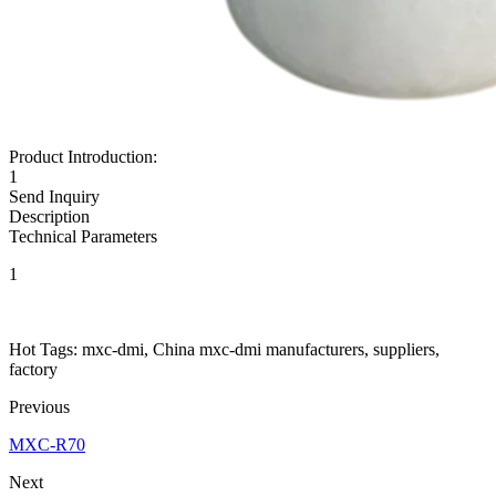
Product Introduction:
1
Send Inquiry
Description
Technical Parameters
1
Hot Tags: mxc-dmi, China mxc-dmi manufacturers, suppliers,
factory
Previous
MXC-R70
Next