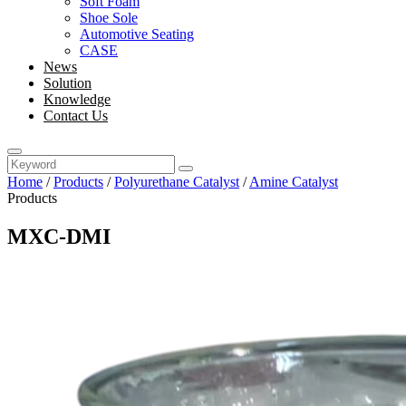
Soft Foam
Shoe Sole
Automotive Seating
CASE
News
Solution
Knowledge
Contact Us
Home
/
Products
/
Polyurethane Catalyst
/
Amine Catalyst
Products
MXC-DMI