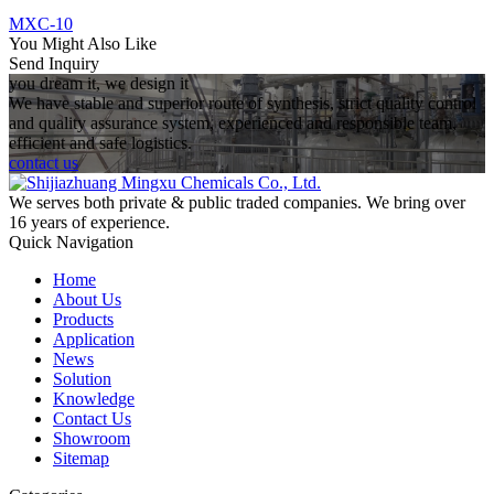
MXC-10
You Might Also Like
Send Inquiry
you dream it, we design it
We have stable and superior route of synthesis, strict quality control
and quality assurance system, experienced and responsible team,
efficient and safe logistics.
contact us
We serves both private & public traded companies. We bring over
16 years of experience.
Quick Navigation
Home
About Us
Products
Application
News
Solution
Knowledge
Contact Us
Showroom
Sitemap