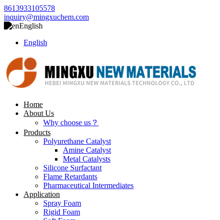
8613933105578
inquiry@mingxuchem.com
English
English
Home
About Us
Why choose us？
Products
Polyurethane Catalyst
Amine Catalyst
Metal Catalysts
Silicone Surfactant
Flame Retardants
Pharmaceutical Intermediates
Application
Spray Foam
Rigid Foam