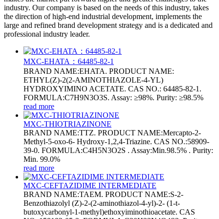
industry. Our company is based on the needs of this industry, takes
the direction of high-end industrial development, implements the
large and refined brand development strategy and is a dedicated and
professional industry leader.
MXC-EHATA：64485-82-1
BRAND NAME:EHATA. PRODUCT NAME:
ETHYL(Z)-2(2-AMINOTHIAZOLE-4-YL)
HYDROXYIMINO ACETATE. CAS NO.: 64485-82-1.
FORMULA:C7H9N3O3S. Assay: ≥98%. Purity: ≥98.5%
read more
MXC-THIOTRIAZINONE
BRAND NAME:TTZ. PRODUCT NAME:Mercapto-2-
Methyl-5-oxo-6- Hydroxy-1,2,4-Triazine. CAS NO.:58909-
39-0. FORMULA:C4H5N3O2S . Assay:Min.98.5% . Purity:
Min. 99.0%
read more
MXC-CEFTAZIDIME INTERMEDIATE
BRAND NAME:TAEM. PRODUCT NAME:S-2-
Benzothiazolyl (Z)-2-(2-aminothiazol-4-yl)-2- (1-t-
butoxycarbonyl-1-methyl)ethoxyiminothioacetate. CAS