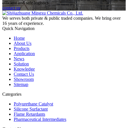
efficient and safe logistics.
contact us
We serves both private & public traded companies. We bring over
16 years of experience.
Quick Navigation
Home
About Us
Products
Application
News
Solution
Knowledge
Contact Us
Showroom
Sitemap
Categories
Polyurethane Catalyst
Silicone Surfactant
Flame Retardants
Pharmaceutical Intermediates