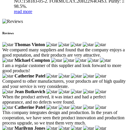
NO.:158183-05-2. FORMULA:C20H22N4O4S3. Purity: ≥
98.5%.
read more
Reviews
Thomas Vinton
We compared many suppliers and found that the company enjoys a
good reputation, and their products are very attractive.
Michael Compton
I am a regular customer of this supplier and look forward to more
good products!
Catherine Patel
Compared to other manufacturers, your products are of high quality
and your service is very considerate.
Jean Butkovich
When the product arrived, it was intact and had a perfect
appearance, and no defects were found.
Catherine Patel
This company integrates design and production. In the years of
cooperation, we have seen their product innovation and production
process upgrade, so we trust them very much.
Marilynn Jones