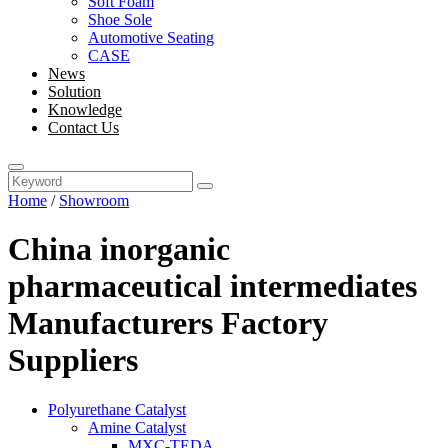
Soft Foam
Shoe Sole
Automotive Seating
CASE
News
Solution
Knowledge
Contact Us
Home
/
Showroom
China inorganic
pharmaceutical intermediates
Manufacturers Factory
Suppliers
Polyurethane Catalyst
Amine Catalyst
MXC-TEDA