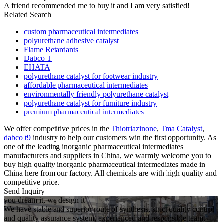
A friend recommended me to buy it and I am very satisfied!
Related Search
custom pharmaceutical intermediates
polyurethane adhesive catalyst
Flame Retardants
Dabco T
EHATA
polyurethane catalyst for footwear industry
affordable pharmaceutical intermediates
environmentally friendly polyurethane catalyst
polyurethane catalyst for furniture industry
premium pharmaceutical intermediates
We offer competitive prices in the
Thiotriazinone
,
Tma Catalyst
,
dabco t9
industry to help our customers win the first opportunity. As
one of the leading inorganic pharmaceutical intermediates
manufacturers and suppliers in China, we warmly welcome you to
buy high quality inorganic pharmaceutical intermediates made in
China here from our factory. All chemicals are with high quality and
competitive price.
Send Inquiry
you dream it, we design it
We have stable and superior route of synthesis, strict quality control
and quality assurance system, experienced and responsible team,