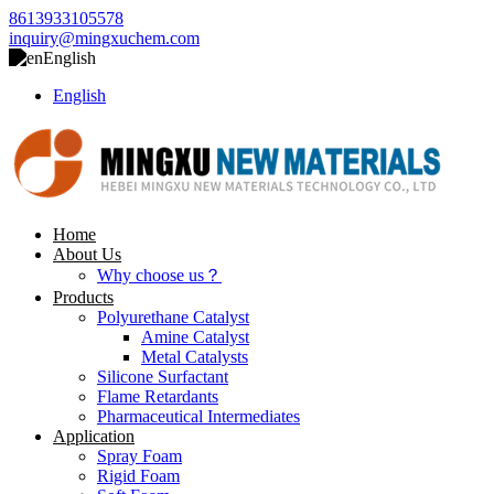
8613933105578
inquiry@mingxuchem.com
English
English
Home
About Us
Why choose us？
Products
Polyurethane Catalyst
Amine Catalyst
Metal Catalysts
Silicone Surfactant
Flame Retardants
Pharmaceutical Intermediates
Application
Spray Foam
Rigid Foam