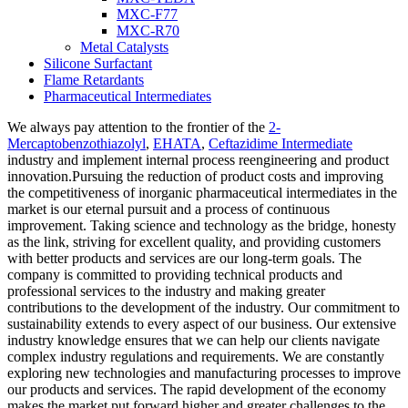
MXC-F77
MXC-R70
Metal Catalysts
Silicone Surfactant
Flame Retardants
Pharmaceutical Intermediates
We always pay attention to the frontier of the
2-
Mercaptobenzothiazolyl
,
EHATA
,
Ceftazidime Intermediate
industry and implement internal process reengineering and product
innovation.Pursuing the reduction of product costs and improving
the competitiveness of inorganic pharmaceutical intermediates in the
market is our eternal pursuit and a process of continuous
improvement. Taking science and technology as the bridge, honesty
as the link, striving for excellent quality, and providing customers
with better products and services are our long-term goals. The
company is committed to providing technical products and
professional services to the industry and making greater
contributions to the development of the industry. Our commitment to
sustainability extends to every aspect of our business. Our extensive
industry knowledge ensures that we can help our clients navigate
complex industry regulations and requirements. We are constantly
exploring new technologies and manufacturing processes to improve
our products and services. The rapid development of the economy
makes the market put forward higher and greater challenges to the