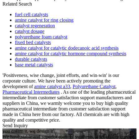
Related Search
fuel cell catalysts
amine catalyst for ring closing
catalyst regeneration
catalyst dosage
polyurethane foam catalyst
fixed bed catalysts
amine catalyst for catalytic dodecanoic acid synthesis
amine catalyst for catalytic hormone compound synthesis
durable catalysts
base metal catalysts
'Positiveness, wise change, joint efforts, and win-win' is our
corporate culture. We have been actively promoting the
development of
amine catalyst a33
,
Polyurethane Catalyst
,
Pharmaceutical Intermediates
. As one of the leading pharmaceutical
intermediate from customer satisfaction support manufacturers and
suppliers in China, we warmly welcome you to buy high quality
pharmaceutical intermediate from customer satisfaction support
made in China here from our factory. All chemicals are with high
quality and competitive price.
Send Inquiry
you dream it, we design it
We have stable and superior route of synthesis, strict quality control