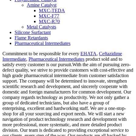
Amine Catalyst
MXC-TEDA
MXC-F77
MXC-R70
Metal Catalysts
Silicone Surfactant
Flame Retardants
Pharmaceutical Intermediates
Commitment to be responsible for every
EHATA
,
Ceftazidime
Intermediate
,
Pharmaceutical Intermediates
product sold and to
satisfy every customer is our pursuit.With the aim of pursuing zero-
defect quality, we strive to provide customers with cost-effective and
high grade pharmaceutical intermediate from customer satisfaction
support. The company will be determined to innovate, strengthen
scientific research and development, and sincerely cooperate with
domestic and foreign manufacturers for common development. Our
company regards technology as productivity. We not only gather a
group of dedicated technicians, but also have a group of
enterprising, excellent and hardworking staff. We are a one-stop-
shop for all your sourcing and export needs. We will start a new
navigation of product technology research and development with
more professional, more systematic, and more detailed product
division. Our team is dedicated to providing exceptional service to
our clients, every step of the way. Our products are all backed by