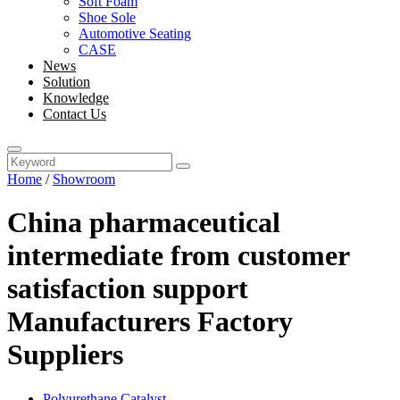
Soft Foam
Shoe Sole
Automotive Seating
CASE
News
Solution
Knowledge
Contact Us
Home
/
Showroom
China pharmaceutical
intermediate from customer
satisfaction support
Manufacturers Factory
Suppliers
Polyurethane Catalyst