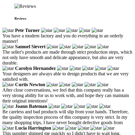
Reviews
Pete Turner
You have a modern factory and you do everything in an orderly
manner!
Samuel Sievert
The seller's products are made through strict production steps, which
not only have smooth and delicate appearance, but also are very
durable.
Carolyn Hernandez
Your designers are always able to design products that we are very
satisfied with.
Curtis Newton
After close conversations, we feel that this company really has a
very strong ability for us to work with, and hope they can maintain
their original intentions!
Joann Bateman
Be careless and bad products will slip from your hands. Therefore,
the quality inspection process of this company is very strict. In my
many shopping trips, I have never bought defective goods from
Lucia Harrington
This supplier shipped me quickly so I didn't have to wait long.