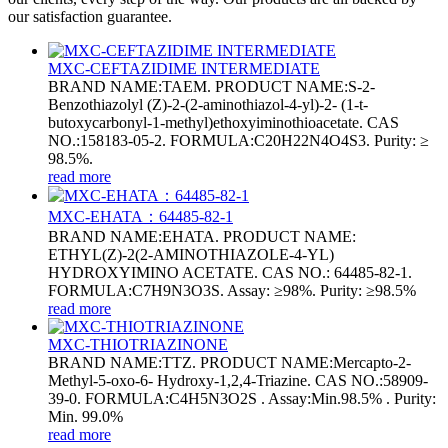
our satisfaction guarantee.
MXC-CEFTAZIDIME INTERMEDIATE
BRAND NAME:TAEM. PRODUCT NAME:S-2-
Benzothiazolyl (Z)-2-(2-aminothiazol-4-yl)-2- (1-t-
butoxycarbonyl-1-methyl)ethoxyiminothioacetate. CAS
NO.:158183-05-2. FORMULA:C20H22N4O4S3. Purity: ≥
98.5%.
read more
MXC-EHATA：64485-82-1
BRAND NAME:EHATA. PRODUCT NAME:
ETHYL(Z)-2(2-AMINOTHIAZOLE-4-YL)
HYDROXYIMINO ACETATE. CAS NO.: 64485-82-1.
FORMULA:C7H9N3O3S. Assay: ≥98%. Purity: ≥98.5%
read more
MXC-THIOTRIAZINONE
BRAND NAME:TTZ. PRODUCT NAME:Mercapto-2-
Methyl-5-oxo-6- Hydroxy-1,2,4-Triazine. CAS NO.:58909-
39-0. FORMULA:C4H5N3O2S . Assay:Min.98.5% . Purity:
Min. 99.0%
read more