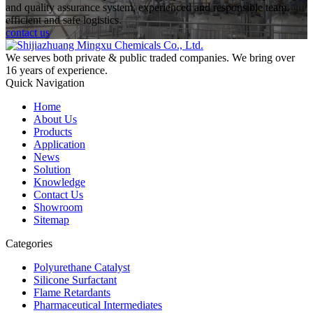
and quality assurance system, experienced and responsible team,
efficient and safe logistics.
contact us
We serves both private & public traded companies. We bring over
16 years of experience.
Quick Navigation
Home
About Us
Products
Application
News
Solution
Knowledge
Contact Us
Showroom
Sitemap
Categories
Polyurethane Catalyst
Silicone Surfactant
Flame Retardants
Pharmaceutical Intermediates