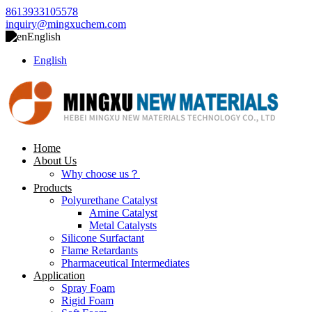
8613933105578
inquiry@mingxuchem.com
English
English
Home
About Us
Why choose us？
Products
Polyurethane Catalyst
Amine Catalyst
Metal Catalysts
Silicone Surfactant
Flame Retardants
Pharmaceutical Intermediates
Application
Spray Foam
Rigid Foam