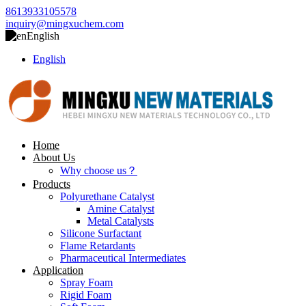
8613933105578
inquiry@mingxuchem.com
English
English
Home
About Us
Why choose us？
Products
Polyurethane Catalyst
Amine Catalyst
Metal Catalysts
Silicone Surfactant
Flame Retardants
Pharmaceutical Intermediates
Application
Spray Foam
Rigid Foam