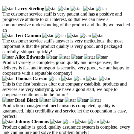
Larry Sterling
The customer service staff is very patient and has a positive and
progressive attitude to our interest, so that we can have a
comprehensive understanding of the product and finally we reached
an
Teri Cannon
The customer service staff's answer is very meticulous, the most
important is that the product quality is very good, and packaged
carefully, shipped quickly!
Alice Edwards
Product variety is complete, good quality and inexpensive, the
delivery is fast and transport is security, very good, we are happy to
cooperate with a reputable company!
Thomas Carson
This is the first business after our company establish, products and
services are very satisfying, we have a good start, we hope to
cooperate continuous in the future!
Brad Black
Production management mechanism is completed, quality is
guaranteed, high credibility and service let the cooperation is easy,
perfect!
Johnny Clemons
Product quality is good, quality assurance system is complete, every
link can inquire and solve the problem timely!