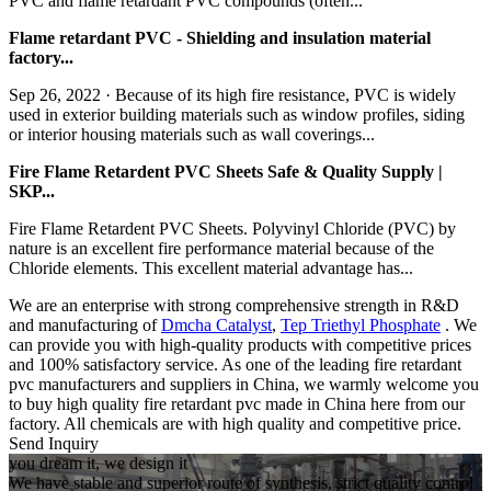
PVC and flame retardant PVC compounds (often...
Flame retardant PVC - Shielding and insulation material
factory...
Sep 26, 2022 · Because of its high fire resistance, PVC is widely
used in exterior building materials such as window profiles, siding
or interior housing materials such as wall coverings...
Fire Flame Retardent PVC Sheets Safe & Quality Supply |
SKP...
Fire Flame Retardent PVC Sheets. Polyvinyl Chloride (PVC) by
nature is an excellent fire performance material because of the
Chloride elements. This excellent material advantage has...
We are an enterprise with strong comprehensive strength in R&D
and manufacturing of
Dmcha Catalyst
,
Tep Triethyl Phosphate
. We
can provide you with high-quality products with competitive prices
and 100% satisfactory service. As one of the leading fire retardant
pvc manufacturers and suppliers in China, we warmly welcome you
to buy high quality fire retardant pvc made in China here from our
factory. All chemicals are with high quality and competitive price.
Send Inquiry
you dream it, we design it
We have stable and superior route of synthesis, strict quality control