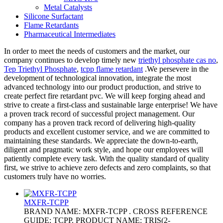
Metal Catalysts
Silicone Surfactant
Flame Retardants
Pharmaceutical Intermediates
In order to meet the needs of customers and the market, our
company continues to develop timely new
triethyl phosphate cas no
,
Tep Triethyl Phosphate
,
tcpp flame retardant
.We persevere in the
development of technological innovation, integrate the most
advanced technology into our product production, and strive to
create perfect fire retardant pvc. We will keep forging ahead and
strive to create a first-class and sustainable large enterprise! We have
a proven track record of successful project management. Our
company has a proven track record of delivering high-quality
products and excellent customer service, and we are committed to
maintaining these standards. We appreciate the down-to-earth,
diligent and pragmatic work style, and hope our employees will
patiently complete every task. With the quality standard of quality
first, we strive to achieve zero defects and zero complaints, so that
customers truly have no worries.
MXFR-TCPP
BRAND NAME: MXFR-TCPP . CROSS REFERENCE
GUIDE: TCPP. PRODUCT NAME: TRIS(2-