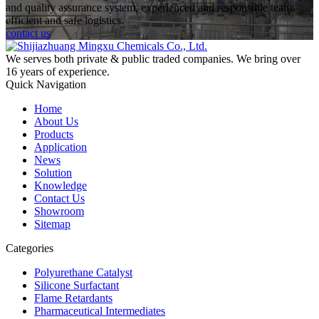
and quality assurance system, experienced and responsible team,
efficient and safe logistics.
contact us
We serves both private & public traded companies. We bring over
16 years of experience.
Quick Navigation
Home
About Us
Products
Application
News
Solution
Knowledge
Contact Us
Showroom
Sitemap
Categories
Polyurethane Catalyst
Silicone Surfactant
Flame Retardants
Pharmaceutical Intermediates