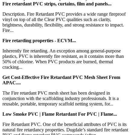
Fire retardant PVC strips, curtains, film and panels...
Description. Fire Retardant PVC provides a wide range fireproof
vinyl on top of all the Clear PVC qualities such as clarity,
brightness, durability, flexibility, and strong resistance to impact.
Fire...
Fire retarding properties - ECVM...
Inherently fire retarding. An exception among general-purpose
plastics, PVC is inherently fire resistant, as it contains more than
50% of chlorine. When PVC products are burned, thermal
cracking...
Get Cost-Effective Fire Retardant PVC Mesh Sheet From
APAC....
The Fire retardant PVC mesh sheet has been designed in
conjunction with the scaffolding industry professionals. It is a
reusable, portable, temporary scaffold netting system, for...
Low Smoke PVC | Flame Retardant For PVC | Flame...
Fire Retardant PVC. One of the beneficial attributes of PVC is its
natural fire retardancy properties. Dugdale’s standard fire retardant