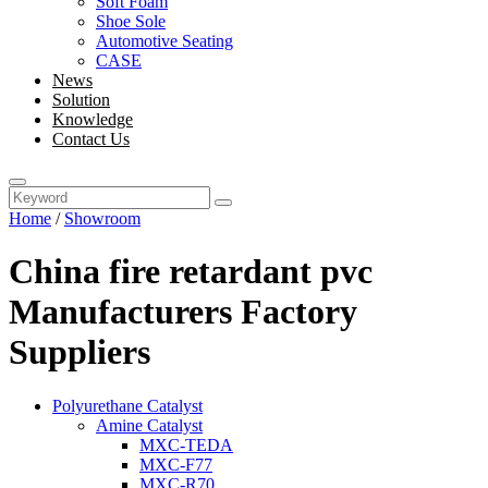
Soft Foam
Shoe Sole
Automotive Seating
CASE
News
Solution
Knowledge
Contact Us
Home
/
Showroom
China fire retardant pvc
Manufacturers Factory
Suppliers
Polyurethane Catalyst
Amine Catalyst
MXC-TEDA
MXC-F77
MXC-R70