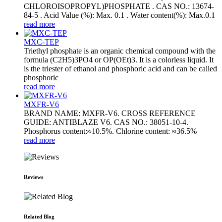
CHLOROISOPROPYL)PHOSPHATE . CAS NO.: 13674-
84-5 . Acid Value (%): Max. 0.1 . Water content(%): Max.0.1
read more
MXC-TEP
Triethyl phosphate is an organic chemical compound with the
formula (C2H5)3PO4 or OP(OEt)3. It is a colorless liquid. It
is the triester of ethanol and phosphoric acid and can be called
phosphoric
read more
MXFR-V6
BRAND NAME: MXFR-V6. CROSS REFERENCE
GUIDE: ANTIBLAZE V6. CAS NO.: 38051-10-4.
Phosphorus content:≈10.5%. Chlorine content: ≈36.5%
read more
Reviews
Related Blog