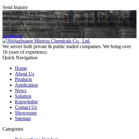
Send Inquiry
you dream it, we design it
We have stable and superior route of synthesis, strict quality control
and quality assurance system, experienced and responsible team,
efficient and safe logistics.
contact us
We serves both private & public traded companies. We bring over
16 years of experience.
Quick Navigation
Home
About Us
Products
Application
News
Solution
Knowledge
Contact Us
Showroom
Sitemap
Categories