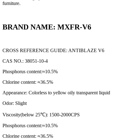
furniture.
BRAND NAME: MXFR-V6
CROSS REFERENCE GUIDE: ANTIBLAZE V6
CAS NO.: 38051-10-4
Phosphorus content:≈10.5%
Chlorine content: ≈36.5%
Appearance: Colorless to yellow oily transparent liquid
Odor: Slight
Viscosity(below 25℃): 1500-2000CPS
Phosphorus content:≈10.5%
Chlorine content: ≈36.5%