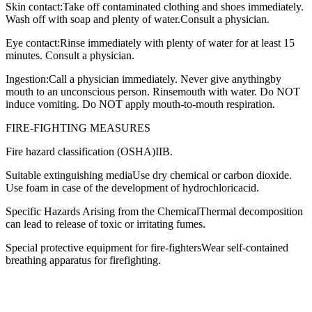
Skin contact:Take off contaminated clothing and shoes immediately.
Wash off with soap and plenty of water.Consult a physician.
Eye contact:Rinse immediately with plenty of water for at least 15
minutes. Consult a physician.
Ingestion:Call a physician immediately. Never give anythingby
mouth to an unconscious person. Rinsemouth with water. Do NOT
induce vomiting. Do NOT apply mouth-to-mouth respiration.
FIRE-FIGHTING MEASURES
Fire hazard classification (OSHA)IIB.
Suitable extinguishing mediaUse dry chemical or carbon dioxide.
Use foam in case of the development of hydrochloricacid.
Specific Hazards Arising from the ChemicalThermal decomposition
can lead to release of toxic or irritating fumes.
Special protective equipment for fire-fightersWear self-contained
breathing apparatus for firefighting.