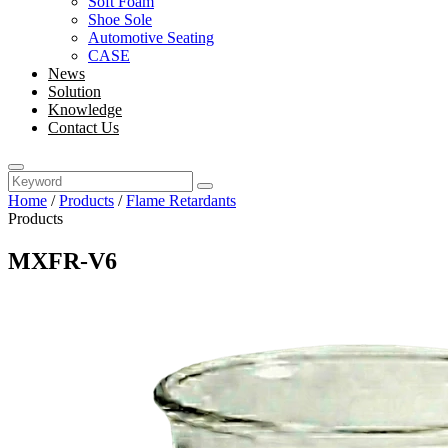
Soft Foam
Shoe Sole
Automotive Seating
CASE
News
Solution
Knowledge
Contact Us
Home
/
Products
/
Flame Retardants
Products
MXFR-V6