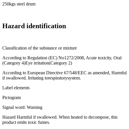
250kgs steel drum
Hazard identification
Classification of the substance or mixture
According to Regulation (EC) No1272/2008, Acute toxicity, Oral
(Category 4)Eye irritation(Category 2)
According to European Directive 67/548/EEC as amended, Harmful
if swallowed. Irritating torespiratorysystem.
Label elements
Pictogram
Signal word: Warning
Hazard Harmful if swallowed. When heated to decompose, this
product emits toxic fumes.