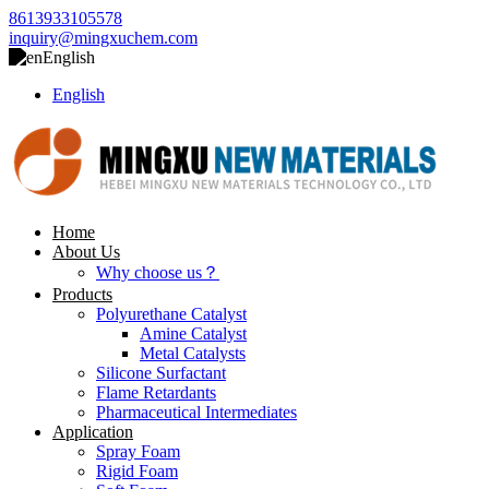
8613933105578
inquiry@mingxuchem.com
English
English
Home
About Us
Why choose us？
Products
Polyurethane Catalyst
Amine Catalyst
Metal Catalysts
Silicone Surfactant
Flame Retardants
Pharmaceutical Intermediates
Application
Spray Foam
Rigid Foam