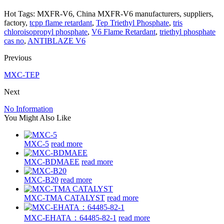
Hot Tags: MXFR-V6, China MXFR-V6 manufacturers, suppliers,
factory,
tcpp flame retardant
,
Tep Triethyl Phosphate
,
tris
chloroisopropyl phosphate
,
V6 Flame Retardant
,
triethyl phosphate
cas no
,
ANTIBLAZE V6
Previous
MXC-TEP
Next
No Information
You Might Also Like
MXC-5
read more
MXC-BDMAEE
read more
MXC-B20
read more
MXC-TMA CATALYST
read more
MXC-EHATA：64485-82-1
read more