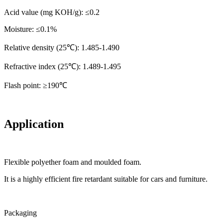
Acid value (mg KOH/g): ≤0.2
Moisture: ≤0.1%
Relative density (25℃): 1.485-1.490
Refractive index (25℃): 1.489-1.495
Flash point: ≥190℃
Application
Flexible polyether foam and moulded foam.
It is a highly efficient fire retardant suitable for cars and furniture.
Packaging