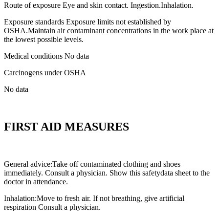
Route of exposure Eye and skin contact. Ingestion.Inhalation.
Exposure standards Exposure limits not established by
OSHA.Maintain air contaminant concentrations in the work place at
the lowest possible levels.
Medical conditions No data
Carcinogens under OSHA
No data
FIRST AID MEASURES
General advice:Take off contaminated clothing and shoes
immediately. Consult a physician. Show this safetydata sheet to the
doctor in attendance.
Inhalation:Move to fresh air. If not breathing, give artificial
respiration Consult a physician.