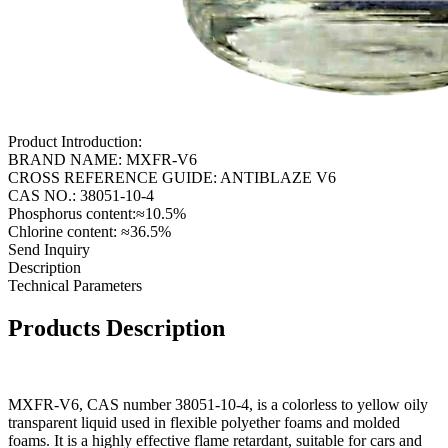
Product Introduction:
BRAND NAME: MXFR-V6
CROSS REFERENCE GUIDE: ANTIBLAZE V6
CAS NO.: 38051-10-4
Phosphorus content:≈10.5%
Chlorine content: ≈36.5%
Send Inquiry
Description
Technical Parameters
Products Description
MXFR-V6, CAS number 38051-10-4, is a colorless to yellow oily
transparent liquid used in flexible polyether foams and molded
foams. It is a highly effective flame retardant, suitable for cars and