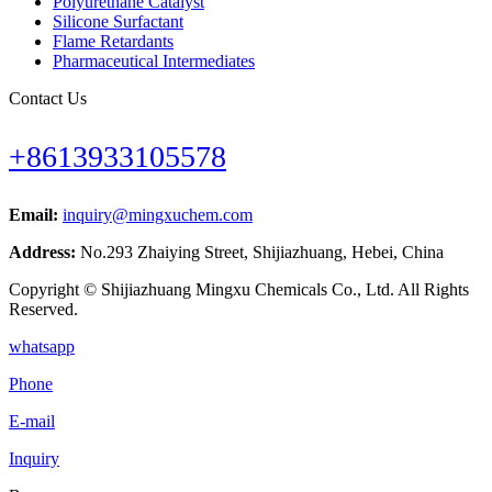
Polyurethane Catalyst
Silicone Surfactant
Flame Retardants
Pharmaceutical Intermediates
Contact Us
+8613933105578
Email:
inquiry@mingxuchem.com
Address:
No.293 Zhaiying Street, Shijiazhuang, Hebei, China
Copyright © Shijiazhuang Mingxu Chemicals Co., Ltd. All Rights
Reserved.
whatsapp
Phone
E-mail
Inquiry