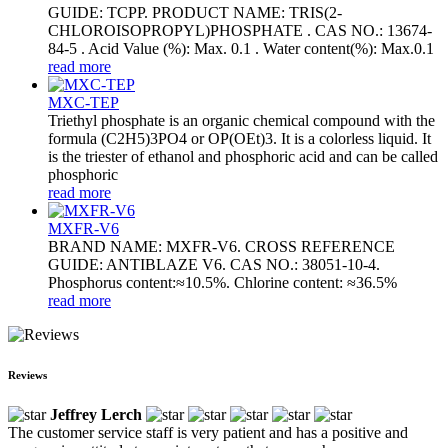
GUIDE: TCPP. PRODUCT NAME: TRIS(2-
CHLOROISOPROPYL)PHOSPHATE . CAS NO.: 13674-
84-5 . Acid Value (%): Max. 0.1 . Water content(%): Max.0.1
read more
MXC-TEP
Triethyl phosphate is an organic chemical compound with the
formula (C2H5)3PO4 or OP(OEt)3. It is a colorless liquid. It
is the triester of ethanol and phosphoric acid and can be called
phosphoric
read more
MXFR-V6
BRAND NAME: MXFR-V6. CROSS REFERENCE
GUIDE: ANTIBLAZE V6. CAS NO.: 38051-10-4.
Phosphorus content:≈10.5%. Chlorine content: ≈36.5%
read more
Reviews
Jeffrey Lerch
The customer service staff is very patient and has a positive and