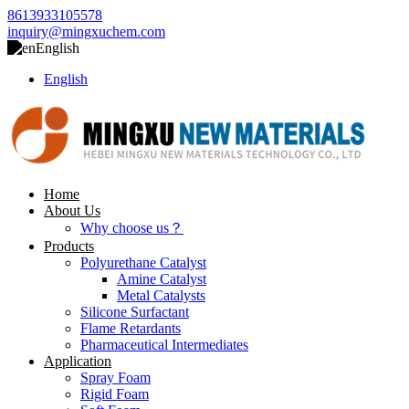
8613933105578
inquiry@mingxuchem.com
English
English
Home
About Us
Why choose us？
Products
Polyurethane Catalyst
Amine Catalyst
Metal Catalysts
Silicone Surfactant
Flame Retardants
Pharmaceutical Intermediates
Application
Spray Foam
Rigid Foam