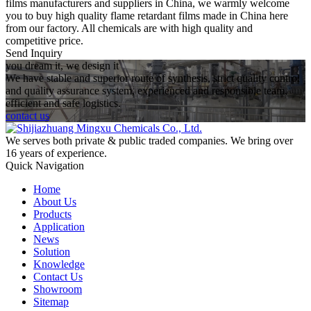
films manufacturers and suppliers in China, we warmly welcome
you to buy high quality flame retardant films made in China here
from our factory. All chemicals are with high quality and
competitive price.
Send Inquiry
you dream it, we design it
We have stable and superior route of synthesis, strict quality control
and quality assurance system, experienced and responsible team,
efficient and safe logistics.
contact us
We serves both private & public traded companies. We bring over
16 years of experience.
Quick Navigation
Home
About Us
Products
Application
News
Solution
Knowledge
Contact Us
Showroom
Sitemap