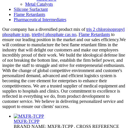
Metal Catalysts
Silicone Surfactant
Flame Retardants
Pharmaceutical Intermediates
Our company has a diversified product mix of
tris 2 chloroisopropyl
phosphate tcpp
,
triethyl phosphate cas no
,
Flame Retardants
to
ensure our leading position in the market and our sales efficiency.We
will continue to manufacture the best flame retardant films in the
industry that will delight our customers and make our employees
incredibly proud of their work. We build the ideological defense line
of not breaking the bottom line, establish the firm belief power, and
inspire the staff to struggle and strive for entrepreneurial enthusiasm.
With the change of global competitive environment and customer's
personalized demand, advanced and efficient logistics system is
becoming the core element for enterprises to enhance their
competitiveness. We are a trusted supplier of medical equipment and
supplies to hospitals and clinics. Our commitment to excellence is
reflected in everything we do, from product development to
customer service. We believe in delivering personalized service and
support to ensure our clients' success.
MXFR-TCPP
BRAND NAME: MXFR-TCPP . CROSS REFERENCE