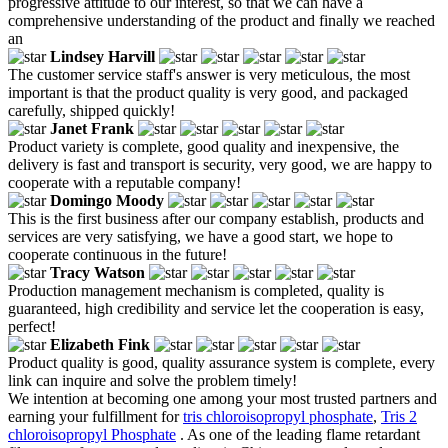
progressive attitude to our interest, so that we can have a
comprehensive understanding of the product and finally we reached
an
Lindsey Harvill
The customer service staff's answer is very meticulous, the most
important is that the product quality is very good, and packaged
carefully, shipped quickly!
Janet Frank
Product variety is complete, good quality and inexpensive, the
delivery is fast and transport is security, very good, we are happy to
cooperate with a reputable company!
Domingo Moody
This is the first business after our company establish, products and
services are very satisfying, we have a good start, we hope to
cooperate continuous in the future!
Tracy Watson
Production management mechanism is completed, quality is
guaranteed, high credibility and service let the cooperation is easy,
perfect!
Elizabeth Fink
Product quality is good, quality assurance system is complete, every
link can inquire and solve the problem timely!
We intention at becoming one among your most trusted partners and
earning your fulfillment for
tris chloroisopropyl phosphate
,
Tris 2
chloroisopropyl Phosphate
. As one of the leading flame retardant