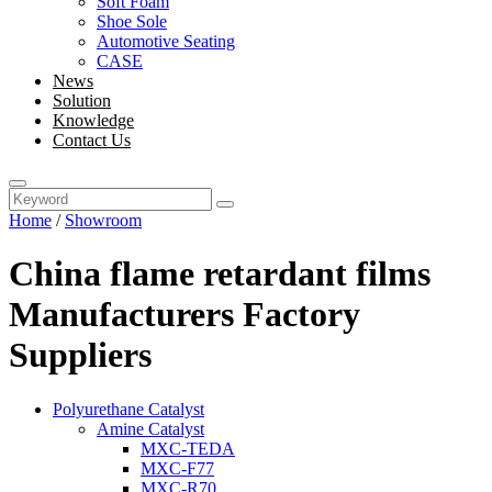
Soft Foam
Shoe Sole
Automotive Seating
CASE
News
Solution
Knowledge
Contact Us
Home
/
Showroom
China flame retardant films
Manufacturers Factory
Suppliers
Polyurethane Catalyst
Amine Catalyst
MXC-TEDA
MXC-F77
MXC-R70