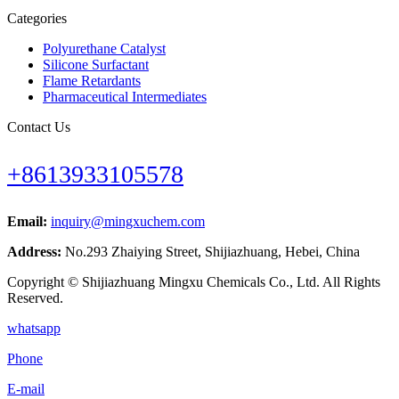
Categories
Polyurethane Catalyst
Silicone Surfactant
Flame Retardants
Pharmaceutical Intermediates
Contact Us
+8613933105578
Email:
inquiry@mingxuchem.com
Address:
No.293 Zhaiying Street, Shijiazhuang, Hebei, China
Copyright © Shijiazhuang Mingxu Chemicals Co., Ltd. All Rights
Reserved.
whatsapp
Phone
E-mail