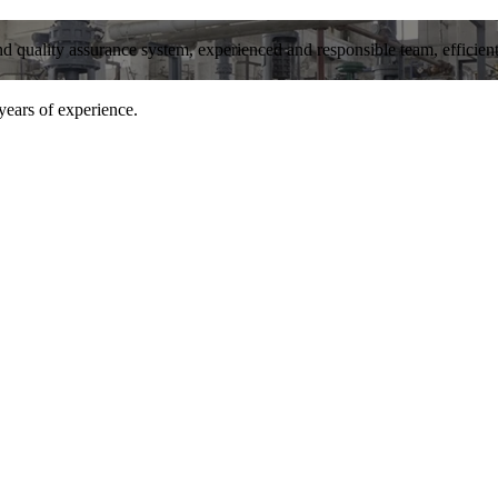
and quality assurance system, experienced and responsible team, efficient 
years of experience.