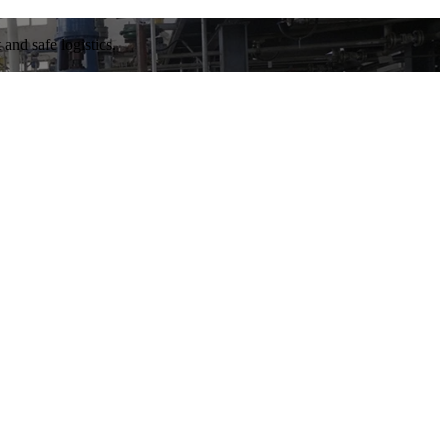
and safe logistics.