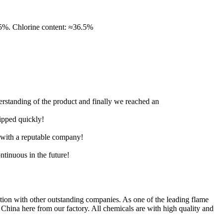
Chlorine content: ≈36.5%
derstanding of the product and finally we reached an
hipped quickly!
e with a reputable company!
ntinuous in the future!
n with other outstanding companies. As one of the leading flame
China here from our factory. All chemicals are with high quality and