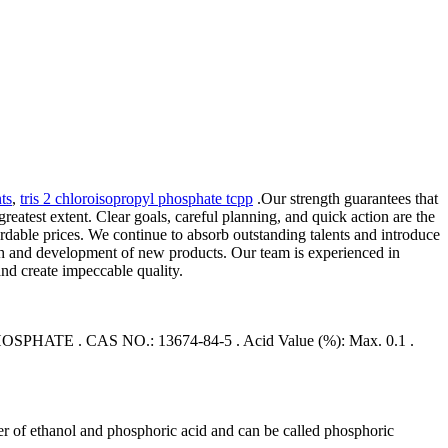
ts
,
tris 2 chloroisopropyl phosphate tcpp
.Our strength guarantees that
reatest extent. Clear goals, careful planning, and quick action are the
ordable prices. We continue to absorb outstanding talents and introduce
arch and development of new products. Our team is experienced in
nd create impeccable quality.
. CAS NO.: 13674-84-5 . Acid Value (%): Max. 0.1 .
ter of ethanol and phosphoric acid and can be called phosphoric