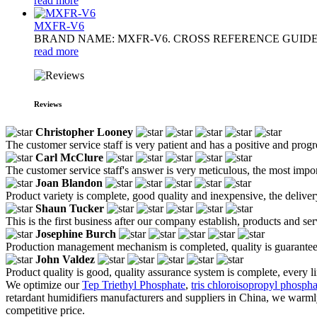
read more
MXFR-V6
BRAND NAME: MXFR-V6. CROSS REFERENCE GUIDE: ANTIBL
read more
Reviews
Christopher Looney
The customer service staff is very patient and has a positive and prog
Carl McClure
The customer service staff's answer is very meticulous, the most impor
Joan Blandon
Product variety is complete, good quality and inexpensive, the deliver
Shaun Tucker
This is the first business after our company establish, products and se
Josephine Burch
Production management mechanism is completed, quality is guaranteed, h
John Valdez
Product quality is good, quality assurance system is complete, every l
We optimize our
Tep Triethyl Phosphate
,
tris chloroisopropyl phospha
retardant humidifiers manufacturers and suppliers in China, we warml
competitive price.