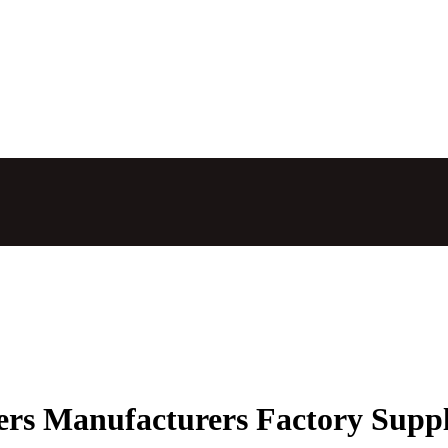
ers Manufacturers Factory Suppl