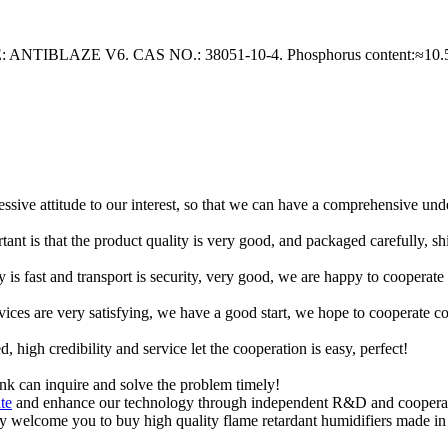
AZE V6. CAS NO.: 38051-10-4. Phosphorus content:≈10.5%. 
ressive attitude to our interest, so that we can have a comprehensive un
tant is that the product quality is very good, and packaged carefully, s
y is fast and transport is security, very good, we are happy to cooperat
rvices are very satisfying, we have a good start, we hope to cooperate co
igh credibility and service let the cooperation is easy, perfect!
ink can inquire and solve the problem timely!
te
and enhance our technology through independent R&D and cooperatio
y welcome you to buy high quality flame retardant humidifiers made in 