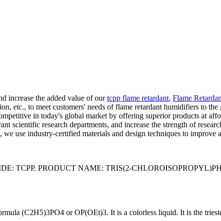
and increase the added value of our
tcpp flame retardant
,
Flame Retardan
, etc., to meet customers' needs of flame retardant humidifiers to the g
ompetitive in today's global market by offering superior products at aff
vant scientific research departments, and increase the strength of rese
e use industry-certified materials and design techniques to improve a
TCPP. PRODUCT NAME: TRIS(2-CHLOROISOPROPYL)PHOSPHATE 
mula (C2H5)3PO4 or OP(OEt)3. It is a colorless liquid. It is the tries