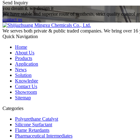
Send Inquiry
you dream it, we design it
We have stable and superior route of synthesis, strict quality control 
contact us
We serves both private & public traded companies. We bring over 16 
Quick Navigation
Home
About Us
Products
Application
News
Solution
Knowledge
Contact Us
Showroom
Sitemap
Categories
Polyurethane Catalyst
Silicone Surfactant
Flame Retardants
Pharmaceutical Intermediates