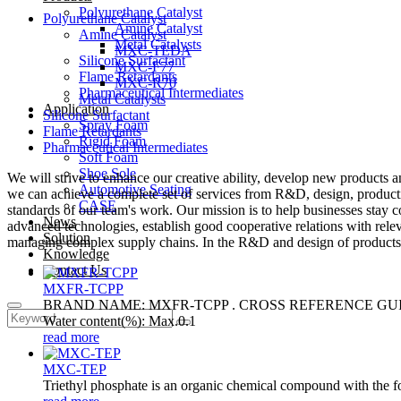
Polyurethane Catalyst
Polyurethane Catalyst
Amine Catalyst
Amine Catalyst
Metal Catalysts
MXC-TEDA
Silicone Surfactant
MXC-F77
Flame Retardants
MXC-R70
Pharmaceutical Intermediates
Metal Catalysts
Application
Silicone Surfactant
Spray Foam
Flame Retardants
Rigid Foam
Pharmaceutical Intermediates
Soft Foam
Shoe Sole
We will strive to enhance our creative ability, develop new products 
Automotive Seating
we can achieve a complete set of services from R&D, design, production
CASE
standards of our team's work. Our mission is to help businesses stay c
News
advanced technologies, establish good cooperative relations with rele
Solution
managing complex supply chains. In the R&D and design of products, w
Knowledge
Contact Us
MXFR-TCPP
BRAND NAME: MXFR-TCPP . CROSS REFERENCE GUIDE: 
Water content(%): Max.0.1
read more
MXC-TEP
Triethyl phosphate is an organic chemical compound with the for