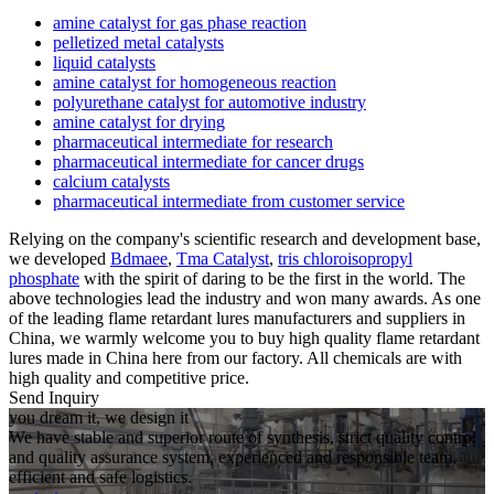
amine catalyst for gas phase reaction
pelletized metal catalysts
liquid catalysts
amine catalyst for homogeneous reaction
polyurethane catalyst for automotive industry
amine catalyst for drying
pharmaceutical intermediate for research
pharmaceutical intermediate for cancer drugs
calcium catalysts
pharmaceutical intermediate from customer service
Relying on the company's scientific research and development base,
we developed
Bdmaee
,
Tma Catalyst
,
tris chloroisopropyl
phosphate
with the spirit of daring to be the first in the world. The
above technologies lead the industry and won many awards. As one
of the leading flame retardant lures manufacturers and suppliers in
China, we warmly welcome you to buy high quality flame retardant
lures made in China here from our factory. All chemicals are with
high quality and competitive price.
Send Inquiry
you dream it, we design it
We have stable and superior route of synthesis, strict quality control
and quality assurance system, experienced and responsible team,
efficient and safe logistics.