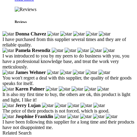
Reviews
Donna Chavez
I have purchased from this supplier several times and they are of
reliable quality.
Pamela Resendiz
I was introduced to you by my peers to do business with you, you
have a professional knowledge base, and treat the work very
meticulously.
James Wehner
You won't regret a deal with this supplier, the quality of their goods
speaks for itself.
Karen Palmer
It is also my first time to buy, the others are ok, this product is light
and light, I like it!
Jerry Lujan
The price of their products is not forced, which is good.
Josphine Franklin
I have been following this supplier for a long time and their products
have not disappointed me.
Related Search