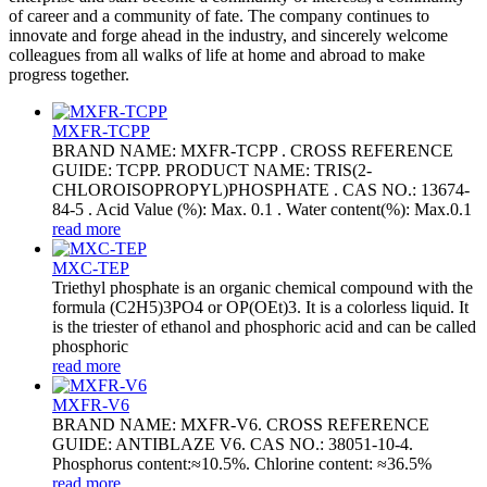
of career and a community of fate. The company continues to
innovate and forge ahead in the industry, and sincerely welcome
colleagues from all walks of life at home and abroad to make
progress together.
MXFR-TCPP
BRAND NAME: MXFR-TCPP . CROSS REFERENCE
GUIDE: TCPP. PRODUCT NAME: TRIS(2-
CHLOROISOPROPYL)PHOSPHATE . CAS NO.: 13674-
84-5 . Acid Value (%): Max. 0.1 . Water content(%): Max.0.1
read more
MXC-TEP
Triethyl phosphate is an organic chemical compound with the
formula (C2H5)3PO4 or OP(OEt)3. It is a colorless liquid. It
is the triester of ethanol and phosphoric acid and can be called
phosphoric
read more
MXFR-V6
BRAND NAME: MXFR-V6. CROSS REFERENCE
GUIDE: ANTIBLAZE V6. CAS NO.: 38051-10-4.
Phosphorus content:≈10.5%. Chlorine content: ≈36.5%
read more