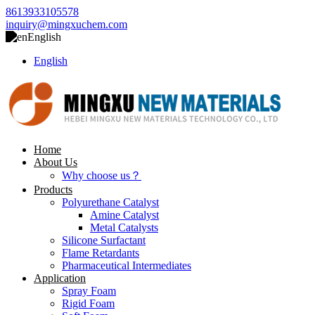
8613933105578
inquiry@mingxuchem.com
English
English
Home
About Us
Why choose us？
Products
Polyurethane Catalyst
Amine Catalyst
Metal Catalysts
Silicone Surfactant
Flame Retardants
Pharmaceutical Intermediates
Application
Spray Foam
Rigid Foam