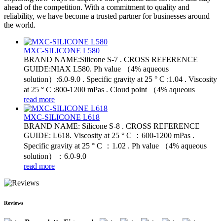
ahead of the competition. With a commitment to quality and
reliability, we have become a trusted partner for businesses around
the world.
MXC-SILICONE L580
BRAND NAME:Silicone S-7 . CROSS REFERENCE
GUIDE:NIAX L580. Ph value （4% aqueous
solution）:6.0-9.0 . Specific gravity at 25 ° C :1.04 . Viscosity
at 25 ° C :800-1200 mPas . Cloud point （4% aqueous
read more
MXC-SILICONE L618
BRAND NAME: Silicone S-8 . CROSS REFERENCE
GUIDE: L618. Viscosity at 25 ° C ：600-1200 mPas .
Specific gravity at 25 ° C ：1.02 . Ph value （4% aqueous
solution）：6.0-9.0
read more
Reviews