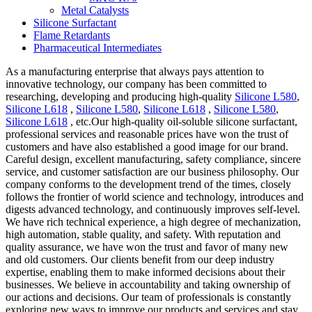
Metal Catalysts
Silicone Surfactant
Flame Retardants
Pharmaceutical Intermediates
As a manufacturing enterprise that always pays attention to
innovative technology, our company has been committed to
researching, developing and producing high-quality
Silicone L580
,
Silicone L618
,
Silicone L580
,
Silicone L618
,
Silicone L580
,
Silicone L618
, etc.Our high-quality oil-soluble silicone surfactant,
professional services and reasonable prices have won the trust of
customers and have also established a good image for our brand.
Careful design, excellent manufacturing, safety compliance, sincere
service, and customer satisfaction are our business philosophy. Our
company conforms to the development trend of the times, closely
follows the frontier of world science and technology, introduces and
digests advanced technology, and continuously improves self-level.
We have rich technical experience, a high degree of mechanization,
high automation, stable quality, and safety. With reputation and
quality assurance, we have won the trust and favor of many new
and old customers. Our clients benefit from our deep industry
expertise, enabling them to make informed decisions about their
businesses. We believe in accountability and taking ownership of
our actions and decisions. Our team of professionals is constantly
exploring new ways to improve our products and services and stay