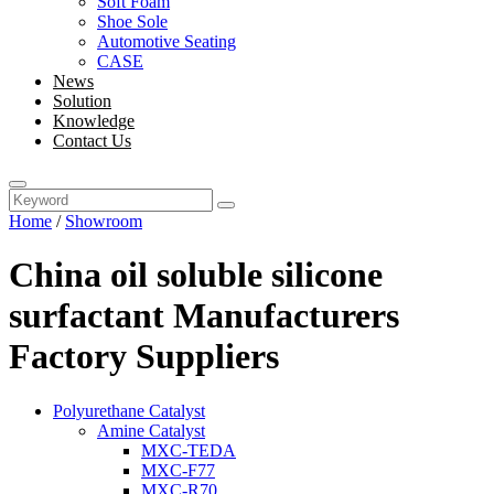
Soft Foam
Shoe Sole
Automotive Seating
CASE
News
Solution
Knowledge
Contact Us
Home
/
Showroom
China oil soluble silicone
surfactant Manufacturers
Factory Suppliers
Polyurethane Catalyst
Amine Catalyst
MXC-TEDA
MXC-F77
MXC-R70