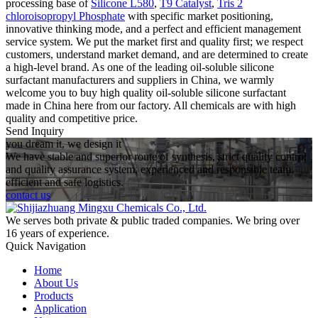
processing base of
Silicone L580
,
T9 Catalyst
,
Tris 2
chloroisopropyl Phosphate
with specific market positioning,
innovative thinking mode, and a perfect and efficient management
service system. We put the market first and quality first; we respect
customers, understand market demand, and are determined to create
a high-level brand. As one of the leading oil-soluble silicone
surfactant manufacturers and suppliers in China, we warmly
welcome you to buy high quality oil-soluble silicone surfactant
made in China here from our factory. All chemicals are with high
quality and competitive price.
Send Inquiry
you dream it, we design it
We have stable and superior route of synthesis, strict quality control
and quality assurance system, experienced and responsible team,
efficient and safe logistics.
contact us
We serves both private & public traded companies. We bring over
16 years of experience.
Quick Navigation
Home
About Us
Products
Application