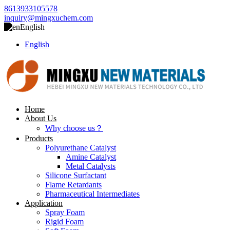
8613933105578
inquiry@mingxuchem.com
English
English
Home
About Us
Why choose us？
Products
Polyurethane Catalyst
Amine Catalyst
Metal Catalysts
Silicone Surfactant
Flame Retardants
Pharmaceutical Intermediates
Application
Spray Foam
Rigid Foam