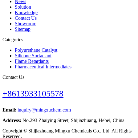
News
Solution
Knowledge
Contact Us
Showroom
Sitemap
Categories
Polyurethane Catalyst
Silicone Surfactant
Flame Retardants
Pharmaceutical Intermediates
Contact Us
+8613933105578
Email:
inquiry@mingxuchem.com
Address:
No.293 Zhaiying Street, Shijiazhuang, Hebei, China
Copyright © Shijiazhuang Mingxu Chemicals Co., Ltd. All Rights
Reserved.