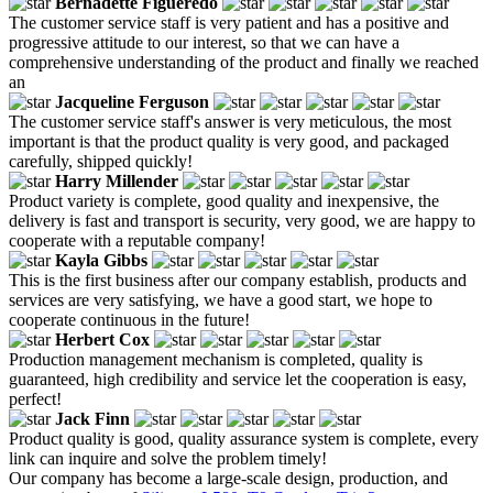
Bernadette Figueredo
The customer service staff is very patient and has a positive and
progressive attitude to our interest, so that we can have a
comprehensive understanding of the product and finally we reached
an
Jacqueline Ferguson
The customer service staff's answer is very meticulous, the most
important is that the product quality is very good, and packaged
carefully, shipped quickly!
Harry Millender
Product variety is complete, good quality and inexpensive, the
delivery is fast and transport is security, very good, we are happy to
cooperate with a reputable company!
Kayla Gibbs
This is the first business after our company establish, products and
services are very satisfying, we have a good start, we hope to
cooperate continuous in the future!
Herbert Cox
Production management mechanism is completed, quality is
guaranteed, high credibility and service let the cooperation is easy,
perfect!
Jack Finn
Product quality is good, quality assurance system is complete, every
link can inquire and solve the problem timely!
Our company has become a large-scale design, production, and