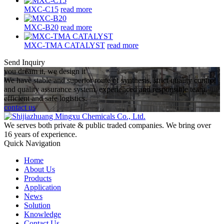
MXC-C15
read more
MXC-B20
read more
MXC-TMA CATALYST
read more
Send Inquiry
you dream it, we design it
We have stable and superior route of synthesis, strict quality control
and quality assurance system, experienced and responsible team,
efficient and safe logistics.
contact us
We serves both private & public traded companies. We bring over
16 years of experience.
Quick Navigation
Home
About Us
Products
Application
News
Solution
Knowledge
Contact Us