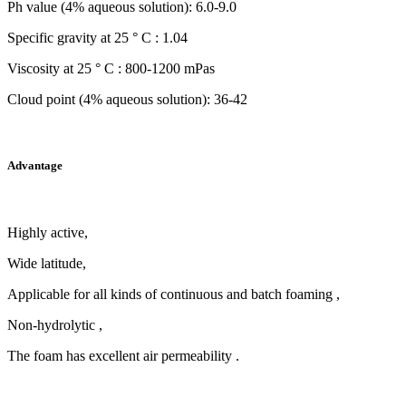
Ph value (4% aqueous solution): 6.0-9.0
Specific gravity at 25 ° C : 1.04
Viscosity at 25 ° C : 800-1200 mPas
Cloud point (4% aqueous solution): 36-42
Advantage
Highly active,
Wide latitude,
Applicable for all kinds of continuous and batch foaming ,
Non-hydrolytic ,
The foam has excellent air permeability .