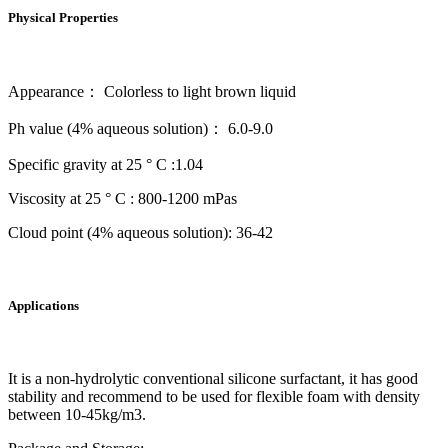
Physical Properties
Appearance： Colorless to light brown liquid
Ph value (4% aqueous solution)： 6.0-9.0
Specific gravity at 25 ° C :1.04
Viscosity at 25 ° C : 800-1200 mPas
Cloud point (4% aqueous solution): 36-42
Applications
It is a non-hydrolytic conventional silicone surfactant, it has good
stability and recommend to be used for flexible foam with density
between 10-45kg/m3.