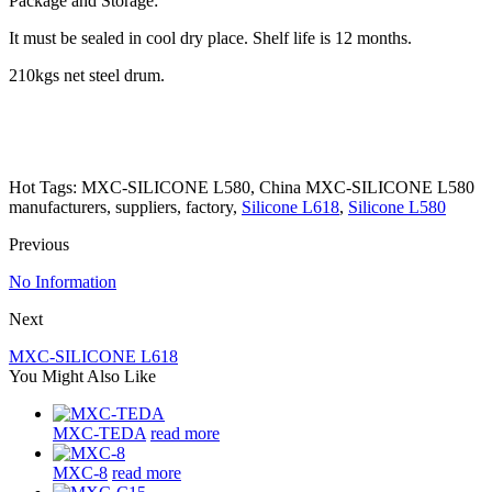
Package and Storage:
It must be sealed in cool dry place. Shelf life is 12 months.
210kgs net steel drum.
Hot Tags: MXC-SILICONE L580, China MXC-SILICONE L580
manufacturers, suppliers, factory,
Silicone L618
,
Silicone L580
Previous
No Information
Next
MXC-SILICONE L618
You Might Also Like
MXC-TEDA
read more
MXC-8
read more