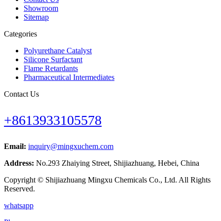
Showroom
Sitemap
Categories
Polyurethane Catalyst
Silicone Surfactant
Flame Retardants
Pharmaceutical Intermediates
Contact Us
+8613933105578
Email:
inquiry@mingxuchem.com
Address:
No.293 Zhaiying Street, Shijiazhuang, Hebei, China
Copyright © Shijiazhuang Mingxu Chemicals Co., Ltd. All Rights
Reserved.
whatsapp