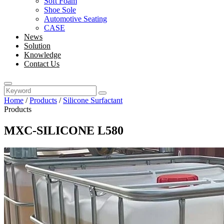
Soft Foam
Shoe Sole
Automotive Seating
CASE
News
Solution
Knowledge
Contact Us
Home
/
Products
/
Silicone Surfactant
Products
MXC-SILICONE L580