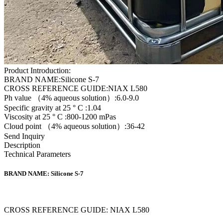
Product Introduction:
BRAND NAME:Silicone S-7
CROSS REFERENCE GUIDE:NIAX L580
Ph value （4% aqueous solution）:6.0-9.0
Specific gravity at 25 ° C :1.04
Viscosity at 25 ° C :800-1200 mPas
Cloud point （4% aqueous solution）:36-42
Send Inquiry
Description
Technical Parameters
BRAND NAME: Silicone S-7
CROSS REFERENCE GUIDE: NIAX L580