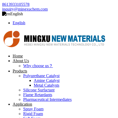
8613933105578
inquiry@mingxuchem.com
English
English
Home
About Us
Why choose us？
Products
Polyurethane Catalyst
Amine Catalyst
Metal Catalysts
Silicone Surfactant
Flame Retardants
Pharmaceutical Intermediates
Application
Spray Foam
Rigid Foam