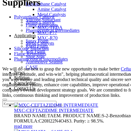
Suppliers
Polyurethane Catalyst
Amine Catalyst
Metal Catalysts
Polyurethane Catalyst
Silicone Surfactant
Amine Catalyst
Flame Retardants
MXC-TEDA
Pharmaceutical Intermediates
MXC-F77
Application
MXC-R70
Spray Foam
Metal Catalysts
Rigid Foam
Silicone Surfactant
Soft Foam
Flame Retardants
Shoe Sole
Pharmaceutical Intermediates
Automotive Seating
CASE
We will do our best to grasp the new opportunity to make better
Cefta
News
integrity, gratitude, and win-win", helping pharmaceutical intermediat
Solution
you with mature and leading product technical quality and sincere serv
Knowledge
organizational vitality, enhance core capabilities, improve operationa
Contact Us
company's overall development strategy goals. We are committed to fos
links, continuous thinking and improvement of production links.
MXC-CEFTAZIDIME INTERMEDIATE
BRAND NAME:TAEM. PRODUCT NAME:S-2-Benzothiazolyl (Z)-2
FORMULA:C20H22N4O4S3. Purity: ≥ 98.5%.
read more