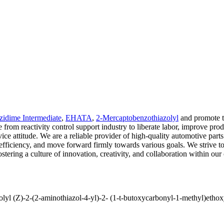
zidime Intermediate
,
EHATA
,
2-Mercaptobenzothiazolyl
and promote t
e from reactivity control support industry to liberate labor, improve pr
ice attitude. We are a reliable provider of high-quality automotive part
l efficiency, and move forward firmly towards various goals. We strive t
tering a culture of innovation, creativity, and collaboration within ou
-(2-aminothiazol-4-yl)-2- (1-t-butoxycarbonyl-1-methyl)ethoxy