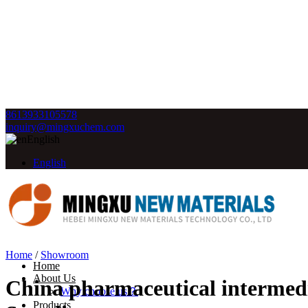
8613933105578
inquiry@mingxuchem.com
English
English
Home
/
Showroom
Home
About Us
China pharmaceutical intermedi
Why choose us？
Products