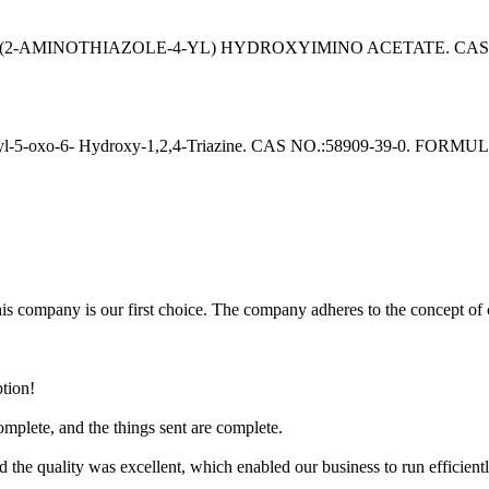
AMINOTHIAZOLE-4-YL) HYDROXYIMINO ACETATE. CAS NO.: 6
o-6- Hydroxy-1,2,4-Triazine. CAS NO.:58909-39-0. FORMULA:C
company is our first choice. The company adheres to the concept of cus
ption!
omplete, and the things sent are complete.
 the quality was excellent, which enabled our business to run efficientl