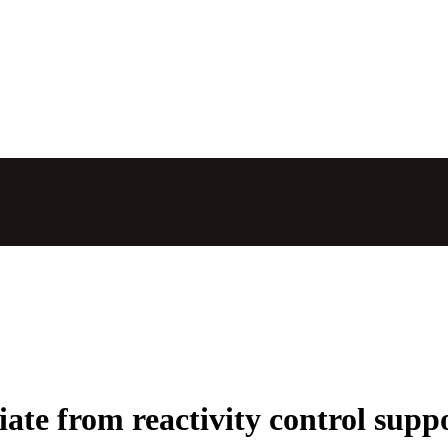
ate from reactivity control sup