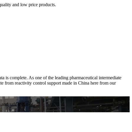
quality and low price products.
ta is complete. As one of the leading pharmaceutical intermediate
te from reactivity control support made in China here from our
and safe logistics.