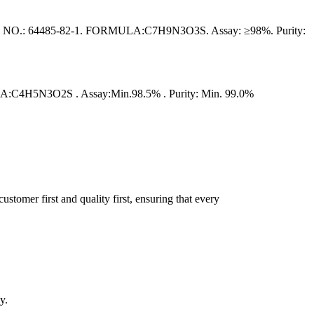
4485-82-1. FORMULA:C7H9N3O3S. Assay: ≥98%. Purity:
4H5N3O2S . Assay:Min.98.5% . Purity: Min. 99.0%
tomer first and quality first, ensuring that every
y.