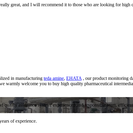
 really great, and I will recommend it to those who are looking for high 
alized in manufacturing
teda amine
,
EHATA
, our product monitoring da
, we warmly welcome you to buy high quality pharmaceutical intermedia
and quality assurance system, experienced and responsible team, efficient 
years of experience.