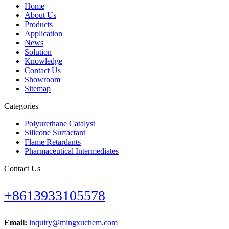
Home
About Us
Products
Application
News
Solution
Knowledge
Contact Us
Showroom
Sitemap
Categories
Polyurethane Catalyst
Silicone Surfactant
Flame Retardants
Pharmaceutical Intermediates
Contact Us
+8613933105578
Email:
inquiry@mingxuchem.com