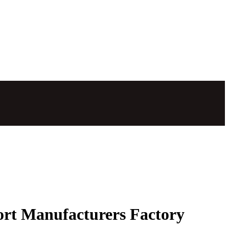
port Manufacturers Factory