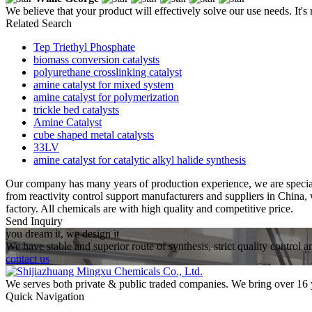
We believe that your product will effectively solve our use needs. It's
Related Search
Tep Triethyl Phosphate
biomass conversion catalysts
polyurethane crosslinking catalyst
amine catalyst for mixed system
amine catalyst for polymerization
trickle bed catalysts
Amine Catalyst
cube shaped metal catalysts
33LV
amine catalyst for catalytic alkyl halide synthesis
Our company has many years of production experience, we are speci
from reactivity control support manufacturers and suppliers in China
factory. All chemicals are with high quality and competitive price.
Send Inquiry
you dream it, we design it
We have stable and superior route of synthesis, strict quality control 
contact us
We serves both private & public traded companies. We bring over 16 
Quick Navigation