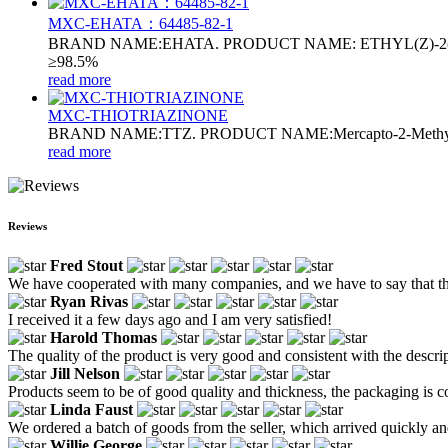
MXC-EHATA：64485-82-1
BRAND NAME:EHATA. PRODUCT NAME: ETHYL(Z)-2(2-
≥98.5%
read more
MXC-THIOTRIAZINONE
BRAND NAME:TTZ. PRODUCT NAME:Mercapto-2-Methyl-5-ox
read more
Reviews
Fred Stout
We have cooperated with many companies, and we have to say that this 
Ryan Rivas
I received it a few days ago and I am very satisfied!
Harold Thomas
The quality of the product is very good and consistent with the descri
Jill Nelson
Products seem to be of good quality and thickness, the packaging is c
Linda Faust
We ordered a batch of goods from the seller, which arrived quickly and
Willie George