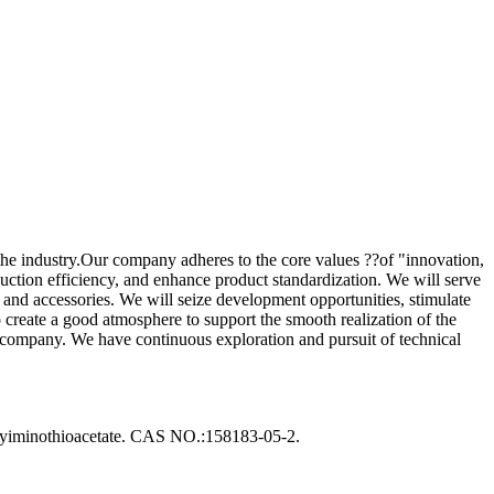
he industry.Our company adheres to the core values ??of "innovation,
oduction efficiency, and enhance product standardization. We will serve
s and accessories. We will seize development opportunities, stimulate
o create a good atmosphere to support the smooth realization of the
r company. We have continuous exploration and pursuit of technical
iminothioacetate. CAS NO.:158183-05-2.