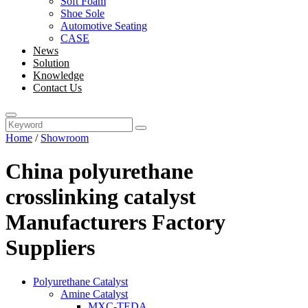
Soft Foam
Shoe Sole
Automotive Seating
CASE
News
Solution
Knowledge
Contact Us
Home
/
Showroom
China polyurethane
crosslinking catalyst
Manufacturers Factory
Suppliers
Polyurethane Catalyst
Amine Catalyst
MXC-TEDA