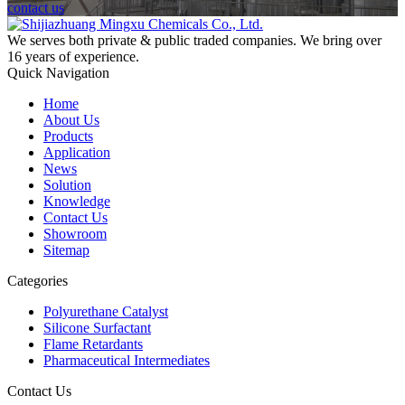
contact us
We serves both private & public traded companies. We bring over
16 years of experience.
Quick Navigation
Home
About Us
Products
Application
News
Solution
Knowledge
Contact Us
Showroom
Sitemap
Categories
Polyurethane Catalyst
Silicone Surfactant
Flame Retardants
Pharmaceutical Intermediates
Contact Us