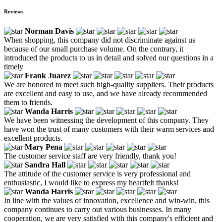
Reviews
Norman Davis
When shopping, this company did not discriminate against us
because of our small purchase volume. On the contrary, it
introduced the products to us in detail and solved our questions in a
timely
Frank Juarez
We are honored to meet such high-quality suppliers. Their products
are excellent and easy to use, and we have already recommended
them to friends.
Wanda Harris
We have been witnessing the development of this company. They
have won the trust of many customers with their warm services and
excellent products.
Mary Pena
The customer service staff are very friendly, thank you!
Sandra Hall
The attitude of the customer service is very professional and
enthusiastic, I would like to express my heartfelt thanks!
Wanda Harris
In line with the values of innovation, excellence and win-win, this
company continues to carry out various businesses. In many
cooperation, we are very satisfied with this company's efficient and