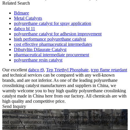
Related Search
Bdmaee
Metal Catalysts
polyurethane catalyst for spray application
dabco bl 11
polyurethane catalyst for adhesion improvement
high performance polyurethane catalyst
cost effective pharmaceutical intermediates
Dibutyltin Dilaurate Catalyst
pharmaceutical intermediate procurement
polyurethane resin catalyst
Our excellent
dabco t9
,
Tep Triethyl Phosphate
,
tcpp flame retardant
and technical services can be compared with any well-known
brands, and are not inferior. As one of the leading polyurethane
crosslinking catalyst manufacturers and suppliers in China, we
warmly welcome you to buy high quality polyurethane crosslinking
catalyst made in China here from our factory. All chemicals are with
high quality and competitive price.
Send Inquiry
you dream it, we design it
We have stable and superior route of synthesis, strict quality control
and quality assurance system, experienced and responsible team,
efficient and safe logistics.