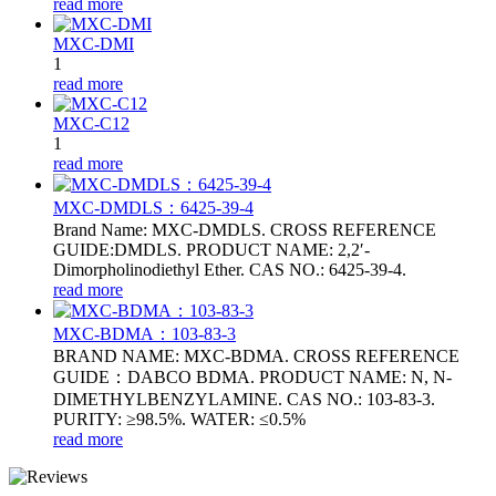
read more
MXC-DMI
1
read more
MXC-C12
1
read more
MXC-DMDLS：6425‑39‑4
Brand Name: MXC-DMDLS. CROSS REFERENCE
GUIDE:DMDLS. PRODUCT NAME: 2,2′-
Dimorpholinodiethyl Ether. CAS NO.: 6425‑39‑4.
read more
MXC-BDMA：103-83-3
BRAND NAME: MXC-BDMA. CROSS REFERENCE
GUIDE：DABCO BDMA. PRODUCT NAME: N, N-
DIMETHYLBENZYLAMINE. CAS NO.: 103-83-3.
PURITY: ≥98.5%. WATER: ≤0.5%
read more