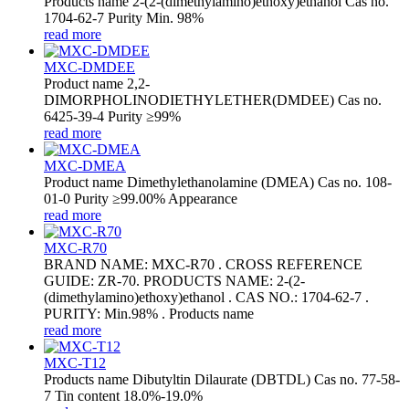
Products name 2-(2-(dimethylamino)ethoxy)ethanol Cas no.
1704-62-7 Purity Min. 98%
read more
MXC-DMDEE
Product name 2,2-
DIMORPHOLINODIETHYLETHER(DMDEE) Cas no.
6425-39-4 Purity ≥99%
read more
MXC-DMEA
Product name Dimethylethanolamine (DMEA) Cas no. 108-
01-0 Purity ≥99.00% Appearance
read more
MXC-R70
BRAND NAME: MXC-R70 . CROSS REFERENCE
GUIDE: ZR-70. PRODUCTS NAME: 2-(2-
(dimethylamino)ethoxy)ethanol . CAS NO.: 1704-62-7 .
PURITY: Min.98% . Products name
read more
MXC-T12
Products name Dibutyltin Dilaurate (DBTDL) Cas no. 77-58-
7 Tin content 18.0%-19.0%