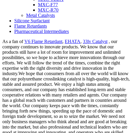
MXC-F77
MXC-R70
Metal Catalysts
Silicone Surfactant
Flame Retardants
Pharmaceutical Intermediates
As a fan of
V6 Flame Retardant
,
EHATA
,
33lv Catalyst
, our
company continues to innovate products. We know that our
products still have a lot of room for improvement and unlimited
possibilities, so we hope to achieve more innovations through our
efforts. We will follow the trend of the times, combine the right
expertise with the right diversity and drive innovation in the
industry.We hope that consumers from all over the world will know
that our polyurethane crosslinking catalyst is high-quality, high-tech,
stable and assured product. We enjoy a high status among
consumers, and our company has established long-term and stable
cooperative relations with many retailers and agents. Our company
has a global reach with customers and partners in countries around
the world. Our company keeps pace with the times, constantly
bringing forth new things, speeding up the pace of domestic and
foreign trade development, so as to seize the market. We need not
only business managers who think ahead and are good at breaking
into the market, but also professional and technical leaders who are
good at improving and innovating, and operators who are skilled