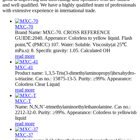
and well qualified. We have a highly qualified team of professionals
with extensive experience in international trade.
MXC-70
Brand Name: MXC-70. CROSS REFERENCE
GUIDE:2040. Apperance: Colorless to yellow liquid. Flash
point,℃ (PMCC) 107. Water: Soluble. Viscosity(at 25℃
mPa.s): 8. Specific gravity: 1.05. Calculated OH
read more
MXC-41
Product name: 1,3,5-Tris(3-dimethylaminopropyl)hexahydro-
s-triazine. Cas no.: 15875-13-5. Purity: ≥99%. Appearance:
Colorless Clear Liquid
read more
MXC-T
Name: N,N,N’-trimethylaminoethylethanolamine. Cas no.:
2212-32-0. Purity: ≥99%. Appearance: Colorless to yellowish
liquid
read more
MXC-37