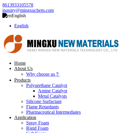
8613933105578
inquiry@mingxuchem.com
English
English
Home
About Us
Why choose us？
Products
Polyurethane Catalyst
Amine Catalyst
Metal Catalysts
Silicone Surfactant
Flame Retardants
Pharmaceutical Intermediates
Application
Spray Foam
Rigid Foam