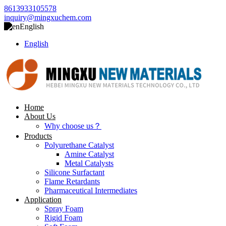
8613933105578
inquiry@mingxuchem.com
English
English
Home
About Us
Why choose us？
Products
Polyurethane Catalyst
Amine Catalyst
Metal Catalysts
Silicone Surfactant
Flame Retardants
Pharmaceutical Intermediates
Application
Spray Foam
Rigid Foam