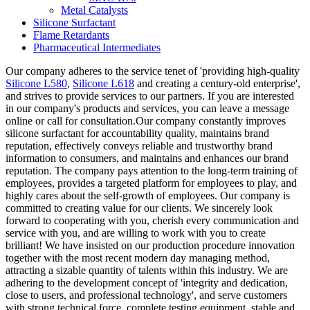
Metal Catalysts
Silicone Surfactant
Flame Retardants
Pharmaceutical Intermediates
Our company adheres to the service tenet of 'providing high-quality
Silicone L580
,
Silicone L618
and creating a century-old enterprise',
and strives to provide services to our partners. If you are interested
in our company's products and services, you can leave a message
online or call for consultation.Our company constantly improves
silicone surfactant for accountability quality, maintains brand
reputation, effectively conveys reliable and trustworthy brand
information to consumers, and maintains and enhances our brand
reputation. The company pays attention to the long-term training of
employees, provides a targeted platform for employees to play, and
highly cares about the self-growth of employees. Our company is
committed to creating value for our clients. We sincerely look
forward to cooperating with you, cherish every communication and
service with you, and are willing to work with you to create
brilliant! We have insisted on our production procedure innovation
together with the most recent modern day managing method,
attracting a sizable quantity of talents within this industry. We are
adhering to the development concept of 'integrity and dedication,
close to users, and professional technology', and serve customers
with strong technical force, complete testing equipment, stable and