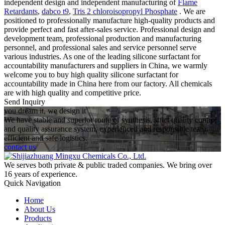
independent design and independent manufacturing of
Flame
Retardants
,
dabco t9
,
Tris 2 chloroisopropyl Phosphate
. We are
positioned to professionally manufacture high-quality products and
provide perfect and fast after-sales service. Professional design and
development team, professional production and manufacturing
personnel, and professional sales and service personnel serve
various industries. As one of the leading silicone surfactant for
accountability manufacturers and suppliers in China, we warmly
welcome you to buy high quality silicone surfactant for
accountability made in China here from our factory. All chemicals
are with high quality and competitive price.
Send Inquiry
you dream it, we design it
We have stable and superior route of synthesis, strict quality control
and quality assurance system, experienced and responsible team,
efficient and safe logistics.
contact us
We serves both private & public traded companies. We bring over
16 years of experience.
Quick Navigation
Home
About Us
Products