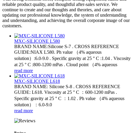
reliable product quality, and thoughtful after-sales service. We
continue to create and our thoughts and theories, and care about
updating our professional knowledge, the system of understanding
and understanding, and achieving the overall corporate image of our
customers.
MXC-SILICONE L580
BRAND NAME:Silicone S-7 . CROSS REFERENCE
GUIDE:NIAX L580. Ph value （4% aqueous
solution）:6.0-9.0 . Specific gravity at 25 ° C :1.04 . Viscosity
at 25 ° C :800-1200 mPas . Cloud point （4% aqueous
read more
MXC-SILICONE L618
BRAND NAME: Silicone S-8 . CROSS REFERENCE
GUIDE: L618. Viscosity at 25 ° C ：600-1200 mPas .
Specific gravity at 25 ° C ：1.02 . Ph value （4% aqueous
solution）：6.0-9.0
read more
Reviews