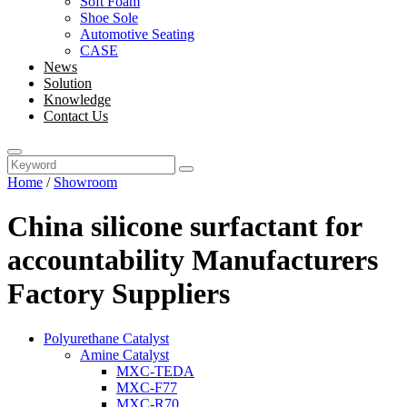
Soft Foam
Shoe Sole
Automotive Seating
CASE
News
Solution
Knowledge
Contact Us
Home
/
Showroom
China silicone surfactant for
accountability Manufacturers
Factory Suppliers
Polyurethane Catalyst
Amine Catalyst
MXC-TEDA
MXC-F77
MXC-R70