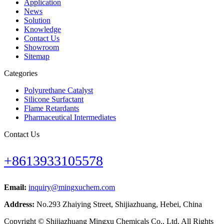
Application
News
Solution
Knowledge
Contact Us
Showroom
Sitemap
Categories
Polyurethane Catalyst
Silicone Surfactant
Flame Retardants
Pharmaceutical Intermediates
Contact Us
+8613933105578
Email:
inquiry@mingxuchem.com
Address:
No.293 Zhaiying Street, Shijiazhuang, Hebei, China
Copyright © Shijiazhuang Mingxu Chemicals Co., Ltd. All Rights