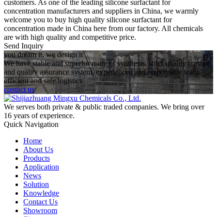
customers. As one of the leading silicone surfactant for
concentration manufacturers and suppliers in China, we warmly
welcome you to buy high quality silicone surfactant for
concentration made in China here from our factory. All chemicals
are with high quality and competitive price.
Send Inquiry
you dream it, we design it
We have stable and superior route of synthesis, strict quality control
and quality assurance system, experienced and responsible team,
efficient and safe logistics.
contact us
We serves both private & public traded companies. We bring over
16 years of experience.
Quick Navigation
Home
About Us
Products
Application
News
Solution
Knowledge
Contact Us
Showroom