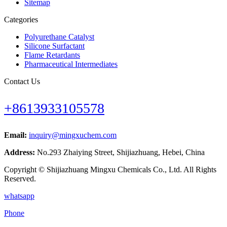
Sitemap
Categories
Polyurethane Catalyst
Silicone Surfactant
Flame Retardants
Pharmaceutical Intermediates
Contact Us
+8613933105578
Email:
inquiry@mingxuchem.com
Address:
No.293 Zhaiying Street, Shijiazhuang, Hebei, China
Copyright © Shijiazhuang Mingxu Chemicals Co., Ltd. All Rights
Reserved.
whatsapp
Phone