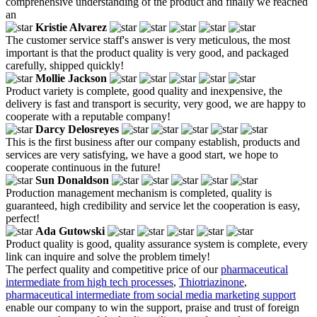
comprehensive understanding of the product and finally we reached
an
Kristie Alvarez
The customer service staff's answer is very meticulous, the most
important is that the product quality is very good, and packaged
carefully, shipped quickly!
Mollie Jackson
Product variety is complete, good quality and inexpensive, the
delivery is fast and transport is security, very good, we are happy to
cooperate with a reputable company!
Darcy Delosreyes
This is the first business after our company establish, products and
services are very satisfying, we have a good start, we hope to
cooperate continuous in the future!
Sun Donaldson
Production management mechanism is completed, quality is
guaranteed, high credibility and service let the cooperation is easy,
perfect!
Ada Gutowski
Product quality is good, quality assurance system is complete, every
link can inquire and solve the problem timely!
The perfect quality and competitive price of our
pharmaceutical
intermediate from high tech processes
,
Thiotriazinone
,
pharmaceutical intermediate from social media marketing support
enable our company to win the support, praise and trust of foreign