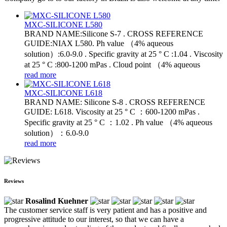
MXC-SILICONE L580
BRAND NAME:Silicone S-7 . CROSS REFERENCE
GUIDE:NIAX L580. Ph value （4% aqueous
solution）:6.0-9.0 . Specific gravity at 25 ° C :1.04 . Viscosity
at 25 ° C :800-1200 mPas . Cloud point （4% aqueous
read more
MXC-SILICONE L618
BRAND NAME: Silicone S-8 . CROSS REFERENCE
GUIDE: L618. Viscosity at 25 ° C ：600-1200 mPas .
Specific gravity at 25 ° C ：1.02 . Ph value （4% aqueous
solution）：6.0-9.0
read more
Reviews
Rosalind Kuehner
The customer service staff is very patient and has a positive and
progressive attitude to our interest, so that we can have a