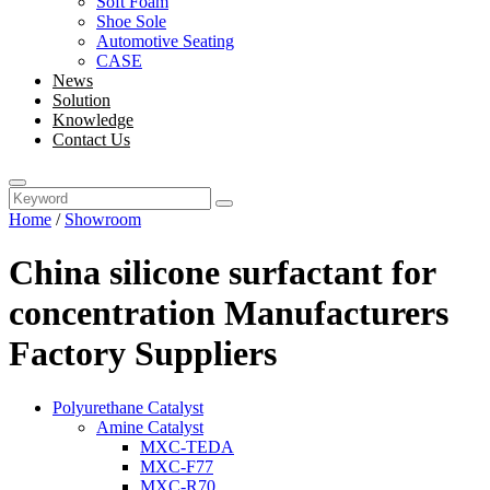
Soft Foam
Shoe Sole
Automotive Seating
CASE
News
Solution
Knowledge
Contact Us
Home
/
Showroom
China silicone surfactant for
concentration Manufacturers
Factory Suppliers
Polyurethane Catalyst
Amine Catalyst
MXC-TEDA
MXC-F77
MXC-R70