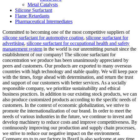
Metal Catalysts
Silicone Surfactant
Flame Retardants
Pharmaceutical Intermediates
Committed to becoming one of the most competitive suppliers of
silicone surfactant for automotive coating
,
silicone surfactant for
advertising
,
silicone surfactant for occupational health and safety
management system
in the world is our unremitting pursuit since the
establishment of our company! The silicone surfactant for
concentration we produce has been unanimously appreciated by
peers and customers. Our products are exported to many overseas
countries with high technology and stable quality. We will keep pace
with the times, forge ahead with determination, and return the trust
and support of our customers with better services. As a socially
responsible company, we prioritize sustainability and ethical
business practices. In addition to our existing stock products, we can
also produce customized products according to the specific needs of
customers. In the context of economic globalization, we strive to
promote the internationalization of our brand. In order to meet the
needs of various industries in the future, we continue to invest and
develop machinery to reduce costs and improve competitiveness. By
continuously improving our production and supply chain processes,
we strive to reduce our negative impact on the environment.
Company go to to our factory in Brazil is also welcome at any time.