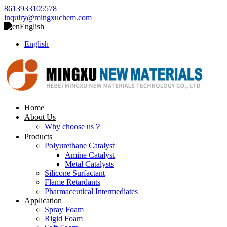
8613933105578
inquiry@mingxuchem.com
English
English
Home
About Us
Why choose us？
Products
Polyurethane Catalyst
Amine Catalyst
Metal Catalysts
Silicone Surfactant
Flame Retardants
Pharmaceutical Intermediates
Application
Spray Foam
Rigid Foam