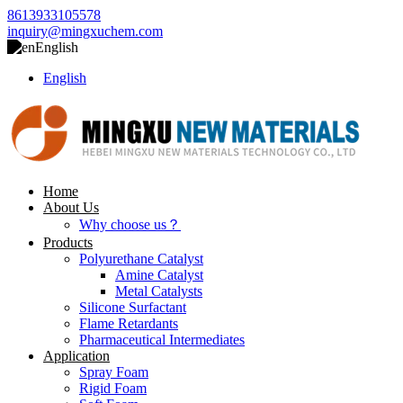
8613933105578
inquiry@mingxuchem.com
English
English
Home
About Us
Why choose us？
Products
Polyurethane Catalyst
Amine Catalyst
Metal Catalysts
Silicone Surfactant
Flame Retardants
Pharmaceutical Intermediates
Application
Spray Foam
Rigid Foam