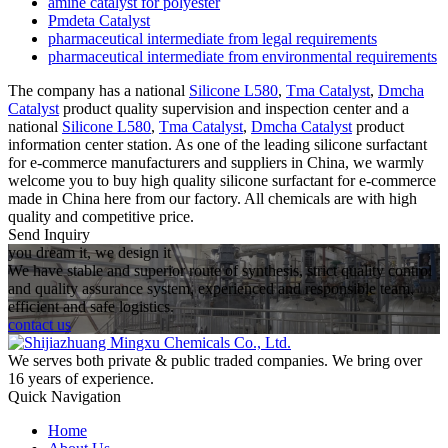
amine catalyst for polyester
Pmdeta Catalyst
pharmaceutical intermediate from legal requirements
pharmaceutical intermediate from environmental requirements
The company has a national
Silicone L580
,
Tma Catalyst
,
Dmcha
Catalyst
product quality supervision and inspection center and a
national
Silicone L580
,
Tma Catalyst
,
Dmcha Catalyst
product
information center station. As one of the leading silicone surfactant
for e-commerce manufacturers and suppliers in China, we warmly
welcome you to buy high quality silicone surfactant for e-commerce
made in China here from our factory. All chemicals are with high
quality and competitive price.
Send Inquiry
you dream it, we design it
We have stable and superior route of synthesis, strict quality control
and quality assurance system, experienced and responsible team,
efficient and safe logistics.
contact us
We serves both private & public traded companies. We bring over
16 years of experience.
Quick Navigation
Home