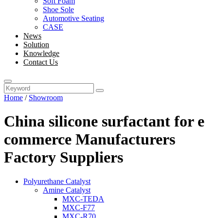
Soft Foam
Shoe Sole
Automotive Seating
CASE
News
Solution
Knowledge
Contact Us
Home
/
Showroom
China silicone surfactant for e
commerce Manufacturers
Factory Suppliers
Polyurethane Catalyst
Amine Catalyst
MXC-TEDA
MXC-F77
MXC-R70