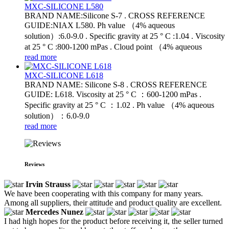
MXC-SILICONE L580
BRAND NAME:Silicone S-7 . CROSS REFERENCE
GUIDE:NIAX L580. Ph value （4% aqueous
solution）:6.0-9.0 . Specific gravity at 25 ° C :1.04 . Viscosity
at 25 ° C :800-1200 mPas . Cloud point （4% aqueous
read more
MXC-SILICONE L618
BRAND NAME: Silicone S-8 . CROSS REFERENCE
GUIDE: L618. Viscosity at 25 ° C ：600-1200 mPas .
Specific gravity at 25 ° C ：1.02 . Ph value （4% aqueous
solution）：6.0-9.0
read more
Reviews
Irvin Strauss
We have been cooperating with this company for many years.
Among all suppliers, their attitude and product quality are excellent.
Mercedes Nunez
I had high hopes for the product before receiving it, the seller turned