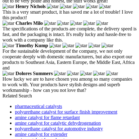
out to be very polite and honest, the stuff works great!
Henry Nichols
This is a very smart product, it has saved me a lot of trouble! I love
this product!
Charles Milo
The specifications of the products are complete, the delivery speed is
fast, and the packaging is intact. It's really lucky and hassle-free to
work with a company like this.
Timothy Kump
For the sustainable development of the company, we not only
cooperate deeply with domestic manufacturers, but also export our
products to Southeast Asia, Eastern Europe, the Middle East, Africa
and
Dolores Summers
How lucky we are to have chosen you among so many companies
to work with. Your products have stylish designs and superb
workmanship - how can you not love that?
Related Search
pharmaceutical catalysts
polyurethane catalyst for surface finish improvement
amine catalyst for flame retardant
amine catalyst for catalytic dehydrogenation
polyurethane catalyst for automotive industry
amine catalyst for extender