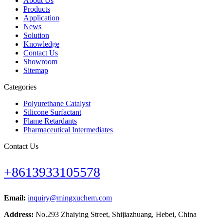
About Us
Products
Application
News
Solution
Knowledge
Contact Us
Showroom
Sitemap
Categories
Polyurethane Catalyst
Silicone Surfactant
Flame Retardants
Pharmaceutical Intermediates
Contact Us
+8613933105578
Email:
inquiry@mingxuchem.com
Address:
No.293 Zhaiying Street, Shijiazhuang, Hebei, China