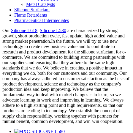
Metal Catalysts
Silicone Surfactant
Flame Retardants
Pharmaceutical Intermediates
Our
Silicone L618
,
Silicone L580
are characterized by strong
growth, short production cycle, fast update, high added value and
strong market penetration.In the future, we will try to use new
technology to create new business value and to contribute to
research and product development for the silicone surfactant for e-
commerce. We are committed to building strong partnerships with
our suppliers and ensuring that they adhere to the same high
standards that we do. We believe in creating a positive impact in
everything we do, both for our customers and our community. Our
company has always adhered to customer satisfaction as the basis of
product development, science and technology as the company's
production idea and keep improving. We believe that the
fundamental way to deal with market changes is to learn, so we
advocate learning in work and improving in learning. We always
adhere to a high starting point and high requirements, so that our
products are leading in technology. We establish the concept of
supply chain responsibility, working together with partners for
mutual benefit, common development, and win-win cooperation.