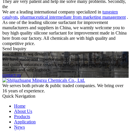
They are very patient and help me solve many problems. Secondly,
the
We are a leading international company specialized in
tungsten
catalysts
,
pharmaceutical intermediate from marketing management
.
As one of the leading silicone surfactant for improvement
manufacturers and suppliers in China, we warmly welcome you to
buy high quality silicone surfactant for improvement made in China
here from our factory. All chemicals are with high quality and
competitive price.
Send Inquiry
you dream it, we design it
We have stable and superior route of synthesis, strict quality control
and quality assurance system, experienced and responsible team,
efficient and safe logistics.
contact us
We serves both private & public traded companies. We bring over
16 years of experience.
Quick Navigation
Home
About Us
Products
Application
News