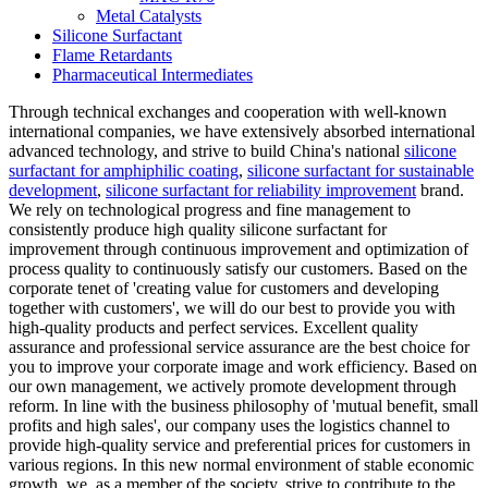
Metal Catalysts
Silicone Surfactant
Flame Retardants
Pharmaceutical Intermediates
Through technical exchanges and cooperation with well-known
international companies, we have extensively absorbed international
advanced technology, and strive to build China's national
silicone
surfactant for amphiphilic coating
,
silicone surfactant for sustainable
development
,
silicone surfactant for reliability improvement
brand.
We rely on technological progress and fine management to
consistently produce high quality silicone surfactant for
improvement through continuous improvement and optimization of
process quality to continuously satisfy our customers. Based on the
corporate tenet of 'creating value for customers and developing
together with customers', we will do our best to provide you with
high-quality products and perfect services. Excellent quality
assurance and professional service assurance are the best choice for
you to improve your corporate image and work efficiency. Based on
our own management, we actively promote development through
reform. In line with the business philosophy of 'mutual benefit, small
profits and high sales', our company uses the logistics channel to
provide high-quality service and preferential prices for customers in
various regions. In this new normal environment of stable economic
growth, we, as a member of the society, strive to contribute to the