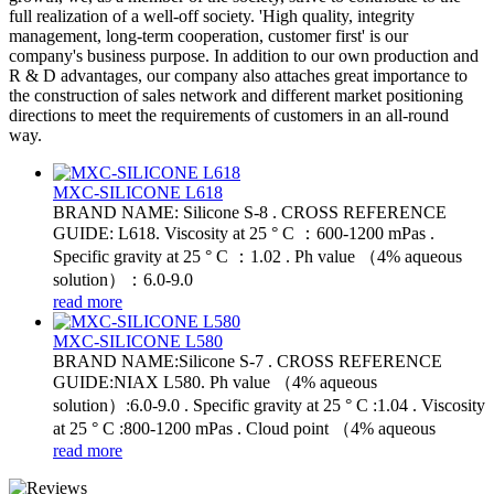
full realization of a well-off society. 'High quality, integrity
management, long-term cooperation, customer first' is our
company's business purpose. In addition to our own production and
R & D advantages, our company also attaches great importance to
the construction of sales network and different market positioning
directions to meet the requirements of customers in an all-round
way.
MXC-SILICONE L618
BRAND NAME: Silicone S-8 . CROSS REFERENCE
GUIDE: L618. Viscosity at 25 ° C ：600-1200 mPas .
Specific gravity at 25 ° C ：1.02 . Ph value （4% aqueous
solution）：6.0-9.0
read more
MXC-SILICONE L580
BRAND NAME:Silicone S-7 . CROSS REFERENCE
GUIDE:NIAX L580. Ph value （4% aqueous
solution）:6.0-9.0 . Specific gravity at 25 ° C :1.04 . Viscosity
at 25 ° C :800-1200 mPas . Cloud point （4% aqueous
read more