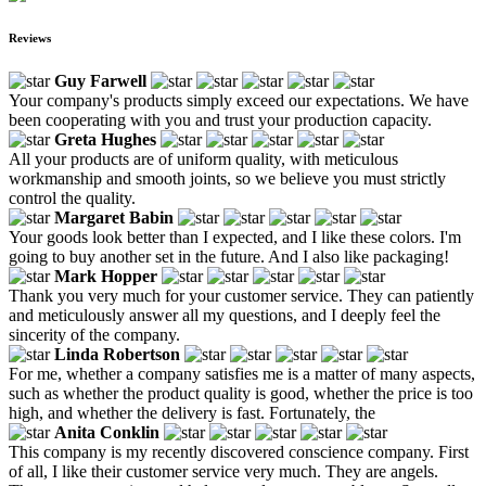
Reviews
Guy Farwell
Your company's products simply exceed our expectations. We have
been cooperating with you and trust your production capacity.
Greta Hughes
All your products are of uniform quality, with meticulous
workmanship and smooth joints, so we believe you must strictly
control the quality.
Margaret Babin
Your goods look better than I expected, and I like these colors. I'm
going to buy another set in the future. And I also like packaging!
Mark Hopper
Thank you very much for your customer service. They can patiently
and meticulously answer all my questions, and I deeply feel the
sincerity of the company.
Linda Robertson
For me, whether a company satisfies me is a matter of many aspects,
such as whether the product quality is good, whether the price is too
high, and whether the delivery is fast. Fortunately, the
Anita Conklin
This company is my recently discovered conscience company. First
of all, I like their customer service very much. They are angels.