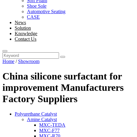
Soft Foam
Shoe Sole
Automotive Seating
CASE
News
Solution
Knowledge
Contact Us
Home
/
Showroom
China silicone surfactant for
improvement Manufacturers
Factory Suppliers
Polyurethane Catalyst
Amine Catalyst
MXC-TEDA
MXC-F77
MXC-R70