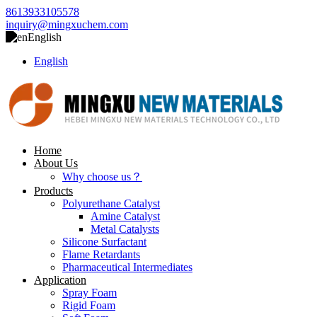
8613933105578
inquiry@mingxuchem.com
English
English
Home
About Us
Why choose us？
Products
Polyurethane Catalyst
Amine Catalyst
Metal Catalysts
Silicone Surfactant
Flame Retardants
Pharmaceutical Intermediates
Application
Spray Foam
Rigid Foam