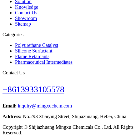
Solution
Knowledge
Contact Us
Showroom
Sitemap
Categories
Polyurethane Catalyst
Silicone Surfactant
Flame Retardants
Pharmaceutical Intermediates
Contact Us
+8613933105578
Email:
inquiry@mingxuchem.com
Address:
No.293 Zhaiying Street, Shijiazhuang, Hebei, China
Copyright © Shijiazhuang Mingxu Chemicals Co., Ltd. All Rights
Reserved.