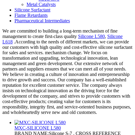
Metal Catalysts
Silicone Surfactant
Flame Retardants
Pharmaceutical Intermediates
We are committed to building a long-term mechanism of fine
management to create first-class quality
Silicone L580
,
Silicone
L618
.According to the needs of different markets, we can provide
our customers with high quality and cost-effective silicone surfactant
for sales and services. mechanism change. We focus on
transformation and upgrading, technological innovation, lean
management and green development. Our extensive network of
partners and suppliers ensures that we can meet all of your needs.
We believe in creating a culture of innovation and entrepreneurship
to drive growth and success. Our company has a well-established
reputation for excellent customer service. The company always
insists on technological innovation as the driving force for the
development of the company, and strives to provide customers with
cost-effective products; creating value for customers is its
responsibility, integrity first, and service-oriented business purposes,
and wholeheartedly serve new and old customers.
MXC-SILICONE L580
BRAND NAME:Silicone S-7 . CROSS REFERENCE