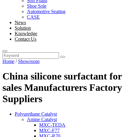
Soft Foam
Shoe Sole
Automotive Seating
CASE
News
Solution
Knowledge
Contact Us
Home
/
Showroom
China silicone surfactant for
sales Manufacturers Factory
Suppliers
Polyurethane Catalyst
Amine Catalyst
MXC-TEDA
MXC-F77
MXC-R70