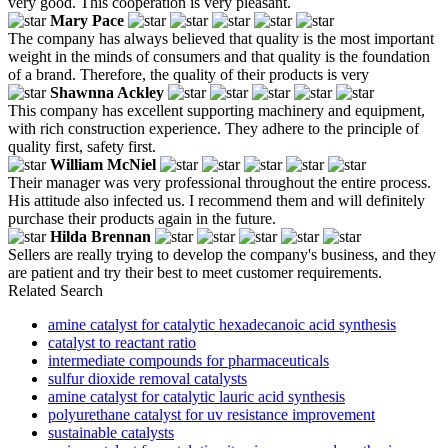
very good. This cooperation is very pleasant.
Mary Pace
The company has always believed that quality is the most important
weight in the minds of consumers and that quality is the foundation
of a brand. Therefore, the quality of their products is very
Shawnna Ackley
This company has excellent supporting machinery and equipment,
with rich construction experience. They adhere to the principle of
quality first, safety first.
William McNiel
Their manager was very professional throughout the entire process.
His attitude also infected us. I recommend them and will definitely
purchase their products again in the future.
Hilda Brennan
Sellers are really trying to develop the company's business, and they
are patient and try their best to meet customer requirements.
Related Search
amine catalyst for catalytic hexadecanoic acid synthesis
catalyst to reactant ratio
intermediate compounds for pharmaceuticals
sulfur dioxide removal catalysts
amine catalyst for catalytic lauric acid synthesis
polyurethane catalyst for uv resistance improvement
sustainable catalysts