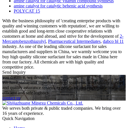
amine catalyst for catalytic vitamin compound synthesis
amine catalyst for catalytic behenic acid synthesis
POLYCAT 15
With the business philosophy of 'creating enterprise products with
quality and winning customers with reputation', we are willing to
establish good and long-term close cooperative relations with
customers at home and abroad, and strive for the development of
2-
Mercaptobenzothiazolyl
,
Pharmaceutical Intermediates
,
dabco bl 11
industry. As one of the leading silicone surfactant for sales
manufacturers and suppliers in China, we warmly welcome you to
buy high quality silicone surfactant for sales made in China here
from our factory. All chemicals are with high quality and
competitive price.
Send Inquiry
you dream it, we design it
We have stable and superior route of synthesis, strict quality control
and quality assurance system, experienced and responsible team,
efficient and safe logistics.
contact us
We serves both private & public traded companies. We bring over
16 years of experience.
Quick Navigation