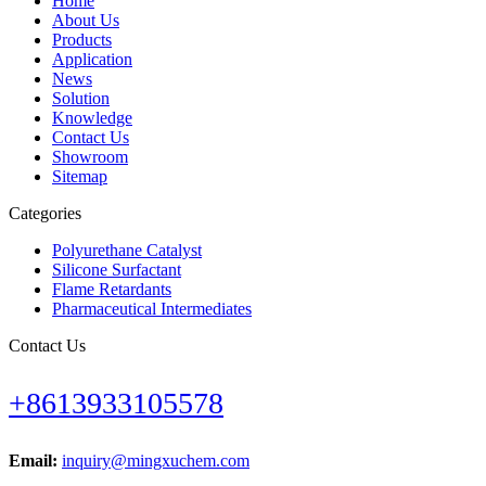
Home
About Us
Products
Application
News
Solution
Knowledge
Contact Us
Showroom
Sitemap
Categories
Polyurethane Catalyst
Silicone Surfactant
Flame Retardants
Pharmaceutical Intermediates
Contact Us
+8613933105578
Email:
inquiry@mingxuchem.com