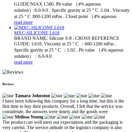
GUIDE:NIAX L580. Ph value （4% aqueous
solution）:6.0-9.0 . Specific gravity at 25 ° C :1.04 . Viscosity
at 25 ° C :800-1200 mPas . Cloud point （4% aqueous
read more
MXC-SILICONE L618
BRAND NAME: Silicone S-8 . CROSS REFERENCE
GUIDE: L618. Viscosity at 25 ° C ：600-1200 mPas .
Specific gravity at 25 ° C ：1.02 . Ph value （4% aqueous
solution）：6.0-9.0
read more
Reviews
Tamara Johnston
I have been following this company for a long time, but this is the
first time to buy their products. Overall, I felt that the service was
considerate, the answers were timely and the goods were
Melissa Young
The product can well meet our expectations and the packaging is
very careful. The service attitude of the logistics company is also