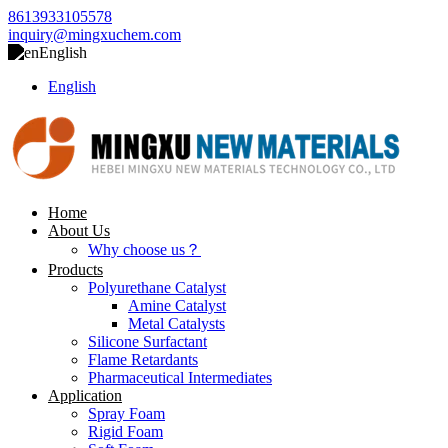
8613933105578
inquiry@mingxuchem.com
English
English
Home
About Us
Why choose us？
Products
Polyurethane Catalyst
Amine Catalyst
Metal Catalysts
Silicone Surfactant
Flame Retardants
Pharmaceutical Intermediates
Application
Spray Foam
Rigid Foam