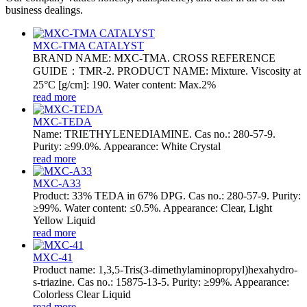
business dealings.
MXC-TMA CATALYST
BRAND NAME: MXC-TMA. CROSS REFERENCE
GUIDE：TMR-2. PRODUCT NAME: Mixture. Viscosity at
25°C [g/cm]: 190. Water content: Max.2%
read more
MXC-TEDA
Name: TRIETHYLENEDIAMINE. Cas no.: 280-57-9.
Purity: ≥99.0%. Appearance: White Crystal
read more
MXC-A33
Product: 33% TEDA in 67% DPG. Cas no.: 280-57-9. Purity:
≥99%. Water content: ≤0.5%. Appearance: Clear, Light
Yellow Liquid
read more
MXC-41
Product name: 1,3,5-Tris(3-dimethylaminopropyl)hexahydro-
s-triazine. Cas no.: 15875-13-5. Purity: ≥99%. Appearance:
Colorless Clear Liquid
read more