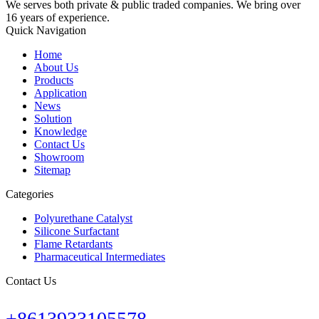
We serves both private & public traded companies. We bring over
16 years of experience.
Quick Navigation
Home
About Us
Products
Application
News
Solution
Knowledge
Contact Us
Showroom
Sitemap
Categories
Polyurethane Catalyst
Silicone Surfactant
Flame Retardants
Pharmaceutical Intermediates
Contact Us
+8613933105578