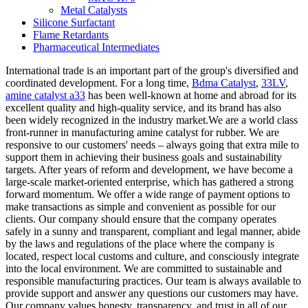
Metal Catalysts
Silicone Surfactant
Flame Retardants
Pharmaceutical Intermediates
International trade is an important part of the group's diversified and
coordinated development. For a long time,
Bdma Catalyst
,
33LV
,
amine catalyst a33
has been well-known at home and abroad for its
excellent quality and high-quality service, and its brand has also
been widely recognized in the industry market.We are a world class
front-runner in manufacturing amine catalyst for rubber. We are
responsive to our customers' needs – always going that extra mile to
support them in achieving their business goals and sustainability
targets. After years of reform and development, we have become a
large-scale market-oriented enterprise, which has gathered a strong
forward momentum. We offer a wide range of payment options to
make transactions as simple and convenient as possible for our
clients. Our company should ensure that the company operates
safely in a sunny and transparent, compliant and legal manner, abide
by the laws and regulations of the place where the company is
located, respect local customs and culture, and consciously integrate
into the local environment. We are committed to sustainable and
responsible manufacturing practices. Our team is always available to
provide support and answer any questions our customers may have.
Our company values honesty, transparency, and trust in all of our