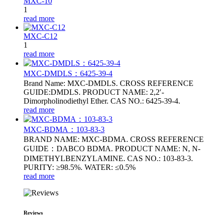
MXC-10
1
read more
MXC-C12
1
read more
MXC-DMDLS：6425‑39‑4
Brand Name: MXC-DMDLS. CROSS REFERENCE
GUIDE:DMDLS. PRODUCT NAME: 2,2′-
Dimorpholinodiethyl Ether. CAS NO.: 6425‑39‑4.
read more
MXC-BDMA：103-83-3
BRAND NAME: MXC-BDMA. CROSS REFERENCE
GUIDE：DABCO BDMA. PRODUCT NAME: N, N-
DIMETHYLBENZYLAMINE. CAS NO.: 103-83-3.
PURITY: ≥98.5%. WATER: ≤0.5%
read more
Reviews