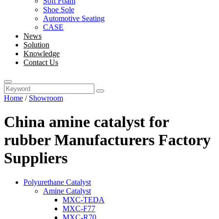
Soft Foam
Shoe Sole
Automotive Seating
CASE
News
Solution
Knowledge
Contact Us
Home
/
Showroom
China amine catalyst for
rubber Manufacturers Factory
Suppliers
Polyurethane Catalyst
Amine Catalyst
MXC-TEDA
MXC-F77
MXC-R70