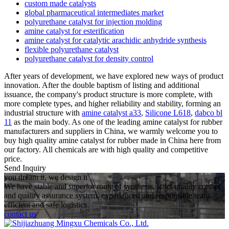
custom made catalysts
global pharmaceutical intermediates market
polyurethane catalyst for injection molding
amine catalyst for esterification
amine catalyst for catalytic arachidic anhydride synthesis
flexible polyurethane catalyst
polyurethane catalyst for density control
After years of development, we have explored new ways of product
innovation. After the double baptism of listing and additional
issuance, the company's product structure is more complete, with
more complete types, and higher reliability and stability, forming an
industrial structure with
amine catalyst a33
,
Silicone L618
,
dabco bl
11
as the main body. As one of the leading amine catalyst for rubber
manufacturers and suppliers in China, we warmly welcome you to
buy high quality amine catalyst for rubber made in China here from
our factory. All chemicals are with high quality and competitive
price.
Send Inquiry
you dream it, we design it
We have stable and superior route of synthesis, strict quality control
and quality assurance system, experienced and responsible team,
efficient and safe logistics.
contact us