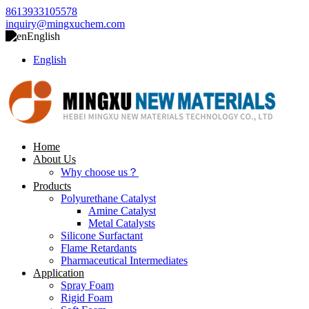
8613933105578
inquiry@mingxuchem.com
English
English
Home
About Us
Why choose us？
Products
Polyurethane Catalyst
Amine Catalyst
Metal Catalysts
Silicone Surfactant
Flame Retardants
Pharmaceutical Intermediates
Application
Spray Foam
Rigid Foam