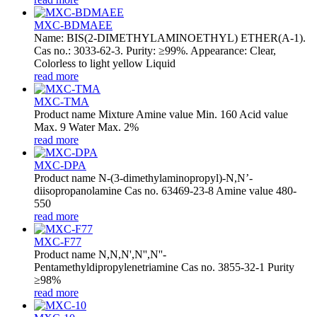
MXC-BDMAEE
Name: BIS(2-DIMETHYLAMINOETHYL) ETHER(A-1).
Cas no.: 3033-62-3. Purity: ≥99%. Appearance: Clear,
Colorless to light yellow Liquid
read more
MXC-TMA
Product name Mixture Amine value Min. 160 Acid value
Max. 9 Water Max. 2%
read more
MXC-DPA
Product name N-(3-dimethylaminopropyl)-N,N’-
diisopropanolamine Cas no. 63469-23-8 Amine value 480-
550
read more
MXC-F77
Product name N,N,N',N'',N''-
Pentamethyldipropylenetriamine Cas no. 3855-32-1 Purity
≥98%
read more