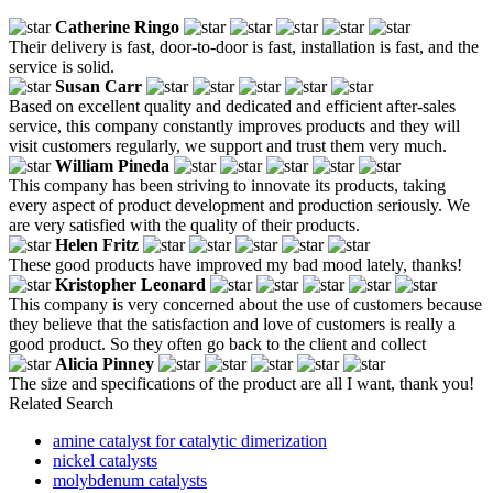
Catherine Ringo
Their delivery is fast, door-to-door is fast, installation is fast, and the
service is solid.
Susan Carr
Based on excellent quality and dedicated and efficient after-sales
service, this company constantly improves products and they will
visit customers regularly, we support and trust them very much.
William Pineda
This company has been striving to innovate its products, taking
every aspect of product development and production seriously. We
are very satisfied with the quality of their products.
Helen Fritz
These good products have improved my bad mood lately, thanks!
Kristopher Leonard
This company is very concerned about the use of customers because
they believe that the satisfaction and love of customers is really a
good product. So they often go back to the client and collect
Alicia Pinney
The size and specifications of the product are all I want, thank you!
Related Search
amine catalyst for catalytic dimerization
nickel catalysts
molybdenum catalysts