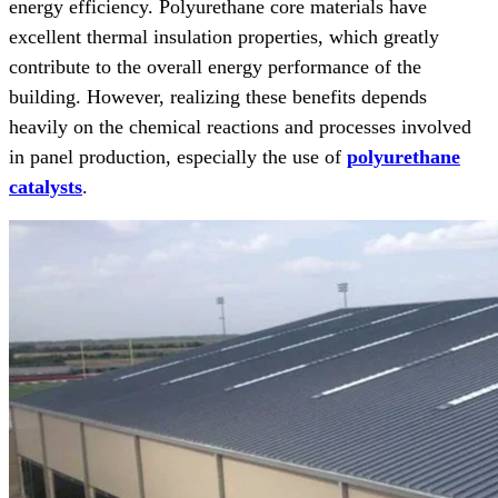
energy efficiency. Polyurethane core materials have
excellent thermal insulation properties, which greatly
contribute to the overall energy performance of the
building. However, realizing these benefits depends
heavily on the chemical reactions and processes involved
in panel production, especially the use of
polyurethane
catalysts
.