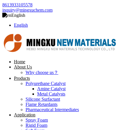
8613933105578
inquiry@mingxuchem.com
English
English
Home
About Us
Why choose us？
Products
Polyurethane Catalyst
Amine Catalyst
Metal Catalysts
Silicone Surfactant
Flame Retardants
Pharmaceutical Intermediates
Application
Spray Foam
Rigid Foam