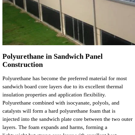
Polyurethane in Sandwich Panel
Construction
Polyurethane has become the preferred material for most
sandwich board core layers due to its excellent thermal
insulation properties and application flexibility.
Polyurethane combined with isocyanate, polyols, and
catalysts will form a hard polyurethane foam that is
injected into the sandwich plate core between the two outer
layers. The foam expands and harms, forming a