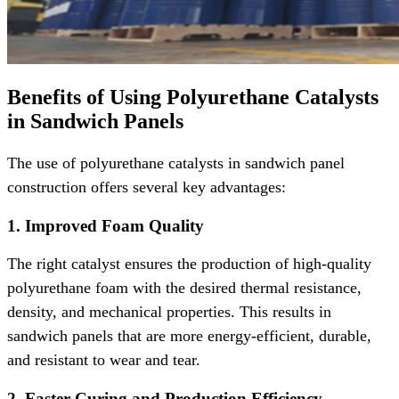
Benefits of Using Polyurethane Catalysts
in Sandwich Panels
The use of polyurethane catalysts in sandwich panel
construction offers several key advantages:
1. Improved Foam Quality
The right catalyst ensures the production of high-quality
polyurethane foam with the desired thermal resistance,
density, and mechanical properties. This results in
sandwich panels that are more energy-efficient, durable,
and resistant to wear and tear.
2. Faster Curing and Production Efficiency