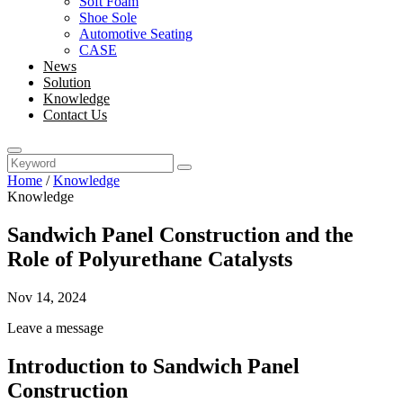
Soft Foam
Shoe Sole
Automotive Seating
CASE
News
Solution
Knowledge
Contact Us
Home
/
Knowledge
Knowledge
Sandwich Panel Construction and the
Role of Polyurethane Catalysts
Nov 14, 2024
Leave a message
Introduction to Sandwich Panel
Construction