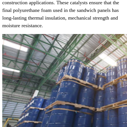
construction applications. These catalysts ensure that the
final polyurethane foam used in the sandwich panels has
long-lasting thermal insulation, mechanical strength and
moisture resistance.