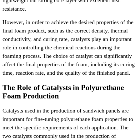
lightweight but strong core layer with excellent heat
resistance.
However, in order to achieve the desired properties of the
final foam product, such as the correct density, thermal
conductivity, and curing rate, catalysts play an important
role in controlling the chemical reactions during the
foaming process. The choice of catalyst can significantly
affect the final properties of the foam, including its curing
time, reaction rate, and the quality of the finished panel.
The Role of Catalysts in Polyurethane
Foam Production
Catalysts used in the production of sandwich panels are
important for fine-tuning polyurethane foam properties to
meet the specific requirements of each application. The
two catalysts commonly used in the production of