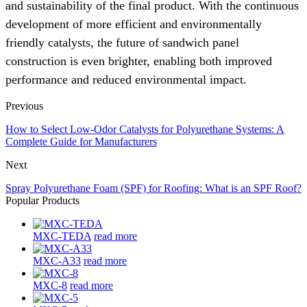
and sustainability of the final product. With the continuous
development of more efficient and environmentally
friendly catalysts, the future of sandwich panel
construction is even brighter, enabling both improved
performance and reduced environmental impact.
Previous
How to Select Low-Odor Catalysts for Polyurethane Systems: A
Complete Guide for Manufacturers
Next
Spray Polyurethane Foam (SPF) for Roofing: What is an SPF Roof?
Popular Products
MXC-TEDA
read more
MXC-A33
read more
MXC-8
read more