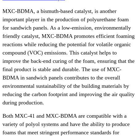
MXC-BDMA, a bismuth-based catalyst, is another
important player in the production of polyurethane foam
for sandwich panels. As a low-emission, environmentally
friendly catalyst, MXC-BDMA promotes efficient foaming
reactions while reducing the potential for volatile organic
compound (VOC) emissions. This catalyst helps to
improve the back-end curing of the foam, ensuring that the
final product is stable and durable. The use of MXC-
BDMA in sandwich panels contributes to the overall
environmental sustainability of the building materials by
reducing the carbon footprint and improving the air quality
during production.
Both MXC-41 and MXC-BDMA are compatible with a
variety of polyol systems and have the ability to produce
foams that meet stringent performance standards for