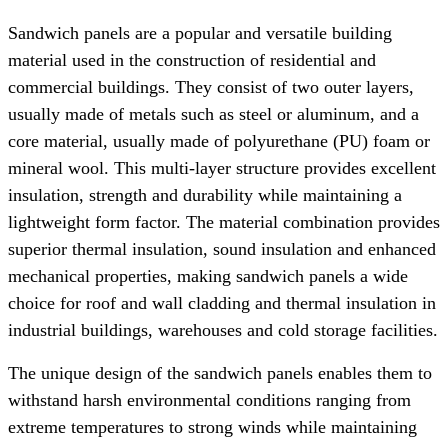
Sandwich panels are a popular and versatile building
material used in the construction of residential and
commercial buildings. They consist of two outer layers,
usually made of metals such as steel or aluminum, and a
core material, usually made of polyurethane (PU) foam or
mineral wool. This multi-layer structure provides excellent
insulation, strength and durability while maintaining a
lightweight form factor. The material combination provides
superior thermal insulation, sound insulation and enhanced
mechanical properties, making sandwich panels a wide
choice for roof and wall cladding and thermal insulation in
industrial buildings, warehouses and cold storage facilities.
The unique design of the sandwich panels enables them to
withstand harsh environmental conditions ranging from
extreme temperatures to strong winds while maintaining