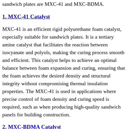
sandwich plates are MXC-41 and MXC-BDMA.
1. MXC-41 Catalyst
MXC-41 is an efficient rigid polyurethane foam catalyst,
especially suitable for sandwich plates. It is a tertiary
amine catalyst that facilitates the reaction between
isocyanate and polyols, making the curing process smooth
and efficient. This catalyst helps to achieve an optimal
balance between foam expansion and curing, ensuring that
the foam achieves the desired density and structural
integrity without compromising thermal insulation
properties. The MXC-41 is used in applications where
precise control of foam density and curing speed is
required, such as when producing high-quality sandwich
panels for building construction.
2. MXC-BDMA Catalyst