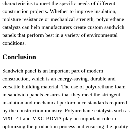
characteristics to meet the specific needs of different
construction projects. Whether to improve insulation,
moisture resistance or mechanical strength, polyurethane
catalysts can help manufacturers create custom sandwich
panels that perform best in a variety of environmental
conditions.
Conclusion
Sandwich panel is an important part of modern
construction, which is an energy-saving, durable and
versatile building material. The use of polyurethane foam
in sandwich panels ensures that they meet the stringent
insulation and mechanical performance standards required
by the construction industry. Polyurethane catalysts such as
MXC-41 and MXC-BDMA play an important role in
optimizing the production process and ensuring the quality