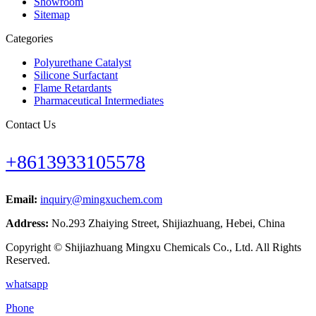
Showroom
Sitemap
Categories
Polyurethane Catalyst
Silicone Surfactant
Flame Retardants
Pharmaceutical Intermediates
Contact Us
+8613933105578
Email:
inquiry@mingxuchem.com
Address:
No.293 Zhaiying Street, Shijiazhuang, Hebei, China
Copyright © Shijiazhuang Mingxu Chemicals Co., Ltd. All Rights
Reserved.
whatsapp
Phone