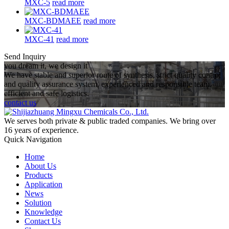
MXC-5
read more
MXC-BDMAEE
read more
MXC-41
read more
Send Inquiry
you dream it, we design it
We have stable and superior route of synthesis, strict quality control
and quality assurance system, experienced and responsible team,
efficient and safe logistics.
contact us
We serves both private & public traded companies. We bring over
16 years of experience.
Quick Navigation
Home
About Us
Products
Application
News
Solution
Knowledge
Contact Us