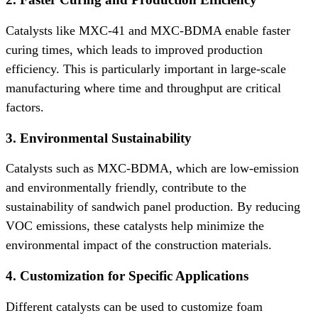
Catalysts like MXC-41 and MXC-BDMA enable faster
curing times, which leads to improved production
efficiency. This is particularly important in large-scale
manufacturing where time and throughput are critical
factors.
3. Environmental Sustainability
Catalysts such as MXC-BDMA, which are low-emission
and environmentally friendly, contribute to the
sustainability of sandwich panel production. By reducing
VOC emissions, these catalysts help minimize the
environmental impact of the construction materials.
4. Customization for Specific Applications
Different catalysts can be used to customize foam