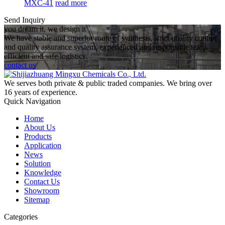
MXC-41
read more
Send Inquiry
you dream it, we design it
We have stable and superior route of synthesis, strict quality control
and quality assurance system, experienced and responsible team,
efficient and safe logistics.
contact us
We serves both private & public traded companies. We bring over
16 years of experience.
Quick Navigation
Home
About Us
Products
Application
News
Solution
Knowledge
Contact Us
Showroom
Sitemap
Categories