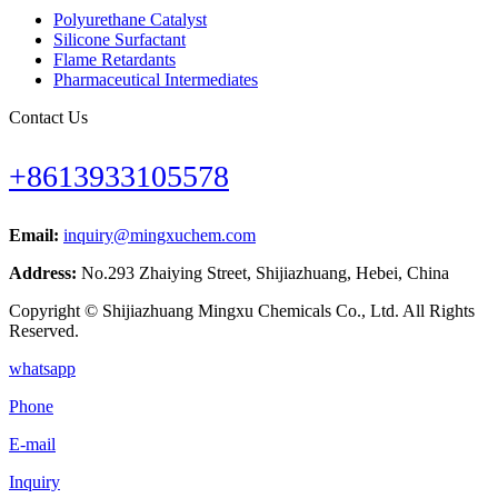
Polyurethane Catalyst
Silicone Surfactant
Flame Retardants
Pharmaceutical Intermediates
Contact Us
+8613933105578
Email:
inquiry@mingxuchem.com
Address:
No.293 Zhaiying Street, Shijiazhuang, Hebei, China
Copyright © Shijiazhuang Mingxu Chemicals Co., Ltd. All Rights
Reserved.
whatsapp
Phone
E-mail
Inquiry