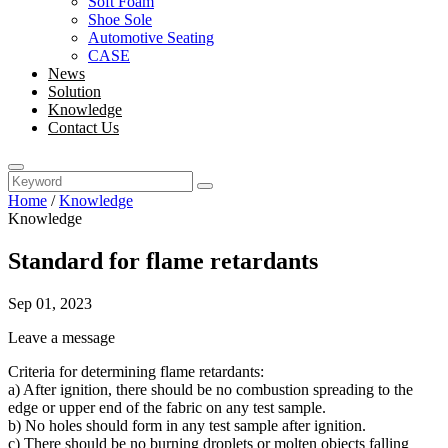
Soft Foam
Shoe Sole
Automotive Seating
CASE
News
Solution
Knowledge
Contact Us
Home
/
Knowledge
Knowledge
Standard for flame retardants
Sep 01, 2023
Leave a message
Criteria for determining flame retardants:
a) After ignition, there should be no combustion spreading to the
edge or upper end of the fabric on any test sample.
b) No holes should form in any test sample after ignition.
c) There should be no burning droplets or molten objects falling