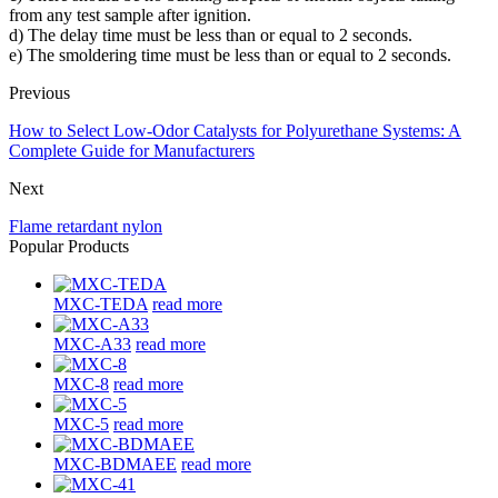
from any test sample after ignition.
d) The delay time must be less than or equal to 2 seconds.
e) The smoldering time must be less than or equal to 2 seconds.
Previous
How to Select Low-Odor Catalysts for Polyurethane Systems: A
Complete Guide for Manufacturers
Next
Flame retardant nylon
Popular Products
MXC-TEDA
read more
MXC-A33
read more
MXC-8
read more
MXC-5
read more
MXC-BDMAEE
read more