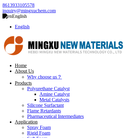
8613933105578
inquiry@mingxuchem.com
English
English
Home
About Us
Why choose us？
Products
Polyurethane Catalyst
Amine Catalyst
Metal Catalysts
Silicone Surfactant
Flame Retardants
Pharmaceutical Intermediates
Application
Spray Foam
Rigid Foam