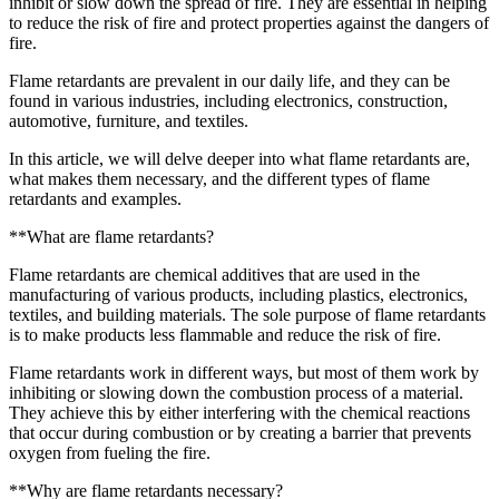
inhibit or slow down the spread of fire. They are essential in helping
to reduce the risk of fire and protect properties against the dangers of
fire.
Flame retardants are prevalent in our daily life, and they can be
found in various industries, including electronics, construction,
automotive, furniture, and textiles.
In this article, we will delve deeper into what flame retardants are,
what makes them necessary, and the different types of flame
retardants and examples.
**What are flame retardants?
Flame retardants are chemical additives that are used in the
manufacturing of various products, including plastics, electronics,
textiles, and building materials. The sole purpose of flame retardants
is to make products less flammable and reduce the risk of fire.
Flame retardants work in different ways, but most of them work by
inhibiting or slowing down the combustion process of a material.
They achieve this by either interfering with the chemical reactions
that occur during combustion or by creating a barrier that prevents
oxygen from fueling the fire.
**Why are flame retardants necessary?