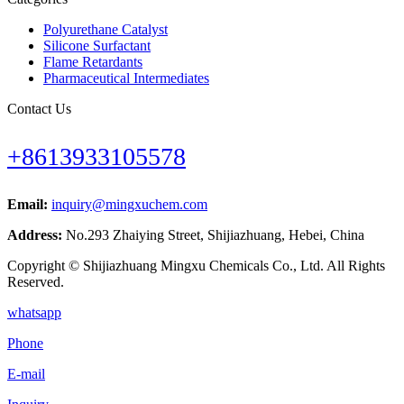
Polyurethane Catalyst
Silicone Surfactant
Flame Retardants
Pharmaceutical Intermediates
Contact Us
+8613933105578
Email:
inquiry@mingxuchem.com
Address:
No.293 Zhaiying Street, Shijiazhuang, Hebei, China
Copyright © Shijiazhuang Mingxu Chemicals Co., Ltd. All Rights
Reserved.
whatsapp
Phone
E-mail