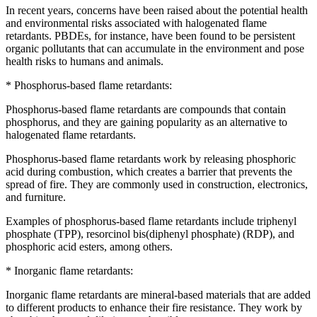
In recent years, concerns have been raised about the potential health
and environmental risks associated with halogenated flame
retardants. PBDEs, for instance, have been found to be persistent
organic pollutants that can accumulate in the environment and pose
health risks to humans and animals.
* Phosphorus-based flame retardants:
Phosphorus-based flame retardants are compounds that contain
phosphorus, and they are gaining popularity as an alternative to
halogenated flame retardants.
Phosphorus-based flame retardants work by releasing phosphoric
acid during combustion, which creates a barrier that prevents the
spread of fire. They are commonly used in construction, electronics,
and furniture.
Examples of phosphorus-based flame retardants include triphenyl
phosphate (TPP), resorcinol bis(diphenyl phosphate) (RDP), and
phosphoric acid esters, among others.
* Inorganic flame retardants:
Inorganic flame retardants are mineral-based materials that are added
to different products to enhance their fire resistance. They work by