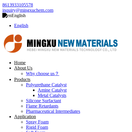
8613933105578
inquiry@mingxuchem.com
English
English
Home
About Us
Why choose us？
Products
Polyurethane Catalyst
Amine Catalyst
Metal Catalysts
Silicone Surfactant
Flame Retardants
Pharmaceutical Intermediates
Application
Spray Foam
Rigid Foam