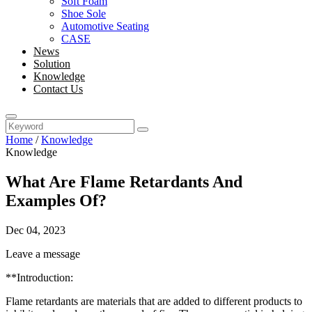
Soft Foam
Shoe Sole
Automotive Seating
CASE
News
Solution
Knowledge
Contact Us
Home
/
Knowledge
Knowledge
What Are Flame Retardants And
Examples Of?
Dec 04, 2023
Leave a message
**Introduction:
Flame retardants are materials that are added to different products to