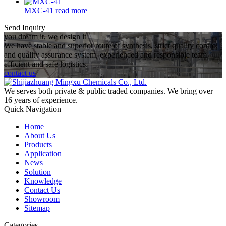
MXC-41
read more
Send Inquiry
you dream it, we design it
We have stable and superior route of synthesis, strict quality control
and quality assurance system, experienced and responsible team,
efficient and safe logistics.
contact us
We serves both private & public traded companies. We bring over
16 years of experience.
Quick Navigation
Home
About Us
Products
Application
News
Solution
Knowledge
Contact Us
Showroom
Sitemap
Categories