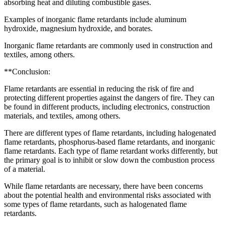
absorbing heat and diluting combustible gases.
Examples of inorganic flame retardants include aluminum
hydroxide, magnesium hydroxide, and borates.
Inorganic flame retardants are commonly used in construction and
textiles, among others.
**Conclusion:
Flame retardants are essential in reducing the risk of fire and
protecting different properties against the dangers of fire. They can
be found in different products, including electronics, construction
materials, and textiles, among others.
There are different types of flame retardants, including halogenated
flame retardants, phosphorus-based flame retardants, and inorganic
flame retardants. Each type of flame retardant works differently, but
the primary goal is to inhibit or slow down the combustion process
of a material.
While flame retardants are necessary, there have been concerns
about the potential health and environmental risks associated with
some types of flame retardants, such as halogenated flame
retardants.