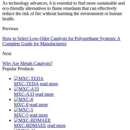
As technology advances, it is essential to find more sustainable and
eco-friendly alternatives to flame retardants that can effectively
reduce the risk of fire without harming the environment or human
health.
Previous
How to Select Low-Odor Catalysts for Polyurethane Systems: A
Complete Guide for Manufacturers
Next
Why Are Metals Catalysts?
Popular Products
MXC-TEDA
read more
MXC-A33
read more
MXC-8
read more
MXC-5
read more
MXC-BDMAEE
read more