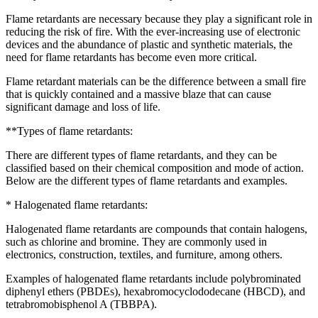
Flame retardants are necessary because they play a significant role in
reducing the risk of fire. With the ever-increasing use of electronic
devices and the abundance of plastic and synthetic materials, the
need for flame retardants has become even more critical.
Flame retardant materials can be the difference between a small fire
that is quickly contained and a massive blaze that can cause
significant damage and loss of life.
**Types of flame retardants:
There are different types of flame retardants, and they can be
classified based on their chemical composition and mode of action.
Below are the different types of flame retardants and examples.
* Halogenated flame retardants:
Halogenated flame retardants are compounds that contain halogens,
such as chlorine and bromine. They are commonly used in
electronics, construction, textiles, and furniture, among others.
Examples of halogenated flame retardants include polybrominated
diphenyl ethers (PBDEs), hexabromocyclododecane (HBCD), and
tetrabromobisphenol A (TBBPA).