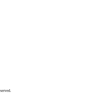
served.