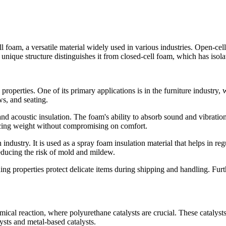
l foam, a versatile material widely used in various industries. Open-cell
 unique structure distinguishes it from closed-cell foam, which has isola
ve properties. One of its primary applications is in the furniture industr
ws, and seating.
nd acoustic insulation. The foam's ability to absorb sound and vibratio
educing weight without compromising on comfort.
n industry. It is used as a spray foam insulation material that helps in r
reducing the risk of mold and mildew.
ing properties protect delicate items during shipping and handling. Furth
al reaction, where polyurethane catalysts are crucial. These catalysts i
ysts and metal-based catalysts.