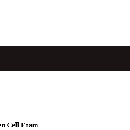
en Cell Foam