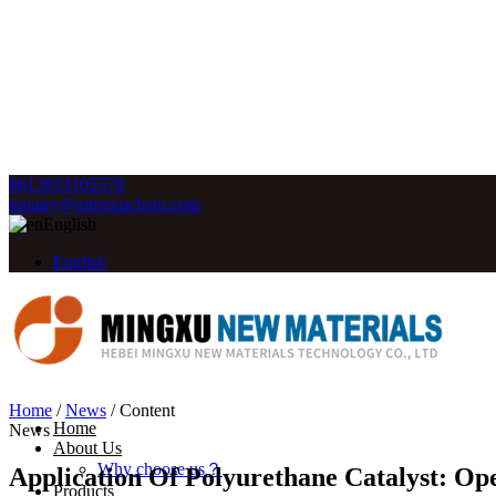
8613933105578
inquiry@mingxuchem.com
English
English
Home
/
News
/
Content
Home
News
About Us
Why choose us？
Application Of Polyurethane Catalyst: Op
Products