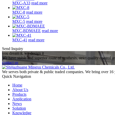
MXC-A33
read more
MXC-8
read more
MXC-5
read more
MXC-BDMAEE
read more
MXC-41
read more
Send Inquiry
you dream it, we design it
We have stable and superior route of synthesis, strict quality control 
contact us
We serves both private & public traded companies. We bring over 16 
Quick Navigation
Home
About Us
Products
Application
News
Solution
Knowledge