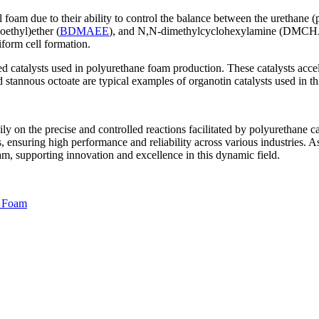
l foam due to their ability to control the balance between the urethane 
ethyl)ether (
BDMAEE
), and N,N-dimethylcyclohexylamine (DMCHA). 
iform cell formation.
atalysts used in polyurethane foam production. These catalysts accele
 stannous octoate are typical examples of organotin catalysts used in th
ly on the precise and controlled reactions facilitated by polyurethane ca
, ensuring high performance and reliability across various industries. A
m, supporting innovation and excellence in this dynamic field.
l Foam