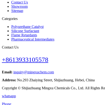
Contact Us
Showroom
Sitemap
Categories
Polyurethane Catalyst
Silicone Surfactant
Flame Retardants
Pharmaceutical Intermediates
Contact Us
+8613933105578
Email:
inquiry@mingxuchem.com
Address:
No.293 Zhaiying Street, Shijiazhuang, Hebei, China
Copyright © Shijiazhuang Mingxu Chemicals Co., Ltd. All Rights Re
whatsapp
Phone