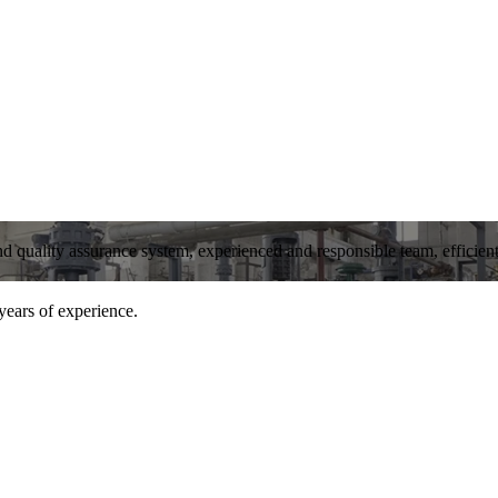
and quality assurance system, experienced and responsible team, efficient 
years of experience.