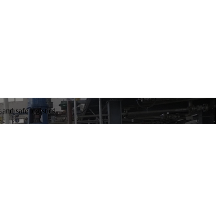
and safe logistics.