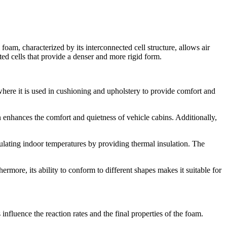
 foam, characterized by its interconnected cell structure, allows air
ted cells that provide a denser and more rigid form.
y, where it is used in cushioning and upholstery to provide comfort and
n enhances the comfort and quietness of vehicle cabins. Additionally,
egulating indoor temperatures by providing thermal insulation. The
ermore, its ability to conform to different shapes makes it suitable for
nfluence the reaction rates and the final properties of the foam.