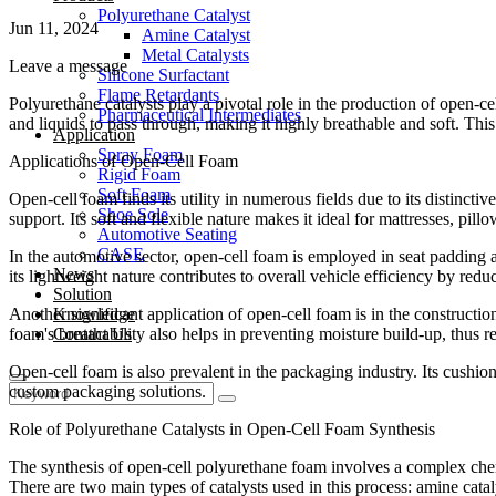
Polyurethane Catalyst
Jun 11, 2024
Amine Catalyst
Metal Catalysts
Leave a message
Silicone Surfactant
Flame Retardants
Polyurethane catalysts play a pivotal role in the production of open-cel
Pharmaceutical Intermediates
and liquids to pass through, making it highly breathable and soft. This
Application
Spray Foam
Applications of Open-Cell Foam
Rigid Foam
Soft Foam
Open-cell foam finds its utility in numerous fields due to its distincti
Shoe Sole
support. Its soft and flexible nature makes it ideal for mattresses, pillo
Automotive Seating
CASE
In the automotive sector, open-cell foam is employed in seat padding a
News
its lightweight nature contributes to overall vehicle efficiency by r
Solution
Another significant application of open-cell foam is in the constructio
Knowledge
foam's breathability also helps in preventing moisture build-up, thus 
Contact Us
Open-cell foam is also prevalent in the packaging industry. Its cushion
custom packaging solutions.
Role of Polyurethane Catalysts in Open-Cell Foam Synthesis
The synthesis of open-cell polyurethane foam involves a complex chemic
There are two main types of catalysts used in this process: amine catal