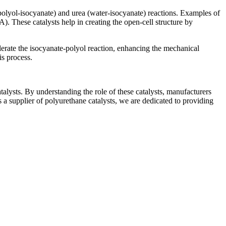
(polyol-isocyanate) and urea (water-isocyanate) reactions. Examples of
These catalysts help in creating the open-cell structure by
rate the isocyanate-polyol reaction, enhancing the mechanical
is process.
talysts. By understanding the role of these catalysts, manufacturers
s a supplier of polyurethane catalysts, we are dedicated to providing