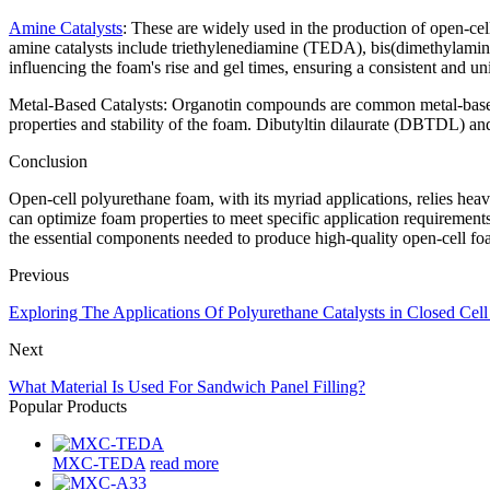
Amine Catalysts
: These are widely used in the production of open-cel
amine catalysts include triethylenediamine (TEDA), bis(dimethylamino
influencing the foam's rise and gel times, ensuring a consistent and un
Metal-Based Catalysts: Organotin compounds are common metal-based c
properties and stability of the foam. Dibutyltin dilaurate (DBTDL) and
Conclusion
Open-cell polyurethane foam, with its myriad applications, relies heavi
can optimize foam properties to meet specific application requirements
the essential components needed to produce high-quality open-cell foa
Previous
Exploring The Applications Of Polyurethane Catalysts in Closed Cel
Next
What Material Is Used For Sandwich Panel Filling?
Popular Products
MXC-TEDA
read more