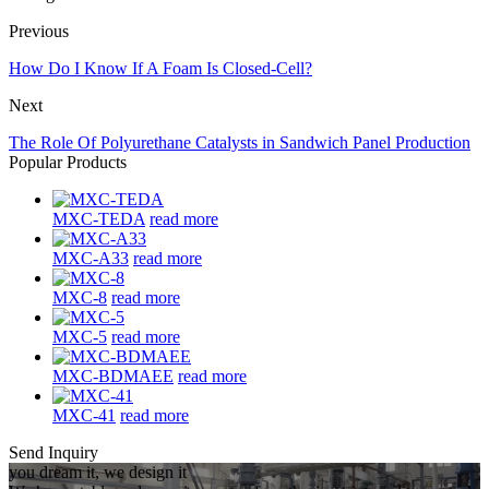
Previous
How Do I Know If A Foam Is Closed-Cell?
Next
The Role Of Polyurethane Catalysts in Sandwich Panel Production
Popular Products
MXC-TEDA
read more
MXC-A33
read more
MXC-8
read more
MXC-5
read more
MXC-BDMAEE
read more
MXC-41
read more
Send Inquiry
you dream it, we design it