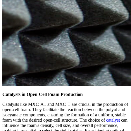
Catalysts in Open-Cell Foam Production
Catalysts like MXC-A1 and MXC-T are crucial in the production of
open-cell foam. They facilitate the reaction between the polyol and
isocyanate components, ensuring the formation of a uniform, stable
foam with the desired open-cell structure. The choice of
catalyst
can
influence the foam's density, cell size, and overall performance,
making it essential to select the right catalyst for achieving optimal