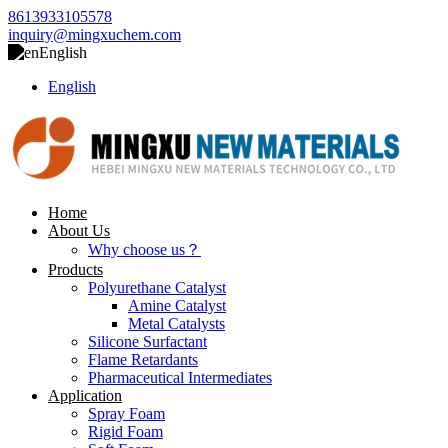
8613933105578
inquiry@mingxuchem.com
English
English
Home
About Us
Why choose us？
Products
Polyurethane Catalyst
Amine Catalyst
Metal Catalysts
Silicone Surfactant
Flame Retardants
Pharmaceutical Intermediates
Application
Spray Foam
Rigid Foam