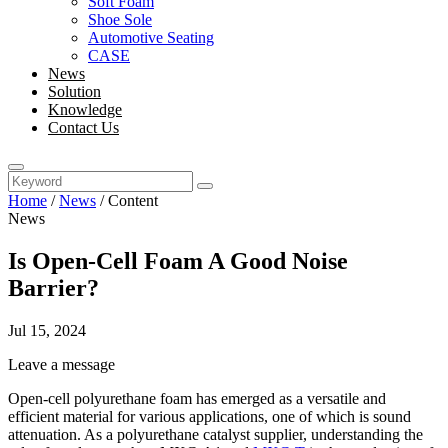
Soft Foam
Shoe Sole
Automotive Seating
CASE
News
Solution
Knowledge
Contact Us
Home
/
News
/
Content
News
Is Open-Cell Foam A Good Noise
Barrier?
Jul 15, 2024
Leave a message
Open-cell polyurethane foam has emerged as a versatile and
efficient material for various applications, one of which is sound
attenuation. As a polyurethane catalyst supplier, understanding the