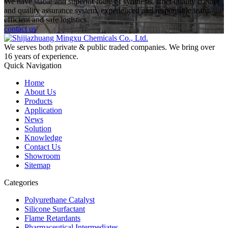
We have stable and superior route of synthesis, strict quality control
and quality assurance system, experienced and responsible team,
efficient and safe logistics.
contact us
We serves both private & public traded companies. We bring over
16 years of experience.
Quick Navigation
Home
About Us
Products
Application
News
Solution
Knowledge
Contact Us
Showroom
Sitemap
Categories
Polyurethane Catalyst
Silicone Surfactant
Flame Retardants
Pharmaceutical Intermediates