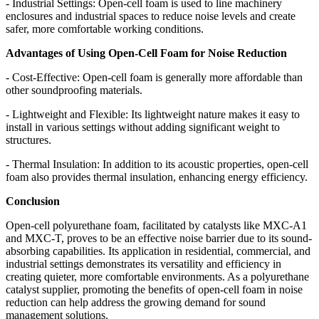
- Industrial Settings: Open-cell foam is used to line machinery
enclosures and industrial spaces to reduce noise levels and create
safer, more comfortable working conditions.
Advantages of Using Open-Cell Foam for Noise Reduction
- Cost-Effective: Open-cell foam is generally more affordable than
other soundproofing materials.
- Lightweight and Flexible: Its lightweight nature makes it easy to
install in various settings without adding significant weight to
structures.
- Thermal Insulation: In addition to its acoustic properties, open-cell
foam also provides thermal insulation, enhancing energy efficiency.
Conclusion
Open-cell polyurethane foam, facilitated by catalysts like MXC-A1
and MXC-T, proves to be an effective noise barrier due to its sound-
absorbing capabilities. Its application in residential, commercial, and
industrial settings demonstrates its versatility and efficiency in
creating quieter, more comfortable environments. As a polyurethane
catalyst supplier, promoting the benefits of open-cell foam in noise
reduction can help address the growing demand for sound
management solutions.