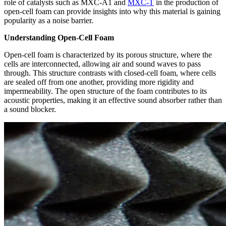
role of catalysts such as MXC-A1 and
MXC-T
in the production of
open-cell foam can provide insights into why this material is gaining
popularity as a noise barrier.
Understanding Open-Cell Foam
Open-cell foam is characterized by its porous structure, where the
cells are interconnected, allowing air and sound waves to pass
through. This structure contrasts with closed-cell foam, where cells
are sealed off from one another, providing more rigidity and
impermeability. The open structure of the foam contributes to its
acoustic properties, making it an effective sound absorber rather than
a sound blocker.