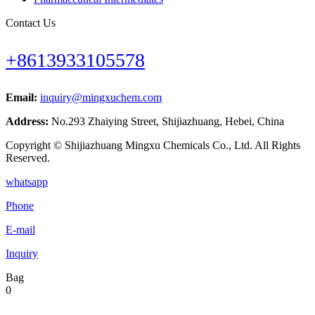
Contact Us
+8613933105578
Email:
inquiry@mingxuchem.com
Address:
No.293 Zhaiying Street, Shijiazhuang, Hebei, China
Copyright © Shijiazhuang Mingxu Chemicals Co., Ltd. All Rights
Reserved.
whatsapp
Phone
E-mail
Inquiry
Bag
0