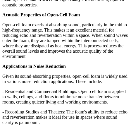
acoustic properties.
Acoustic Properties of Open-Cell Foam
Open-cell foam excels at absorbing sound, particularly in the mid to
high-frequency range. This makes it an excellent material for
reducing echo and reverberation within a space. When sound waves
enter the foam, they are trapped within the interconnected cells,
where they are dissipated as heat energy. This process reduces the
overall sound levels and improves the acoustic quality of the
environment.
Applications in Noise Reduction
Given its sound-absorbing properties, open-cell foam is widely used
in various noise reduction applications. These include:
- Residential and Commercial Buildings: Open-cell foam is applied
to walls, ceilings, and floors to minimize noise transfer between
rooms, creating quieter living and working environments.
- Recording Studios and Theaters: The foam's ability to reduce echo
and reverberation makes it ideal for use in spaces where sound
clarity is paramount.