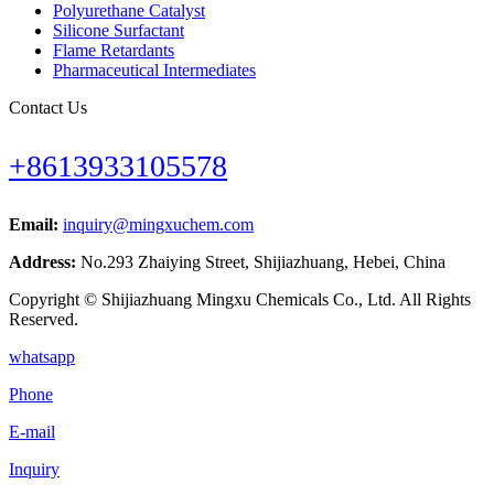
Polyurethane Catalyst
Silicone Surfactant
Flame Retardants
Pharmaceutical Intermediates
Contact Us
+8613933105578
Email:
inquiry@mingxuchem.com
Address:
No.293 Zhaiying Street, Shijiazhuang, Hebei, China
Copyright © Shijiazhuang Mingxu Chemicals Co., Ltd. All Rights
Reserved.
whatsapp
Phone
E-mail
Inquiry