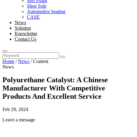
Soft Foam
Shoe Sole
Automotive Seating
CASE
News
Solution
Knowledge
Contact Us
Home
/
News
/
Content
News
Polyurethane Catalyst: A Chinese
Manufacturer With Competitive
Products And Excellent Service
Feb 29, 2024
Leave a message