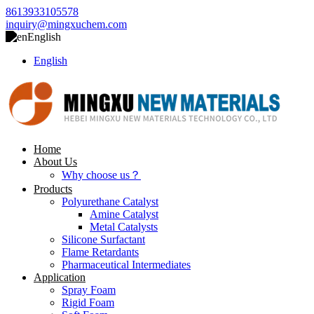
8613933105578
inquiry@mingxuchem.com
English
English
Home
About Us
Why choose us？
Products
Polyurethane Catalyst
Amine Catalyst
Metal Catalysts
Silicone Surfactant
Flame Retardants
Pharmaceutical Intermediates
Application
Spray Foam
Rigid Foam