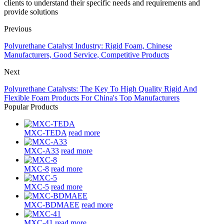
clients to understand their specific needs and requirements and
provide solutions
Previous
Polyurethane Catalyst Industry: Rigid Foam, Chinese
Manufacturers, Good Service, Competitive Products
Next
Polyurethane Catalysts: The Key To High Quality Rigid And
Flexible Foam Products For China's Top Manufacturers
Popular Products
MXC-TEDA
read more
MXC-A33
read more
MXC-8
read more
MXC-5
read more
MXC-BDMAEE
read more
MXC-41
read more