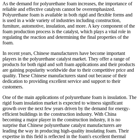
As the demand for polyurethane foam increases, the importance of
reliable and effective catalysts cannot be overemphasized.
Polyurethane foam is available in both rigid and flexible forms and
is used in a wide variety of industries including construction,
furniture, automotive, insulation, and more. A key component of the
foam production process is the catalyst, which plays a vital role in
regulating the reaction and determining the final properties of the
foam.
In recent years, Chinese manufacturers have become important
players in the polyurethane catalyst market. They offer a range of
products for both rigid and soft foam applications and their products
are gaining popularity worldwide due to their competitive price and
quality. These Chinese manufacturers stand out because of their
dedication to providing excellent service and support to their
customers.
One of the main applications of polyurethane foam is insulation. The
rigid foam insulation market is expected to witness significant
growth over the next few years driven by the demand for energy-
efficient buildings in the construction industry. With China
becoming a major player in the construction industry, it is no
surprise that Chinese polyurethane catalyst manufacturers are
leading the way in producing high-quality insulating foam. Their
expertise in this field is reflected in the foam's excellent thermal