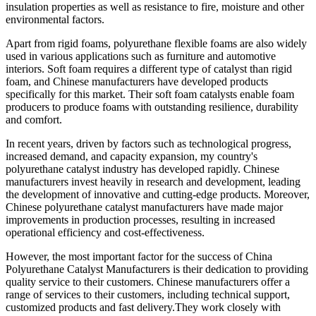
insulation properties as well as resistance to fire, moisture and other
environmental factors.
Apart from rigid foams, polyurethane flexible foams are also widely
used in various applications such as furniture and automotive
interiors. Soft foam requires a different type of catalyst than rigid
foam, and Chinese manufacturers have developed products
specifically for this market. Their soft foam catalysts enable foam
producers to produce foams with outstanding resilience, durability
and comfort.
In recent years, driven by factors such as technological progress,
increased demand, and capacity expansion, my country's
polyurethane catalyst industry has developed rapidly. Chinese
manufacturers invest heavily in research and development, leading
the development of innovative and cutting-edge products. Moreover,
Chinese polyurethane catalyst manufacturers have made major
improvements in production processes, resulting in increased
operational efficiency and cost-effectiveness.
However, the most important factor for the success of China
Polyurethane Catalyst Manufacturers is their dedication to providing
quality service to their customers. Chinese manufacturers offer a
range of services to their customers, including technical support,
customized products and fast delivery.They work closely with