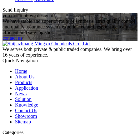
Send Inquiry
you dream it, we design it
We have stable and superior route of synthesis, strict quality control
and quality assurance system, experienced and responsible team,
efficient and safe logistics.
contact us
We serves both private & public traded companies. We bring over
16 years of experience.
Quick Navigation
Home
About Us
Products
Application
News
Solution
Knowledge
Contact Us
Showroom
Sitemap
Categories