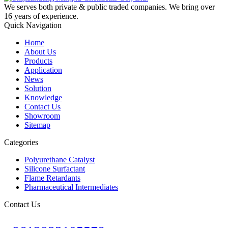
We serves both private & public traded companies. We bring over
16 years of experience.
Quick Navigation
Home
About Us
Products
Application
News
Solution
Knowledge
Contact Us
Showroom
Sitemap
Categories
Polyurethane Catalyst
Silicone Surfactant
Flame Retardants
Pharmaceutical Intermediates
Contact Us