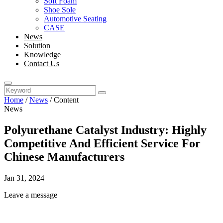
Soft Foam
Shoe Sole
Automotive Seating
CASE
News
Solution
Knowledge
Contact Us
Home
/
News
/
Content
News
Polyurethane Catalyst Industry: Highly
Competitive And Efficient Service For
Chinese Manufacturers
Jan 31, 2024
Leave a message