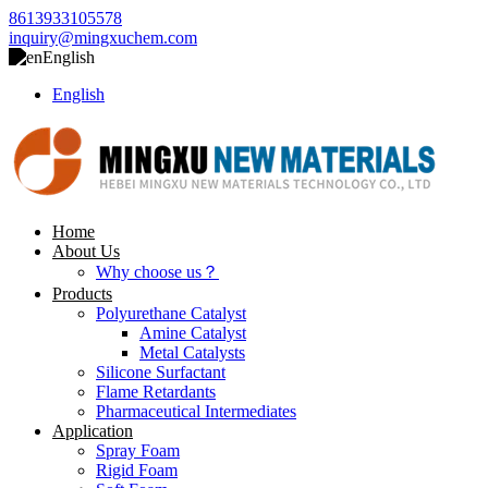
8613933105578
inquiry@mingxuchem.com
English
English
Home
About Us
Why choose us？
Products
Polyurethane Catalyst
Amine Catalyst
Metal Catalysts
Silicone Surfactant
Flame Retardants
Pharmaceutical Intermediates
Application
Spray Foam
Rigid Foam