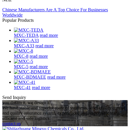
Chinese Manufacturers Are A Top Choice For Businesses
Worldwide
Popular Products
MXC-TEDA
read more
MXC-A33
read more
MXC-8
read more
MXC-5
read more
MXC-BDMAEE
read more
MXC-41
read more
Send Inquiry
you dream it, we design it
We have stable and superior route of synthesis, strict quality control
and quality assurance system, experienced and responsible team,
efficient and safe logistics.
contact us