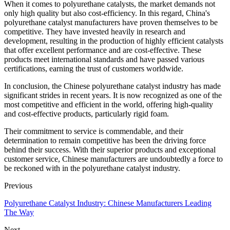
When it comes to polyurethane catalysts, the market demands not
only high quality but also cost-efficiency. In this regard, China's
polyurethane catalyst manufacturers have proven themselves to be
competitive. They have invested heavily in research and
development, resulting in the production of highly efficient catalysts
that offer excellent performance and are cost-effective. These
products meet international standards and have passed various
certifications, earning the trust of customers worldwide.
In conclusion, the Chinese polyurethane catalyst industry has made
significant strides in recent years. It is now recognized as one of the
most competitive and efficient in the world, offering high-quality
and cost-effective products, particularly rigid foam.
Their commitment to service is commendable, and their
determination to remain competitive has been the driving force
behind their success. With their superior products and exceptional
customer service, Chinese manufacturers are undoubtedly a force to
be reckoned with in the polyurethane catalyst industry.
Previous
Polyurethane Catalyst Industry: Chinese Manufacturers Leading
The Way
Next