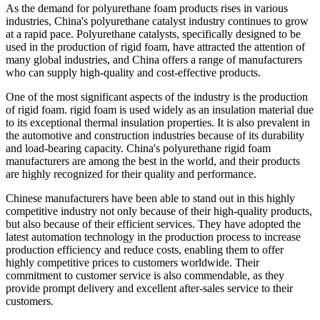
As the demand for polyurethane foam products rises in various
industries, China's polyurethane catalyst industry continues to grow
at a rapid pace. Polyurethane catalysts, specifically designed to be
used in the production of rigid foam, have attracted the attention of
many global industries, and China offers a range of manufacturers
who can supply high-quality and cost-effective products.
One of the most significant aspects of the industry is the production
of rigid foam. rigid foam is used widely as an insulation material due
to its exceptional thermal insulation properties. It is also prevalent in
the automotive and construction industries because of its durability
and load-bearing capacity. China's polyurethane rigid foam
manufacturers are among the best in the world, and their products
are highly recognized for their quality and performance.
Chinese manufacturers have been able to stand out in this highly
competitive industry not only because of their high-quality products,
but also because of their efficient services. They have adopted the
latest automation technology in the production process to increase
production efficiency and reduce costs, enabling them to offer
highly competitive prices to customers worldwide. Their
commitment to customer service is also commendable, as they
provide prompt delivery and excellent after-sales service to their
customers.