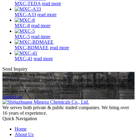
MXC-TEDA
read more
MXC-A33
read more
MXC-8
read more
MXC-5
read more
MXC-BDMAEE
read more
MXC-41
read more
Send Inquiry
you dream it, we design it
We have stable and superior route of synthesis, strict quality control
and quality assurance system, experienced and responsible team,
efficient and safe logistics.
contact us
We serves both private & public traded companies. We bring over
16 years of experience.
Quick Navigation
Home
About Us