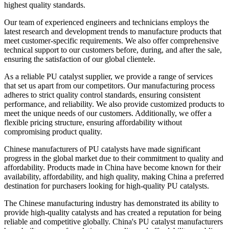
highest quality standards.
Our team of experienced engineers and technicians employs the
latest research and development trends to manufacture products that
meet customer-specific requirements. We also offer comprehensive
technical support to our customers before, during, and after the sale,
ensuring the satisfaction of our global clientele.
As a reliable PU catalyst supplier, we provide a range of services
that set us apart from our competitors. Our manufacturing process
adheres to strict quality control standards, ensuring consistent
performance, and reliability. We also provide customized products to
meet the unique needs of our customers. Additionally, we offer a
flexible pricing structure, ensuring affordability without
compromising product quality.
Chinese manufacturers of PU catalysts have made significant
progress in the global market due to their commitment to quality and
affordability. Products made in China have become known for their
availability, affordability, and high quality, making China a preferred
destination for purchasers looking for high-quality PU catalysts.
The Chinese manufacturing industry has demonstrated its ability to
provide high-quality catalysts and has created a reputation for being
reliable and competitive globally. China's PU catalyst manufacturers