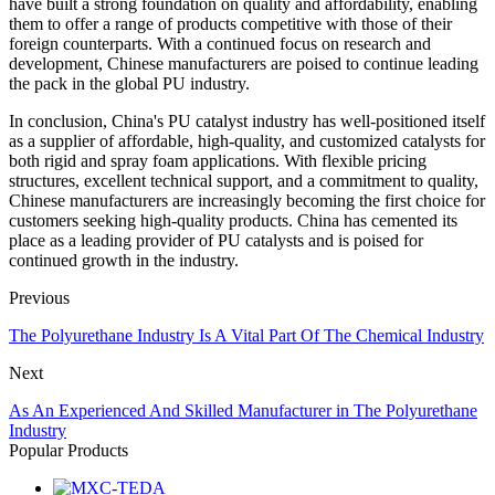
have built a strong foundation on quality and affordability, enabling
them to offer a range of products competitive with those of their
foreign counterparts. With a continued focus on research and
development, Chinese manufacturers are poised to continue leading
the pack in the global PU industry.
In conclusion, China's PU catalyst industry has well-positioned itself
as a supplier of affordable, high-quality, and customized catalysts for
both rigid and spray foam applications. With flexible pricing
structures, excellent technical support, and a commitment to quality,
Chinese manufacturers are increasingly becoming the first choice for
customers seeking high-quality products. China has cemented its
place as a leading provider of PU catalysts and is poised for
continued growth in the industry.
Previous
The Polyurethane Industry Is A Vital Part Of The Chemical Industry
Next
As An Experienced And Skilled Manufacturer in The Polyurethane
Industry
Popular Products