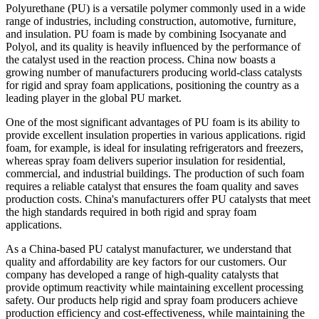
Polyurethane (PU) is a versatile polymer commonly used in a wide
range of industries, including construction, automotive, furniture,
and insulation. PU foam is made by combining Isocyanate and
Polyol, and its quality is heavily influenced by the performance of
the catalyst used in the reaction process. China now boasts a
growing number of manufacturers producing world-class catalysts
for rigid and spray foam applications, positioning the country as a
leading player in the global PU market.
One of the most significant advantages of PU foam is its ability to
provide excellent insulation properties in various applications. rigid
foam, for example, is ideal for insulating refrigerators and freezers,
whereas spray foam delivers superior insulation for residential,
commercial, and industrial buildings. The production of such foam
requires a reliable catalyst that ensures the foam quality and saves
production costs. China's manufacturers offer PU catalysts that meet
the high standards required in both rigid and spray foam
applications.
As a China-based PU catalyst manufacturer, we understand that
quality and affordability are key factors for our customers. Our
company has developed a range of high-quality catalysts that
provide optimum reactivity while maintaining excellent processing
safety. Our products help rigid and spray foam producers achieve
production efficiency and cost-effectiveness, while maintaining the