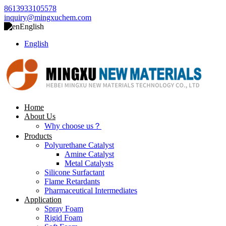
8613933105578
inquiry@mingxuchem.com
English
English
Home
About Us
Why choose us？
Products
Polyurethane Catalyst
Amine Catalyst
Metal Catalysts
Silicone Surfactant
Flame Retardants
Pharmaceutical Intermediates
Application
Spray Foam
Rigid Foam