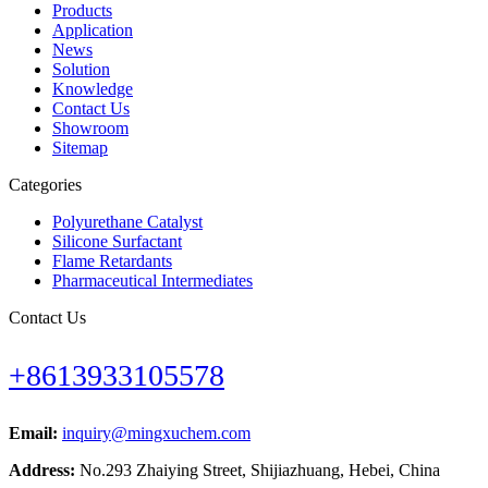
Products
Application
News
Solution
Knowledge
Contact Us
Showroom
Sitemap
Categories
Polyurethane Catalyst
Silicone Surfactant
Flame Retardants
Pharmaceutical Intermediates
Contact Us
+8613933105578
Email:
inquiry@mingxuchem.com
Address:
No.293 Zhaiying Street, Shijiazhuang, Hebei, China