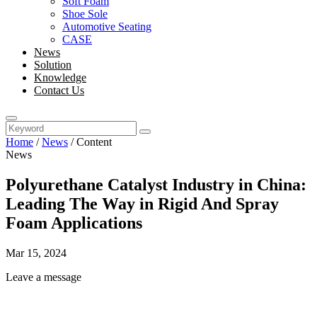
Soft Foam
Shoe Sole
Automotive Seating
CASE
News
Solution
Knowledge
Contact Us
Home
/
News
/
Content
News
Polyurethane Catalyst Industry in China:
Leading The Way in Rigid And Spray
Foam Applications
Mar 15, 2024
Leave a message