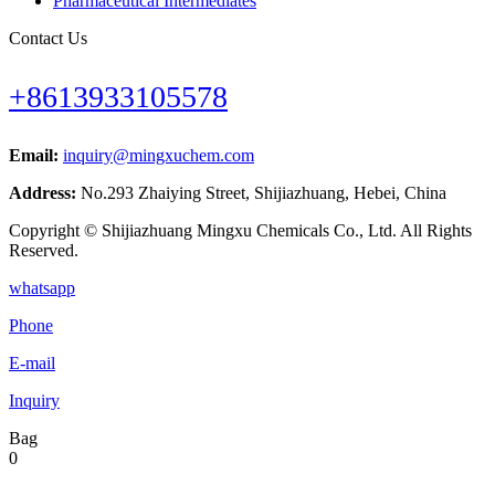
Pharmaceutical Intermediates
Contact Us
+8613933105578
Email:
inquiry@mingxuchem.com
Address:
No.293 Zhaiying Street, Shijiazhuang, Hebei, China
Copyright © Shijiazhuang Mingxu Chemicals Co., Ltd. All Rights
Reserved.
whatsapp
Phone
E-mail
Inquiry
Bag
0