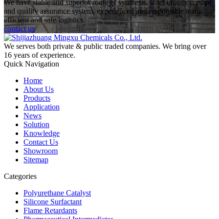
We have stable and superior route of synthesis, strict quality control
and quality assurance system, experienced and responsible team,
efficient and safe logistics.
contact us
We serves both private & public traded companies. We bring over
16 years of experience.
Quick Navigation
Home
About Us
Products
Application
News
Solution
Knowledge
Contact Us
Showroom
Sitemap
Categories
Polyurethane Catalyst
Silicone Surfactant
Flame Retardants