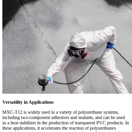
Versatility in Applications
MXC-T12 is widely used in a variety of polyurethane systems,
including two-component adhesives and sealants, and can be used
as a heat stabilizer in the production of transparent PVC products. In
these applications, it accelerates the reaction of polyurethanes