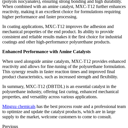
(polyols isocyanates), ensuring strong bonding and high durability.
When combined with an amine catalyst, MXC-T12 further enhances
reactivity, making it an excellent choice for formulations requiring
higher performance and faster processing.
In coating applications, MXC-T12 improves the adhesion and
mechanical properties of the end product. Its ability to provide
consistent and reliable results makes it the first choice for industrial
coatings and other high-performance polyurethane products.
Enhanced Performance with Amine Catalysts
When used alongside amine catalysts, MXC-T12 provides enhanced
reactivity and allows for fine-tuning of the polyurethane formulation.
This synergy results in faster reaction times and improved final
product characteristics, such as increased strength and flexibility.
In summary, MXC-T12 (DBTDL) is an essential catalyst in the
polyurethane industry, offering fast curing, enhanced mechanical
properties, and versatility across various applications.
Mingxu chemicals
has the best process route and a professional team
to optimize and update the catalyst products, which are in large
supply to the market, welcome customers to come to consult.
Previous