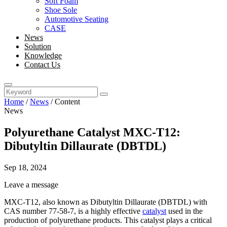
Soft Foam
Shoe Sole
Automotive Seating
CASE
News
Solution
Knowledge
Contact Us
Home
/
News
/
Content
News
Polyurethane Catalyst MXC-T12:
Dibutyltin Dillaurate (DBTDL)
Sep 18, 2024
Leave a message
MXC-T12, also known as Dibutyltin Dillaurate (DBTDL) with
CAS number 77-58-7, is a highly effective
catalyst
used in the
production of polyurethane products. This catalyst plays a critical