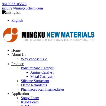
8613933105578
inquiry@mingxuchem.com
English
English
Home
About Us
Why choose us？
Products
Polyurethane Catalyst
Amine Catalyst
Metal Catalysts
Silicone Surfactant
Flame Retardants
Pharmaceutical Intermediates
Application
Spray Foam
Rigid Foam