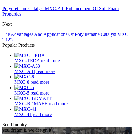
Polyurethane Catalyst MXC-A1: Enhancement Of Soft Foam
Properties
Next
The Advantages And Applications Of Polyurethane Catalyst MXC-
T125
Popular Products
MXC-TEDA
read more
MXC-A33
read more
MXC-8
read more
MXC-5
read more
MXC-BDMAEE
read more
MXC-41
read more
Send Inquiry
you dream it, we design it