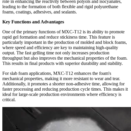
role in enhancing the reactivity between polyols and isocyanates,
leading to the formation of both flexible and rigid polyurethane
foams, coatings, adhesives, and sealants.
Key Functions and Advantages
One of the primary functions of MXC-T12 is its ability to promote
rapid gel formation and reduce stickiness time. This feature is
particularly important in the production of molded and block foams,
where speed and efficiency are key to maintaining high-quality
output. The fast gelling time not only increases production
throughput but also improves the mechanical properties of the foam.
This results in final products with superior durability and stability.
For slab foam applications, MXC-T12 enhances the foam's
mechanical properties, making it more resistant to wear and tear.
Additionally, it promotes a shorter non-adhesive time, allowing for
faster processing and reducing production cycle times. This makes it
ideal for large-scale production environments where efficiency is
critical.