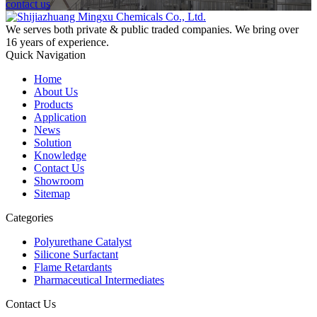
contact us
We serves both private & public traded companies. We bring over
16 years of experience.
Quick Navigation
Home
About Us
Products
Application
News
Solution
Knowledge
Contact Us
Showroom
Sitemap
Categories
Polyurethane Catalyst
Silicone Surfactant
Flame Retardants
Pharmaceutical Intermediates
Contact Us