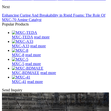
Next
Enhancing Curing And Breakability in Rigid Foams: The Role Of
MXC-70 Amine Catalyst
Popular Products
MXC-TEDA
read more
MXC-A33
read more
MXC-8
read more
MXC-5
read more
MXC-BDMAEE
read more
MXC-41
read more
Send Inquiry
you dream it, we design it
We have stable and superior route of synthesis, strict quality control
and quality assurance system, experienced and responsible team,
efficient and safe logistics.