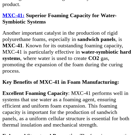
product.
MXC-41:
Superior Foaming Capacity for Water-
Symbiotic Systems
Another important catalyst in the production of rigid
polyurethane foams, especially in
sandwich panels
, is
MXC-41
. Known for its outstanding foaming capacity,
MXC-41 is particularly effective in
water-symbiotic hard
systems
, where water is used to create
CO2
gas,
promoting the expansion of the foam during the curing
process.
Key Benefits of MXC-41 in Foam Manufacturing:
Excellent Foaming Capacity
: MXC-41 performs well in
systems that use water as a foaming agent, ensuring
efficient and uniform foam expansion. This foaming
capacity is important for the production of sandwich
panels, as a uniform cellular structure is essential for both
thermal insulation and mechanical strength.