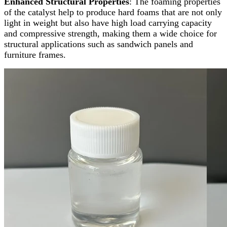
Enhanced Structural Properties
: The foaming properties
of the catalyst help to produce hard foams that are not only
light in weight but also have high load carrying capacity
and compressive strength, making them a wide choice for
structural applications such as sandwich panels and
furniture frames.