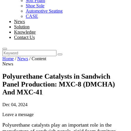
Soft Foam
Shoe Sole
Automotive Seating
CASE
News
Solution
Knowledge
Contact Us
Home
/
News
/
Content
News
Polyurethane Catalysts in Sandwich
Panel Production: MXC-8 (DMCHA)
And MXC-41
Dec 04, 2024
Leave a message
Polyurethane catalysts play an important role in the
manufacture of sandwich panels, rigid foam furniture