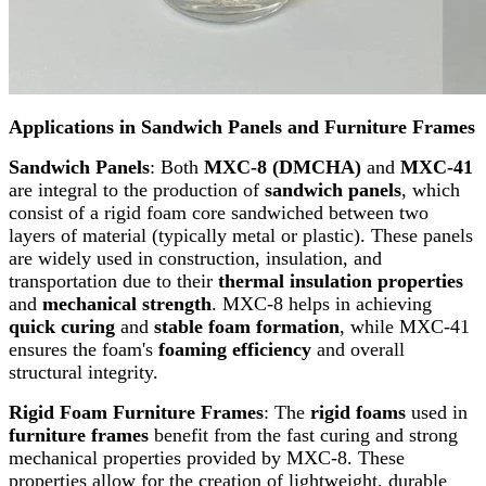
Applications in Sandwich Panels and Furniture Frames
Sandwich Panels
: Both
MXC-8 (DMCHA)
and
MXC-41
are integral to the production of
sandwich panels
, which
consist of a rigid foam core sandwiched between two
layers of material (typically metal or plastic). These panels
are widely used in construction, insulation, and
transportation due to their
thermal insulation properties
and
mechanical strength
. MXC-8 helps in achieving
quick curing
and
stable foam formation
, while MXC-41
ensures the foam's
foaming efficiency
and overall
structural integrity.
Rigid Foam Furniture Frames
: The
rigid foams
used in
furniture frames
benefit from the fast curing and strong
mechanical properties provided by MXC-8. These
properties allow for the creation of lightweight, durable