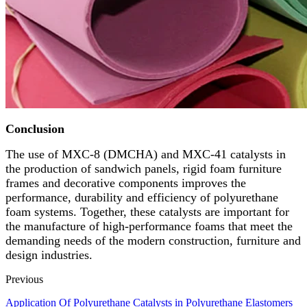
Conclusion
The use of MXC-8 (DMCHA) and MXC-41 catalysts in
the production of sandwich panels, rigid foam furniture
frames and decorative components improves the
performance, durability and efficiency of polyurethane
foam systems. Together, these catalysts are important for
the manufacture of high-performance foams that meet the
demanding needs of the modern construction, furniture and
design industries.
Previous
Application Of Polyurethane Catalysts in Polyurethane Elastomers