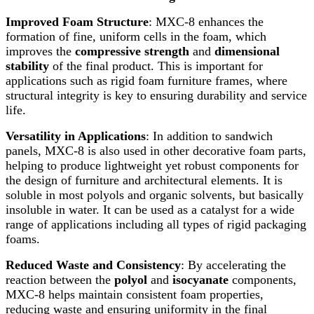
Improved Foam Structure
: MXC-8 enhances the
formation of fine, uniform cells in the foam, which
improves the
compressive strength
and
dimensional
stability
of the final product. This is important for
applications such as rigid foam furniture frames, where
structural integrity is key to ensuring durability and service
life.
Versatility in Applications
: In addition to sandwich
panels, MXC-8 is also used in other decorative foam parts,
helping to produce lightweight yet robust components for
the design of furniture and architectural elements. It is
soluble in most polyols and organic solvents, but basically
insoluble in water. It can be used as a catalyst for a wide
range of applications including all types of rigid packaging
foams.
Reduced Waste and Consistency
: By accelerating the
reaction between the
polyol
and
isocyanate
components,
MXC-8 helps maintain consistent foam properties,
reducing waste and ensuring uniformity in the final