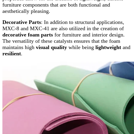
furniture components that are both functional and
aesthetically pleasing.
Decorative Parts
: In addition to structural applications,
MXC-8 and MXC-41 are also utilized in the creation of
decorative foam parts
for furniture and interior design.
The versatility of these catalysts ensures that the foam
maintains high
visual quality
while being
lightweight
and
resilient
.