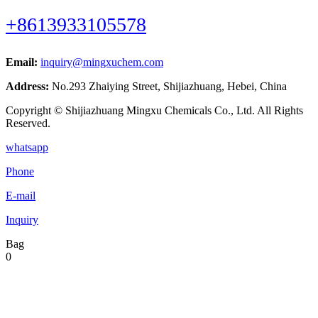
+8613933105578
Email:
inquiry@mingxuchem.com
Address:
No.293 Zhaiying Street, Shijiazhuang, Hebei, China
Copyright © Shijiazhuang Mingxu Chemicals Co., Ltd. All Rights
Reserved.
whatsapp
Phone
E-mail
Inquiry
Bag
0