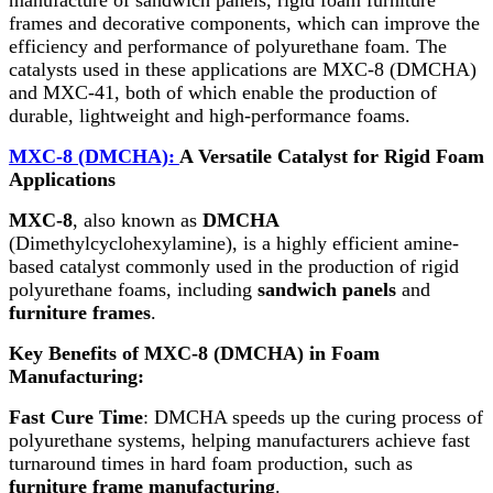
frames and decorative components, which can improve the
efficiency and performance of polyurethane foam. The
catalysts used in these applications are MXC-8 (DMCHA)
and MXC-41, both of which enable the production of
durable, lightweight and high-performance foams.
MXC-8 (DMCHA):
A Versatile Catalyst for Rigid Foam
Applications
MXC-8
, also known as
DMCHA
(Dimethylcyclohexylamine), is a highly efficient amine-
based catalyst commonly used in the production of rigid
polyurethane foams, including
sandwich panels
and
furniture frames
.
Key Benefits of MXC-8 (DMCHA) in Foam
Manufacturing:
Fast Cure Time
: DMCHA speeds up the curing process of
polyurethane systems, helping manufacturers achieve fast
turnaround times in hard foam production, such as
furniture frame manufacturing
.