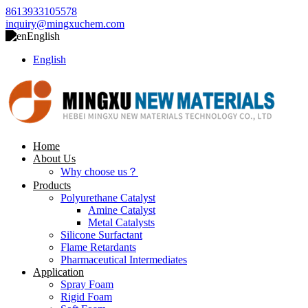
8613933105578
inquiry@mingxuchem.com
English
English
Home
About Us
Why choose us？
Products
Polyurethane Catalyst
Amine Catalyst
Metal Catalysts
Silicone Surfactant
Flame Retardants
Pharmaceutical Intermediates
Application
Spray Foam
Rigid Foam