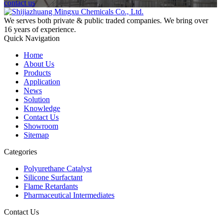
contact us
We serves both private & public traded companies. We bring over
16 years of experience.
Quick Navigation
Home
About Us
Products
Application
News
Solution
Knowledge
Contact Us
Showroom
Sitemap
Categories
Polyurethane Catalyst
Silicone Surfactant
Flame Retardants
Pharmaceutical Intermediates
Contact Us