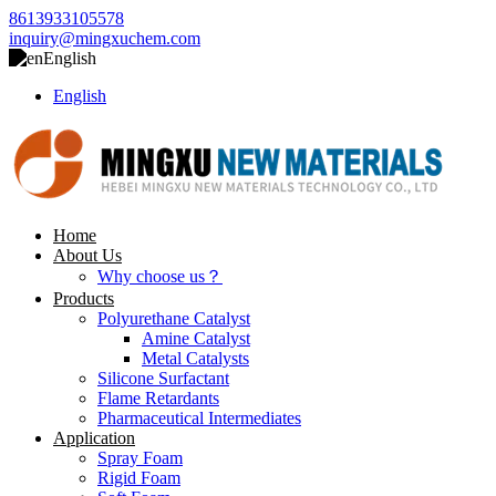
8613933105578
inquiry@mingxuchem.com
English
English
Home
About Us
Why choose us？
Products
Polyurethane Catalyst
Amine Catalyst
Metal Catalysts
Silicone Surfactant
Flame Retardants
Pharmaceutical Intermediates
Application
Spray Foam
Rigid Foam