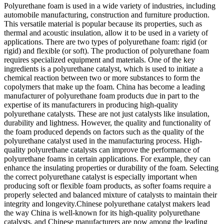
Polyurethane foam is used in a wide variety of industries, including
automobile manufacturing, construction and furniture production.
This versatile material is popular because its properties, such as
thermal and acoustic insulation, allow it to be used in a variety of
applications. There are two types of polyurethane foam: rigid (or
rigid) and flexible (or soft). The production of polyurethane foam
requires specialized equipment and materials. One of the key
ingredients is a polyurethane catalyst, which is used to initiate a
chemical reaction between two or more substances to form the
copolymers that make up the foam. China has become a leading
manufacturer of polyurethane foam products due in part to the
expertise of its manufacturers in producing high-quality
polyurethane catalysts. These are not just catalysts like insulation,
durability and lightness. However, the quality and functionality of
the foam produced depends on factors such as the quality of the
polyurethane catalyst used in the manufacturing process. High-
quality polyurethane catalysts can improve the performance of
polyurethane foams in certain applications. For example, they can
enhance the insulating properties or durability of the foam. Selecting
the correct polyurethane catalyst is especially important when
producing soft or flexible foam products, as softer foams require a
properly selected and balanced mixture of catalysts to maintain their
integrity and longevity.Chinese polyurethane catalyst makers lead
the way China is well-known for its high-quality polyurethane
catalysts, and Chinese manufacturers are now among the leading