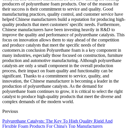
producers of polyurethane foam products. One of the reasons for
their success is their commitment to service and quality. Good
manufacturing practices, quality control, and customer service have
helped Chinese manufacturers build a reputation for producing high-
quality products that meet customers' specific needs. Furthermore,
Chinese manufacturers have been investing heavily in R&D to
improve the quality and performance of polyurethane catalysts. This
focus on innovation allows them to stay ahead of the competition
and produce catalysts that meet the specific needs of their
customers.in conclusion Polyurethane foam is a key component in
many industries, especially those focused on construction, furniture
production and automotive manufacturing. Although polyurethane
catalysts are only a small component in the overall production
process, their impact on foam quality and functionality can be
significant. Thanks to a commitment to service, quality, and
innovation, the Chinese manufacturer is becoming a leader in the
production of polyurethane catalysts. As the demand for
polyurethane foam continues to grow, it is critical to select the right
catalyst to produce high-quality products that meet the diverse and
complex demands of the modern world.
Previous
Polyurethane Catalysts: The Key To High Quality Rigid And
Flexible Foam Products For China's Top Manufacturers