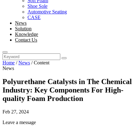
Soft Foam
Shoe Sole
Automotive Seating
CASE
News
Solution
Knowledge
Contact Us
Home
/
News
/
Content
News
Polyurethane Catalysts in The Chemical
Industry: Key Components For High-
quality Foam Production
Feb 27, 2024
Leave a message