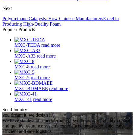
Next
Polyurethane Catalysts: How Chinese ManufacturersExcel in
Producing High-Quality Foam
Popular Products
MXC-TEDA
read more
MXC-A33
read more
MXC-8
read more
MXC-5
read more
MXC-BDMAEE
read more
MXC-41
read more
Send Inquiry
you dream it, we design it
We have stable and superior route of synthesis, strict quality control
and quality assurance system, experienced and responsible team,
efficient and safe logistics.