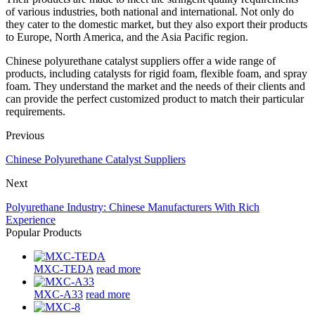
of various industries, both national and international. Not only do
they cater to the domestic market, but they also export their products
to Europe, North America, and the Asia Pacific region.
Chinese polyurethane catalyst suppliers offer a wide range of
products, including catalysts for rigid foam, flexible foam, and spray
foam. They understand the market and the needs of their clients and
can provide the perfect customized product to match their particular
requirements.
Previous
Chinese Polyurethane Catalyst Suppliers
Next
Polyurethane Industry: Chinese Manufacturers With Rich
Experience
Popular Products
MXC-TEDA
read more
MXC-A33
read more