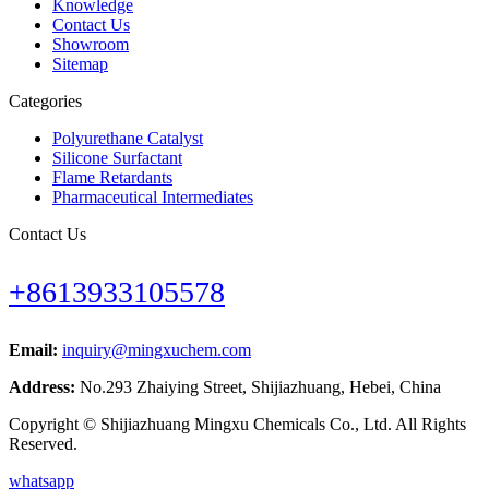
Knowledge
Contact Us
Showroom
Sitemap
Categories
Polyurethane Catalyst
Silicone Surfactant
Flame Retardants
Pharmaceutical Intermediates
Contact Us
+8613933105578
Email:
inquiry@mingxuchem.com
Address:
No.293 Zhaiying Street, Shijiazhuang, Hebei, China
Copyright © Shijiazhuang Mingxu Chemicals Co., Ltd. All Rights
Reserved.
whatsapp