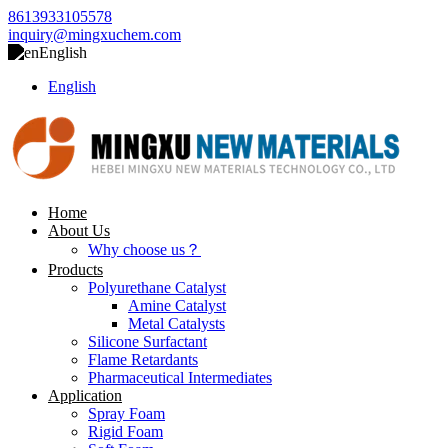
8613933105578
inquiry@mingxuchem.com
English
English
Home
About Us
Why choose us？
Products
Polyurethane Catalyst
Amine Catalyst
Metal Catalysts
Silicone Surfactant
Flame Retardants
Pharmaceutical Intermediates
Application
Spray Foam
Rigid Foam