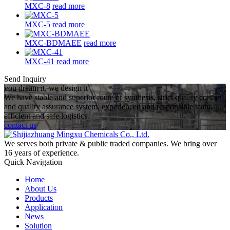
MXC-8
read more
MXC-5
read more
MXC-BDMAEE
read more
MXC-41
read more
Send Inquiry
you dream it, we design it
We have stable and superior route of synthesis, strict quality control
and quality assurance system, experienced and responsible team,
efficient and safe logistics.
contact us
We serves both private & public traded companies. We bring over
16 years of experience.
Quick Navigation
Home
About Us
Products
Application
News
Solution