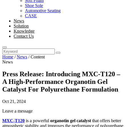
Soft Foam
Shoe Sole
Automotive Seating
CASE
News
Solution
Knowledge
Contact Us
Home
/
News
/
Content
News
Press Release: Introducing MXC-T120 –
A High-Performance Organotin Gel
Catalyst For Polyurethane Formulation
Oct 21, 2024
Leave a message
MXC-T120
is a powerful
organotin gel catalyst
that offers better
atmospheric stability and improves the performance of polyurethane