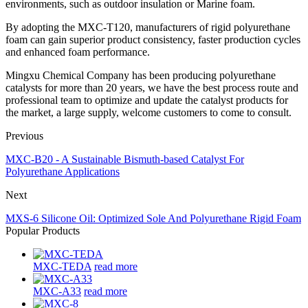
environments, such as outdoor insulation or Marine foam.
By adopting the MXC-T120, manufacturers of rigid polyurethane
foam can gain superior product consistency, faster production cycles
and enhanced foam performance.
Mingxu Chemical Company has been producing polyurethane
catalysts for more than 20 years, we have the best process route and
professional team to optimize and update the catalyst products for
the market, a large supply, welcome customers to come to consult.
Previous
MXC-B20 - A Sustainable Bismuth-based Catalyst For
Polyurethane Applications
Next
MXS-6 Silicone Oil: Optimized Sole And Polyurethane Rigid Foam
Popular Products
MXC-TEDA
read more
MXC-A33
read more