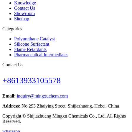
Knowledge
Contact Us
Showroom
Sitemap
Categories
Polyurethane Catalyst
Silicone Surfactant
Flame Retardants
Pharmaceutical Intermediates
Contact Us
+8613933105578
Email:
inquiry@mingxuchem.com
Address:
No.293 Zhaiying Street, Shijiazhuang, Hebei, China
Copyright © Shijiazhuang Mingxu Chemicals Co., Ltd. All Rights
Reserved.
whatsapp