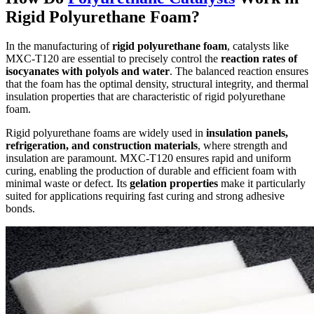
Rigid Polyurethane Foam?
In the manufacturing of
rigid polyurethane foam
, catalysts like
MXC-T120 are essential to precisely control the
reaction rates of
isocyanates with polyols and water
. The balanced reaction ensures
that the foam has the optimal density, structural integrity, and thermal
insulation properties that are characteristic of rigid polyurethane
foam.
Rigid polyurethane foams are widely used in
insulation panels,
refrigeration, and construction materials
, where strength and
insulation are paramount. MXC-T120 ensures rapid and uniform
curing, enabling the production of durable and efficient foam with
minimal waste or defect. Its
gelation properties
make it particularly
suited for applications requiring fast curing and strong adhesive
bonds.