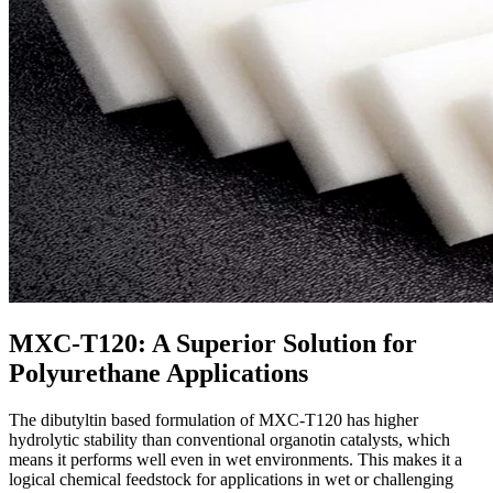
MXC-T120: A Superior Solution for
Polyurethane Applications
The dibutyltin based formulation of MXC-T120 has higher
hydrolytic stability than conventional organotin catalysts, which
means it performs well even in wet environments. This makes it a
logical chemical feedstock for applications in wet or challenging