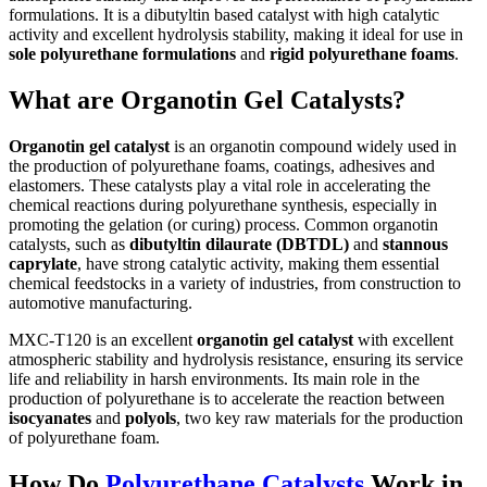
formulations. It is a dibutyltin based catalyst with high catalytic
activity and excellent hydrolysis stability, making it ideal for use in
sole polyurethane formulations
and
rigid polyurethane foams
.
What are Organotin Gel Catalysts?
Organotin gel catalyst
is an organotin compound widely used in
the production of polyurethane foams, coatings, adhesives and
elastomers. These catalysts play a vital role in accelerating the
chemical reactions during polyurethane synthesis, especially in
promoting the gelation (or curing) process. Common organotin
catalysts, such as
dibutyltin dilaurate (DBTDL)
and
stannous
caprylate
, have strong catalytic activity, making them essential
chemical feedstocks in a variety of industries, from construction to
automotive manufacturing.
MXC-T120 is an excellent
organotin gel catalyst
with excellent
atmospheric stability and hydrolysis resistance, ensuring its service
life and reliability in harsh environments. Its main role in the
production of polyurethane is to accelerate the reaction between
isocyanates
and
polyols
, two key raw materials for the production
of polyurethane foam.
How Do
Polyurethane Catalysts
Work in