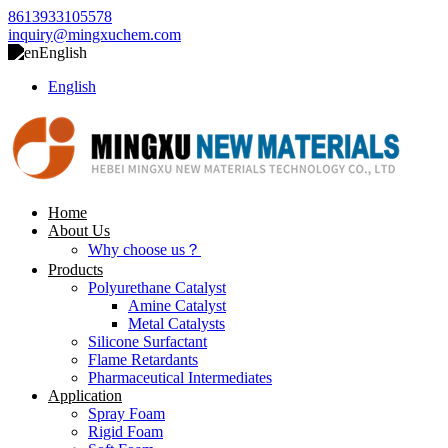
8613933105578
inquiry@mingxuchem.com
English
English
Home
About Us
Why choose us？
Products
Polyurethane Catalyst
Amine Catalyst
Metal Catalysts
Silicone Surfactant
Flame Retardants
Pharmaceutical Intermediates
Application
Spray Foam
Rigid Foam