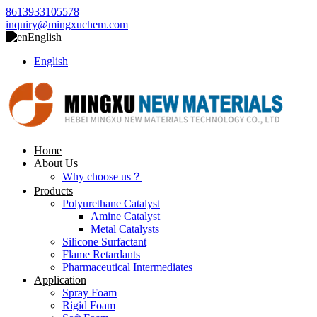
8613933105578
inquiry@mingxuchem.com
English
English
Home
About Us
Why choose us？
Products
Polyurethane Catalyst
Amine Catalyst
Metal Catalysts
Silicone Surfactant
Flame Retardants
Pharmaceutical Intermediates
Application
Spray Foam
Rigid Foam