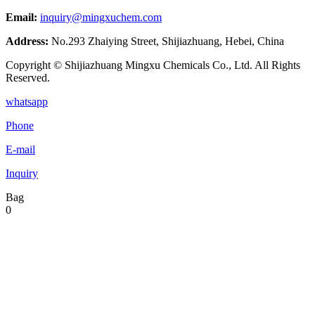
Email:
inquiry@mingxuchem.com
Address:
No.293 Zhaiying Street, Shijiazhuang, Hebei, China
Copyright © Shijiazhuang Mingxu Chemicals Co., Ltd. All Rights
Reserved.
whatsapp
Phone
E-mail
Inquiry
Bag
0