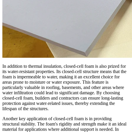
In addition to thermal insulation, closed-cell foam is also prized for
its water-resistant properties. Its closed-cell structure means that the
foam is impermeable to water, making it an excellent choice for
areas prone to moisture or water exposure. This feature is
particularly valuable in roofing, basements, and other areas where
water infiltration could lead to significant damage. By choosing
closed-cell foam, builders and contractors can ensure long-lasting
protection against water-related issues, thereby extending the
lifespan of the structures.
Another key application of closed-cell foam is in providing
structural stability. The foam's rigidity and strength make it an ideal
material for applications where additional support is needed. In