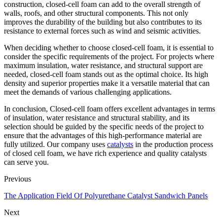
construction, closed-cell foam can add to the overall strength of
walls, roofs, and other structural components. This not only
improves the durability of the building but also contributes to its
resistance to external forces such as wind and seismic activities.
When deciding whether to choose closed-cell foam, it is essential to
consider the specific requirements of the project. For projects where
maximum insulation, water resistance, and structural support are
needed, closed-cell foam stands out as the optimal choice. Its high
density and superior properties make it a versatile material that can
meet the demands of various challenging applications.
In conclusion, Closed-cell foam offers excellent advantages in terms
of insulation, water resistance and structural stability, and its
selection should be guided by the specific needs of the project to
ensure that the advantages of this high-performance material are
fully utilized. Our company uses
catalysts
in the production process
of closed cell foam, we have rich experience and quality catalysts
can serve you.
Previous
The Application Field Of Polyurethane Catalyst Sandwich Panels
Next