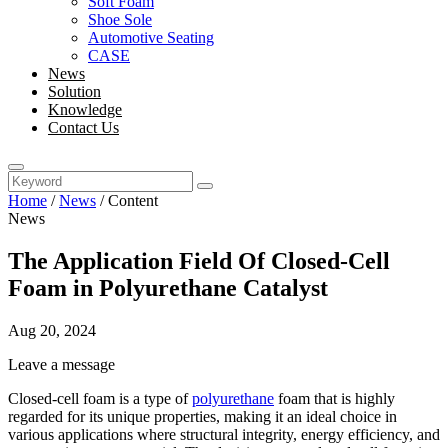
Soft Foam
Shoe Sole
Automotive Seating
CASE
News
Solution
Knowledge
Contact Us
Home
/
News
/
Content
News
The Application Field Of Closed-Cell
Foam in Polyurethane Catalyst
Aug 20, 2024
Leave a message
Closed-cell foam is a type of
polyurethane
foam that is highly
regarded for its unique properties, making it an ideal choice in
various applications where structural integrity, energy efficiency, and