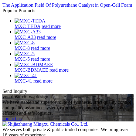
The Application Field Of Polyurethane Catalyst in Open-Cell Foam
Popular Products
MXC-TEDA
read more
MXC-A33
read more
MXC-8
read more
MXC-5
read more
MXC-BDMAEE
read more
MXC-41
read more
Send Inquiry
you dream it, we design it
We have stable and superior route of synthesis, strict quality control
and quality assurance system, experienced and responsible team,
efficient and safe logistics.
contact us
We serves both private & public traded companies. We bring over
16 years of experience.