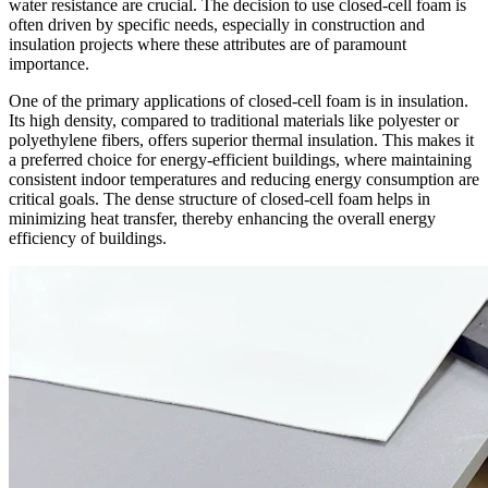
water resistance are crucial. The decision to use closed-cell foam is
often driven by specific needs, especially in construction and
insulation projects where these attributes are of paramount
importance.
One of the primary applications of closed-cell foam is in insulation.
Its high density, compared to traditional materials like polyester or
polyethylene fibers, offers superior thermal insulation. This makes it
a preferred choice for energy-efficient buildings, where maintaining
consistent indoor temperatures and reducing energy consumption are
critical goals. The dense structure of closed-cell foam helps in
minimizing heat transfer, thereby enhancing the overall energy
efficiency of buildings.