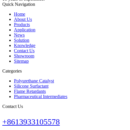
Quick Navigation
Home
About Us
Products
Application
News
Solution
Knowledge
Contact Us
Showroom
Sitemap
Categories
Polyurethane Catalyst
Silicone Surfactant
Flame Retardants
Pharmaceutical Intermediates
Contact Us
+8613933105578