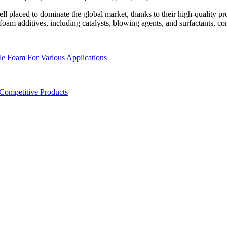
ll placed to dominate the global market, thanks to their high-quality p
 foam additives, including catalysts, blowing agents, and surfactants, co
le Foam For Various Applications
 Competitive Products