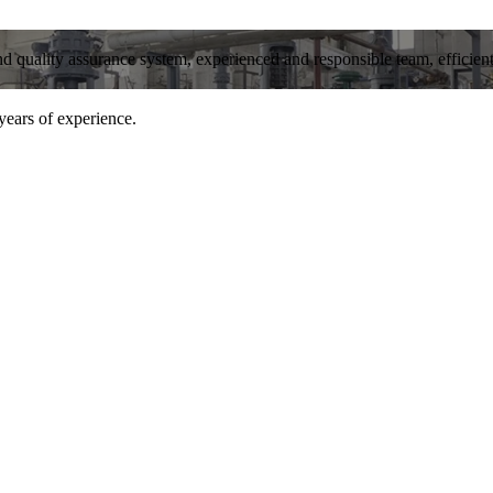
and quality assurance system, experienced and responsible team, efficient 
years of experience.