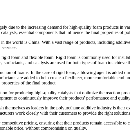
gely due to the increasing demand for high-quality foam products in var
atalysts, essential components that influence the final properties of p
 in the world is China. With a vast range of products, including additiv
 services.
 rigid foam and flexible foam. Rigid foam is commonly used for insulati
 surfactants, and catalysts are used for both types of foam to achieve t
ction of foams. In the case of rigid foam, a blowing agent is added dur
urfactants are added to help create a flexibleer, more comfortable end p
 properties of the final product.
ion for producing high-quality catalysts that optimize the reaction proc
lopment to continuously improve their products' performance and quality
h themselves as leaders in the polyurethane additive industry is their e
urers work closely with their customers to provide the right solutions f
 competitive pricing, ensuring that their products remain accessible to
asonable price, without compromising on quality.