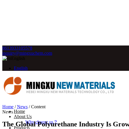
8613933105578
inquiry@mingxuchem.com
English
English
Home
/
News
/
Content
Home
News
About Us
Why choose us？
The Global Polyurethane Industry Is Gro
Products