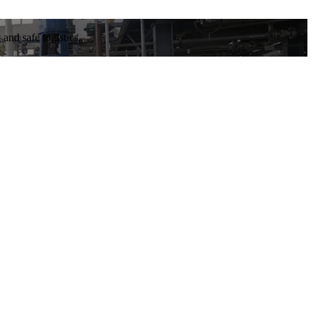
and safe logistics.