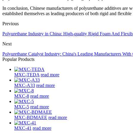
In conclusion, Chinese manufacturers of polyurethane additives are we
established themselves as leading producers of both rigid and flexible
Previous
Polyurethane Industry in China: High-quality Rigid Foam And Flexib
Next
Polyurethane Catalyst Industry: China's Leading Manufacturers With
Popular Products
MXC-TEDA
read more
MXC-A33
read more
MXC-8
read more
MXC-5
read more
MXC-BDMAEE
read more
MXC-41
read more