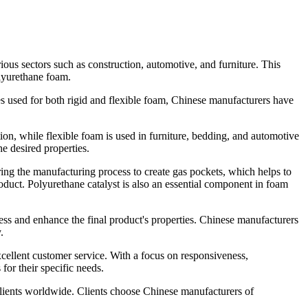
ious sectors such as construction, automotive, and furniture. This
olyurethane foam.
es used for both rigid and flexible foam, Chinese manufacturers have
on, while flexible foam is used in furniture, bedding, and automotive
he desired properties.
ing the manufacturing process to create gas pockets, which helps to
roduct. Polyurethane catalyst is also an essential component in foam
ess and enhance the final product's properties. Chinese manufacturers
.
xcellent customer service. With a focus on responsiveness,
or their specific needs.
 clients worldwide. Clients choose Chinese manufacturers of