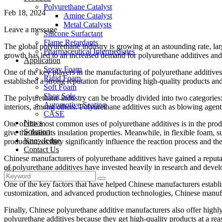
Polyurethane Catalyst
Feb 18, 2024
Amine Catalyst
Metal Catalysts
Leave a message
Silicone Surfactant
Flame Retardants
The global polyurethane industry is growing at an astounding rate, lar
Pharmaceutical Intermediates
growth has led to an increased demand for polyurethane additives and c
Application
Spray Foam
One of the key players in the manufacturing of polyurethane additives
Rigid Foam
established a strong reputation for providing high-quality products and
Soft Foam
Shoe Sole
The polyurethane industry can be broadly divided into two categories:
Automotive Seating
interiors, among others. Polyurethane additives such as blowing agents,
CASE
News
One of the most common uses of polyurethane additives is in the produ
Solution
give the foam its insulation properties. Meanwhile, in flexible foam, s
Knowledge
production, as they significantly influence the reaction process and the
Contact Us
Chinese manufacturers of polyurethane additives have gained a reputat
of polyurethane additives have invested heavily in research and deve
One of the key factors that have helped Chinese manufacturers establis
customization, and advanced production technologies, Chinese manufact
Finally, Chinese polyurethane additive manufacturers also offer highly
polyurethane additives because they get high-quality products at a re