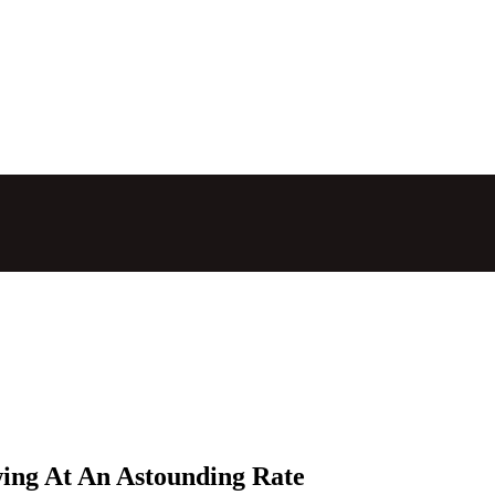
wing At An Astounding Rate