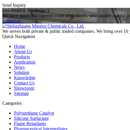
Send Inquiry
you dream it, we design it
We have stable and superior route of synthesis, strict quality control 
contact us
We serves both private & public traded companies. We bring over 16 
Quick Navigation
Home
About Us
Products
Application
News
Solution
Knowledge
Contact Us
Showroom
Sitemap
Categories
Polyurethane Catalyst
Silicone Surfactant
Flame Retardants
Pharmaceutical Intermediates