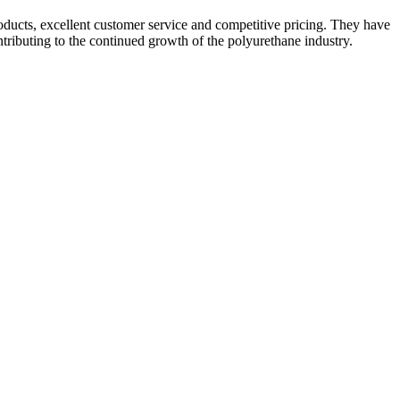
roducts, excellent customer service and competitive pricing. They have
ntributing to the continued growth of the polyurethane industry.