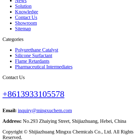
News
Solution
Knowledge
Contact Us
Showroom
Sitemap
Categories
Polyurethane Catalyst
Silicone Surfactant
Flame Retardants
Pharmaceutical Intermediates
Contact Us
+8613933105578
Email:
inquiry@mingxuchem.com
Address:
No.293 Zhaiying Street, Shijiazhuang, Hebei, China
Copyright © Shijiazhuang Mingxu Chemicals Co., Ltd. All Rights
Reserved.