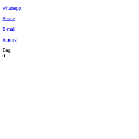
whatsapp
Phone
E-mail
Inquiry
Bag
0