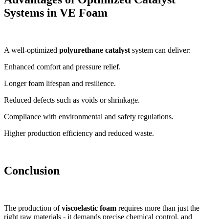
Systems in VE Foam
A well-optimized
polyurethane catalyst
system can deliver:
Enhanced comfort and pressure relief.
Longer foam lifespan and resilience.
Reduced defects such as voids or shrinkage.
Compliance with environmental and safety regulations.
Higher production efficiency and reduced waste.
Conclusion
The production of
viscoelastic foam
requires more than just the
right raw materials - it demands precise chemical control, and