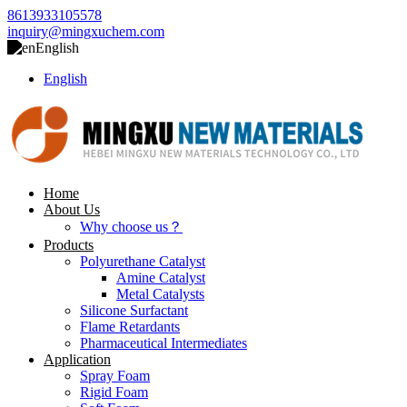
8613933105578
inquiry@mingxuchem.com
English
English
Home
About Us
Why choose us？
Products
Polyurethane Catalyst
Amine Catalyst
Metal Catalysts
Silicone Surfactant
Flame Retardants
Pharmaceutical Intermediates
Application
Spray Foam
Rigid Foam