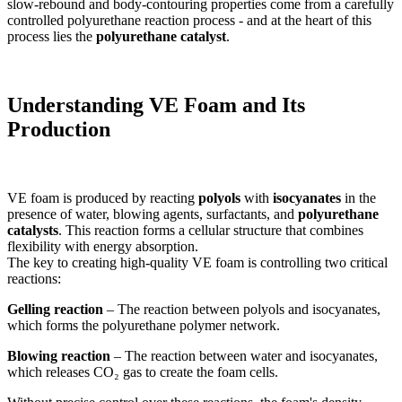
slow-rebound and body-contouring properties come from a carefully
controlled polyurethane reaction process - and at the heart of this
process lies the
polyurethane catalyst
.
Understanding VE Foam and Its
Production
VE foam is produced by reacting
polyols
with
isocyanates
in the
presence of water, blowing agents, surfactants, and
polyurethane
catalysts
. This reaction forms a cellular structure that combines
flexibility with energy absorption.
The key to creating high-quality VE foam is controlling two critical
reactions:
Gelling reaction
– The reaction between polyols and isocyanates,
which forms the polyurethane polymer network.
Blowing reaction
– The reaction between water and isocyanates,
which releases CO₂ gas to create the foam cells.