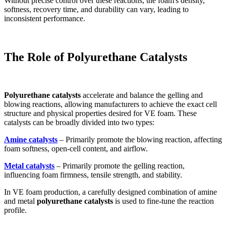
Without precise control over these reactions, the foam's density,
softness, recovery time, and durability can vary, leading to
inconsistent performance.
The Role of Polyurethane Catalysts
Polyurethane catalysts
accelerate and balance the gelling and
blowing reactions, allowing manufacturers to achieve the exact cell
structure and physical properties desired for VE foam. These
catalysts can be broadly divided into two types:
Amine catalysts
– Primarily promote the blowing reaction, affecting
foam softness, open-cell content, and airflow.
Metal catalysts
– Primarily promote the gelling reaction,
influencing foam firmness, tensile strength, and stability.
In VE foam production, a carefully designed combination of amine
and metal
polyurethane catalysts
is used to fine-tune the reaction
profile.