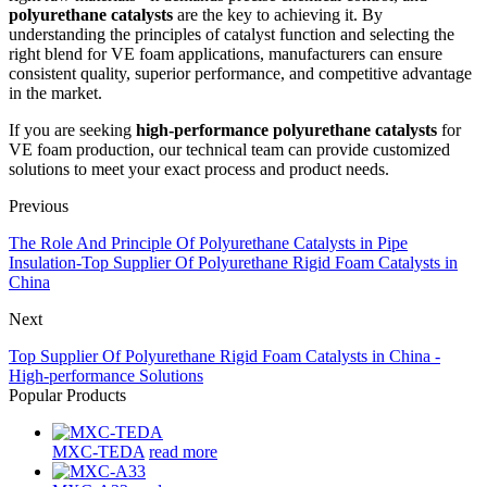
polyurethane catalysts
are the key to achieving it. By
understanding the principles of catalyst function and selecting the
right blend for VE foam applications, manufacturers can ensure
consistent quality, superior performance, and competitive advantage
in the market.
If you are seeking
high-performance polyurethane catalysts
for
VE foam production, our technical team can provide customized
solutions to meet your exact process and product needs.
Previous
The Role And Principle Of Polyurethane Catalysts in Pipe
Insulation-Top Supplier Of Polyurethane Rigid Foam Catalysts in
China
Next
Top Supplier Of Polyurethane Rigid Foam Catalysts in China -
High-performance Solutions
Popular Products
MXC-TEDA
read more