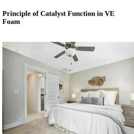
Principle of Catalyst Function in VE
Foam