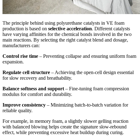
The principle behind using polyurethane catalysts in VE foam
production is based on
selective acceleration
. Different catalysts
have varying affinities for the chemical bonds involved in the two
main reactions. By selecting the right catalyst blend and dosage,
manufacturers can:
Control rise time
– Preventing collapse and ensuring uniform foam
expansion.
Regulate cell structure
– Achieving the open-cell design essential
for slow recovery and breathability.
Balance softness and support
– Fine-tuning foam compression
modulus for comfort and durability.
Improve consistency
– Minimizing batch-to-batch variation for
reliable quality.
For example, in memory foam, a slightly slower gelling reaction
with balanced blowing helps create the signature slow-rebound
effect, while preventing excessive heat buildup during curing.