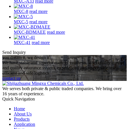
MXC-A33
read more
MXC-8
read more
MXC-5
read more
MXC-BDMAEE
read more
MXC-41
read more
Send Inquiry
you dream it, we design it
We have stable and superior route of synthesis, strict quality control
and quality assurance system, experienced and responsible team,
efficient and safe logistics.
contact us
We serves both private & public traded companies. We bring over
16 years of experience.
Quick Navigation
Home
About Us
Products
Application