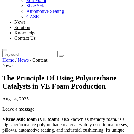
Soft Foam
Shoe Sole
Automotive Seating
CASE
News
Solution
Knowledge
Contact Us
Home
/
News
/
Content
News
The Principle Of Using Polyurethane
Catalysts in VE Foam Production
Aug 14, 2025
Leave a message
Viscoelastic foam (VE foam)
, also known as memory foam, is a
high-performance polyurethane material widely used in mattresses,
pillows, automotive seating, and industrial cushioning. Its unique