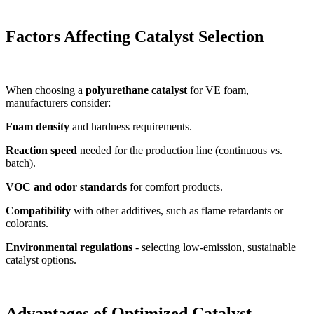
Factors Affecting Catalyst Selection
When choosing a
polyurethane catalyst
for VE foam,
manufacturers consider:
Foam density
and hardness requirements.
Reaction speed
needed for the production line (continuous vs.
batch).
VOC and odor standards
for comfort products.
Compatibility
with other additives, such as flame retardants or
colorants.
Environmental regulations
- selecting low-emission, sustainable
catalyst options.
Advantages of Optimized Catalyst