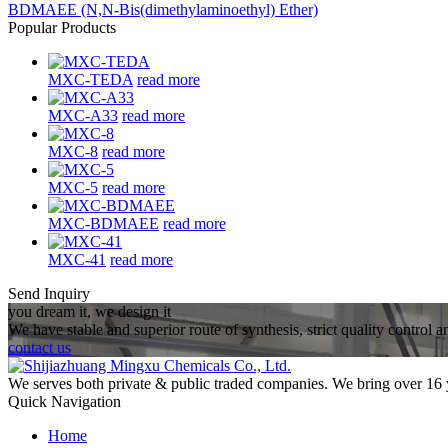
BDMAEE (N,N-Bis(dimethylaminoethyl) Ether)
Popular Products
MXC-TEDA
read more
MXC-A33
read more
MXC-8
read more
MXC-5
read more
MXC-BDMAEE
read more
MXC-41
read more
Send Inquiry
you dream it, we design it
We have stable and superior route of synthesis, strict quality control 
contact us
We serves both private & public traded companies. We bring over 16 
Quick Navigation
Home