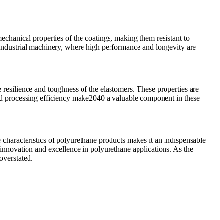
mechanical properties of the coatings, making them resistant to
 industrial machinery, where high performance and longevity are
 resilience and toughness of the elastomers. These properties are
and processing efficiency make2040 a valuable component in these
e characteristics of polyurethane products makes it an indispensable
g innovation and excellence in polyurethane applications. As the
overstated.