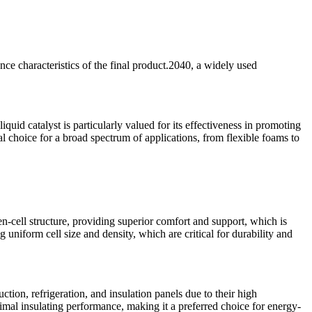
nce characteristics of the final product.2040, a widely used
quid catalyst is particularly valued for its effectiveness in promoting
al choice for a broad spectrum of applications, from flexible foams to
en-cell structure, providing superior comfort and support, which is
 uniform cell size and density, which are critical for durability and
tion, refrigeration, and insulation panels due to their high
timal insulating performance, making it a preferred choice for energy-