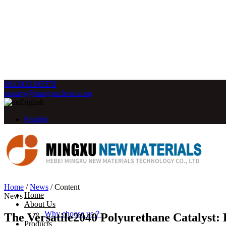
8613933105578
inquiry@mingxuchem.com
English
English
Home
/
News
/
Content
Home
News
About Us
Why choose us？
The Versatile2040 Polyurethane Catalyst:
Products