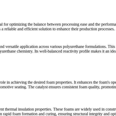
cal for optimizing the balance between processing ease and the performa
 a reliable and efficient solution to enhance their production processes.
 versatile application across various polyurethane formulations. This li
urethane chemistry. Its well-balanced reactivity profile makes it an ide
role in achieving the desired foam properties. It enhances the foam's op
utomotive seating. The catalyst ensures consistent foam quality, promoting
t thermal insulation properties. These foams are widely used in construc
n rapid foam formation and curing, ensuring structural integrity and op