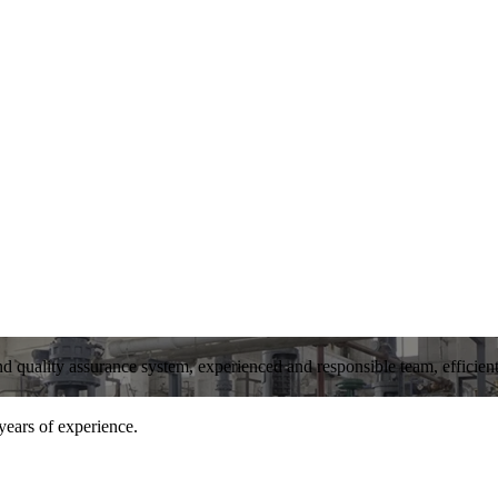
and quality assurance system, experienced and responsible team, efficient 
years of experience.