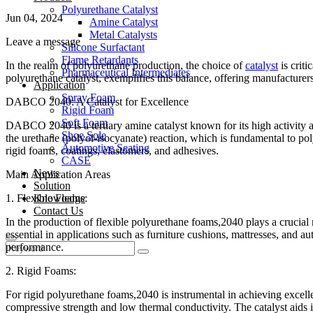
Polyurethane Catalyst
Jun 04, 2024
Amine Catalyst
Metal Catalysts
Leave a message
Silicone Surfactant
Flame Retardants
In the realm of polyurethane production, the choice of
catalyst
is criti
Pharmaceutical Intermediates
polyurethane catalyst, exemplifies this balance, offering manufacturers
Application
Spray Foam
DABCO 2040: A Catalyst for Excellence
Rigid Foam
Soft Foam
DABCO 2040 is a tertiary amine catalyst known for its high activity and
Shoe Sole
the urethane (polyol-isocyanate) reaction, which is fundamental to poly
Automotive Seating
rigid foams, coatings, elastomers, and adhesives.
CASE
News
Main Application Areas
Solution
1. Flexible Foams:
Knowledge
Contact Us
In the production of flexible polyurethane foams,2040 plays a crucial 
essential in applications such as furniture cushions, mattresses, and a
performance.
2. Rigid Foams:
For rigid polyurethane foams,2040 is instrumental in achieving excellen
compressive strength and low thermal conductivity. The catalyst aids i