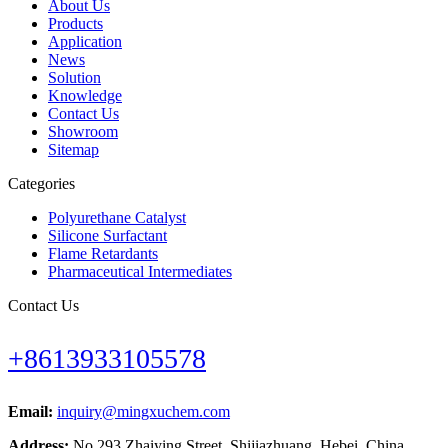
About Us
Products
Application
News
Solution
Knowledge
Contact Us
Showroom
Sitemap
Categories
Polyurethane Catalyst
Silicone Surfactant
Flame Retardants
Pharmaceutical Intermediates
Contact Us
+8613933105578
Email:
inquiry@mingxuchem.com
Address:
No.293 Zhaiying Street, Shijiazhuang, Hebei, China