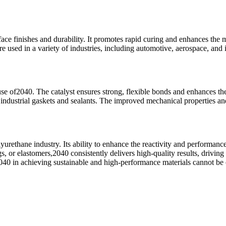
face finishes and durability. It promotes rapid curing and enhances the 
e used in a variety of industries, including automotive, aerospace, and
se of2040. The catalyst ensures strong, flexible bonds and enhances the
to industrial gaskets and sealants. The improved mechanical properties 
yurethane industry. Its ability to enhance the reactivity and performanc
s, or elastomers,2040 consistently delivers high-quality results, drivin
e2040 in achieving sustainable and high-performance materials cannot be 