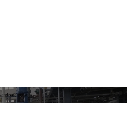
and safe logistics.