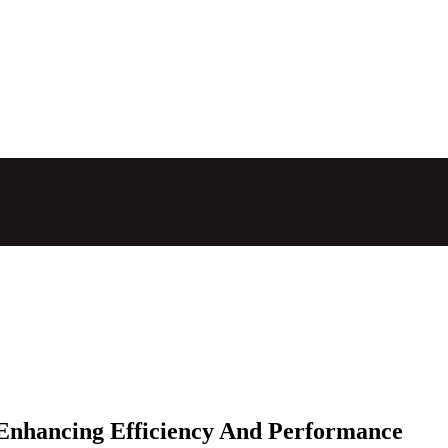
 Enhancing Efficiency And Performance