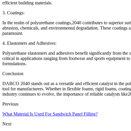
efficient building materials.
3. Coatings:
In the realm of polyurethane coatings,2040 contributes to superior sur
abrasion, chemicals, and environmental degradation. These coatings ar
paramount.
4. Elastomers and Adhesives:
Polyurethane elastomers and adhesives benefit significantly from the u
critical in applications ranging from footwear and sports equipment 
formulations.
Conclusion
DABCO 2040 stands out as a versatile and efficient catalyst in the pol
tool for manufacturers. Whether in flexible foams, rigid foams, coating
industry continues to evolve, the importance of reliable catalysts lik
Previous
What Material Is Used For Sandwich Panel Filling?
Next