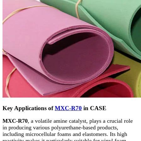
Key Applications of
MXC-R70
in CASE
MXC-R70
, a volatile amine catalyst, plays a crucial role
in producing various polyurethane-based products,
including microcellular foams and elastomers. Its high
reactivity makes it particularly suitable for vinyl foam