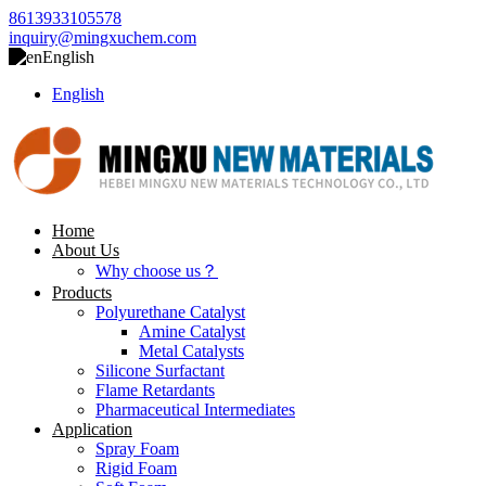
8613933105578
inquiry@mingxuchem.com
English
English
Home
About Us
Why choose us？
Products
Polyurethane Catalyst
Amine Catalyst
Metal Catalysts
Silicone Surfactant
Flame Retardants
Pharmaceutical Intermediates
Application
Spray Foam
Rigid Foam