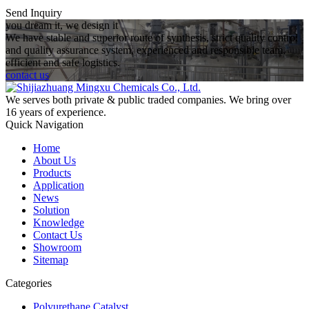
Send Inquiry
you dream it, we design it
We have stable and superior route of synthesis, strict quality control
and quality assurance system, experienced and responsible team,
efficient and safe logistics.
contact us
We serves both private & public traded companies. We bring over
16 years of experience.
Quick Navigation
Home
About Us
Products
Application
News
Solution
Knowledge
Contact Us
Showroom
Sitemap
Categories
Polyurethane Catalyst