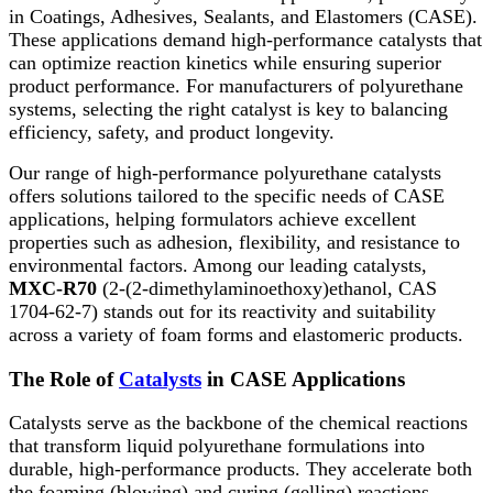
in Coatings, Adhesives, Sealants, and Elastomers (CASE).
These applications demand high-performance catalysts that
can optimize reaction kinetics while ensuring superior
product performance. For manufacturers of polyurethane
systems, selecting the right catalyst is key to balancing
efficiency, safety, and product longevity.
Our range of high-performance polyurethane catalysts
offers solutions tailored to the specific needs of CASE
applications, helping formulators achieve excellent
properties such as adhesion, flexibility, and resistance to
environmental factors. Among our leading catalysts,
MXC-R70
(2-(2-dimethylaminoethoxy)ethanol, CAS
1704-62-7) stands out for its reactivity and suitability
across a variety of foam forms and elastomeric products.
The Role of
Catalysts
in CASE Applications
Catalysts serve as the backbone of the chemical reactions
that transform liquid polyurethane formulations into
durable, high-performance products. They accelerate both
the foaming (blowing) and curing (gelling) reactions,