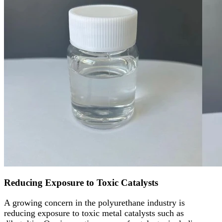
Reducing Exposure to Toxic Catalysts
A growing concern in the polyurethane industry is
reducing exposure to toxic metal catalysts such as