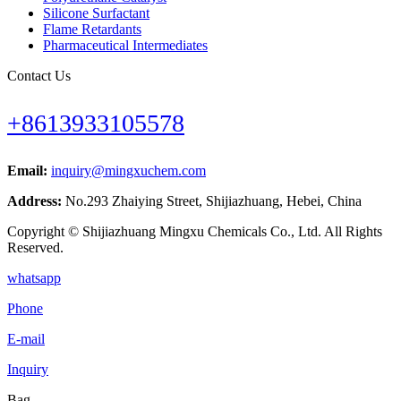
Silicone Surfactant
Flame Retardants
Pharmaceutical Intermediates
Contact Us
+8613933105578
Email:
inquiry@mingxuchem.com
Address:
No.293 Zhaiying Street, Shijiazhuang, Hebei, China
Copyright © Shijiazhuang Mingxu Chemicals Co., Ltd. All Rights
Reserved.
whatsapp
Phone
E-mail
Inquiry
Bag