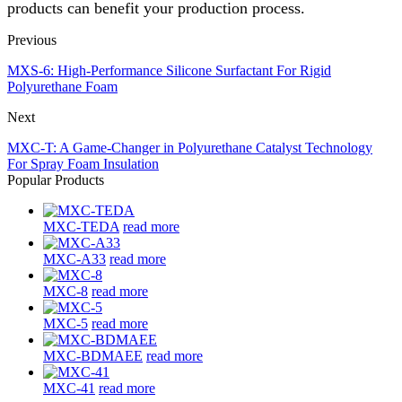
products can benefit your production process.
Previous
MXS-6: High-Performance Silicone Surfactant For Rigid
Polyurethane Foam
Next
MXC-T: A Game-Changer in Polyurethane Catalyst Technology
For Spray Foam Insulation
Popular Products
MXC-TEDA
read more
MXC-A33
read more
MXC-8
read more
MXC-5
read more
MXC-BDMAEE
read more
MXC-41
read more