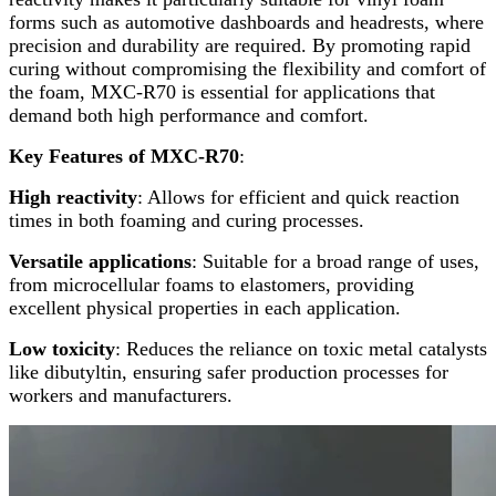
forms such as automotive dashboards and headrests, where
precision and durability are required. By promoting rapid
curing without compromising the flexibility and comfort of
the foam, MXC-R70 is essential for applications that
demand both high performance and comfort.
Key Features of MXC-R70
:
High reactivity
: Allows for efficient and quick reaction
times in both foaming and curing processes.
Versatile applications
: Suitable for a broad range of uses,
from microcellular foams to elastomers, providing
excellent physical properties in each application.
Low toxicity
: Reduces the reliance on toxic metal catalysts
like dibutyltin, ensuring safer production processes for
workers and manufacturers.