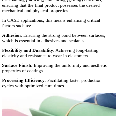
ensuring that the final product possesses the desired
mechanical and physical properties.
In CASE applications, this means enhancing critical
factors such as:
Adhesion
: Ensuring the strong bond between surfaces,
which is essential in adhesives and sealants.
Flexibility and Durability
: Achieving long-lasting
elasticity and resistance to wear in elastomers.
Surface Finish
: Improving the uniformity and aesthetic
properties of coatings.
Processing Efficiency
: Facilitating faster production
cycles with optimized cure times.