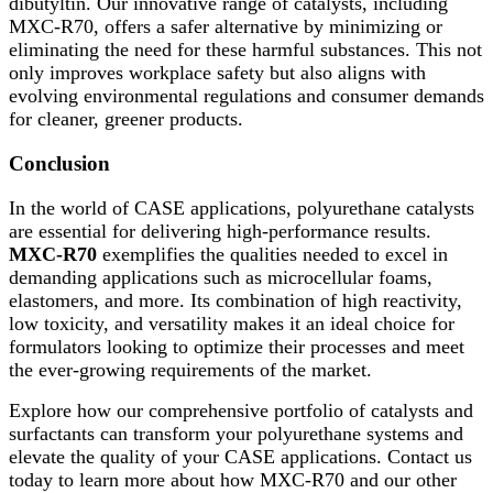
dibutyltin. Our innovative range of catalysts, including
MXC-R70, offers a safer alternative by minimizing or
eliminating the need for these harmful substances. This not
only improves workplace safety but also aligns with
evolving environmental regulations and consumer demands
for cleaner, greener products.
Conclusion
In the world of CASE applications, polyurethane catalysts
are essential for delivering high-performance results.
MXC-R70
exemplifies the qualities needed to excel in
demanding applications such as microcellular foams,
elastomers, and more. Its combination of high reactivity,
low toxicity, and versatility makes it an ideal choice for
formulators looking to optimize their processes and meet
the ever-growing requirements of the market.
Explore how our comprehensive portfolio of catalysts and
surfactants can transform your polyurethane systems and
elevate the quality of your CASE applications. Contact us
today to learn more about how MXC-R70 and our other