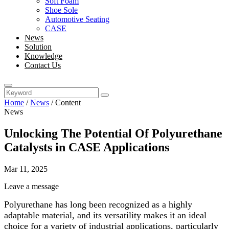
Soft Foam
Shoe Sole
Automotive Seating
CASE
News
Solution
Knowledge
Contact Us
Home
/
News
/
Content
News
Unlocking The Potential Of Polyurethane
Catalysts in CASE Applications
Mar 11, 2025
Leave a message
Polyurethane has long been recognized as a highly
adaptable material, and its versatility makes it an ideal
choice for a variety of industrial applications, particularly