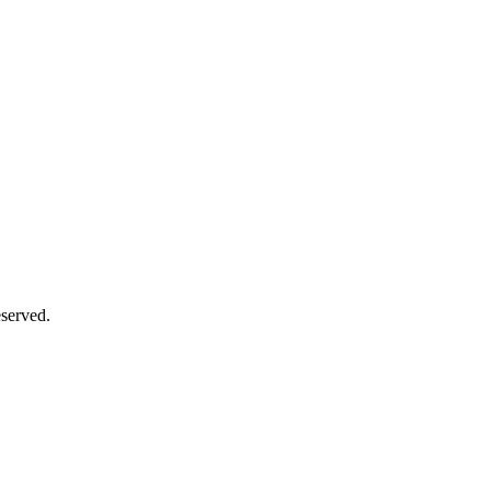
served.