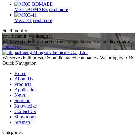
MXC-BDMAEE
read more
MXC-41
read more
Send Inquiry
you dream it, we design it
We have stable and superior route of synthesis, strict quality control 
contact us
We serves both private & public traded companies. We bring over 16 
Quick Navigation
Home
About Us
Products
Application
News
Solution
Knowledge
Contact Us
Showroom
Sitemap
Categories