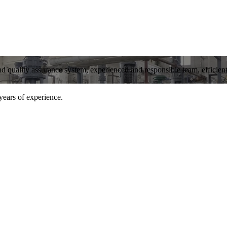
and quality assurance system, experienced and responsible team, efficient 
years of experience.