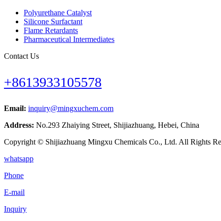
Polyurethane Catalyst
Silicone Surfactant
Flame Retardants
Pharmaceutical Intermediates
Contact Us
+8613933105578
Email:
inquiry@mingxuchem.com
Address:
No.293 Zhaiying Street, Shijiazhuang, Hebei, China
Copyright © Shijiazhuang Mingxu Chemicals Co., Ltd. All Rights Re
whatsapp
Phone
E-mail
Inquiry