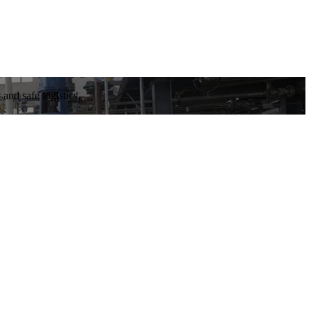
and safe logistics.