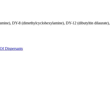
mine), DY-8 (dimethylcyclohexylamine), DY-12 (dibutyltin dilaurate), D
Of Dispersants