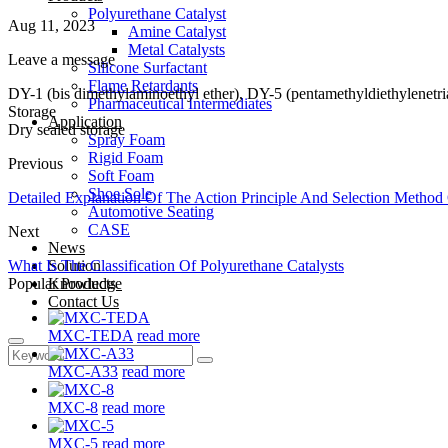
Polyurethane Catalyst
Aug 11, 2023
Amine Catalyst
Metal Catalysts
Leave a message
Silicone Surfactant
Flame Retardants
DY-1 (bis dimethylaminoethyl ether), DY-5 (pentamethyldiethylenetria
Pharmaceutical Intermediates
Storage
Application
Dry sealed storage
Spray Foam
Rigid Foam
Previous
Soft Foam
Shoe Sole
Detailed Explanation Of The Action Principle And Selection Method 
Automotive Seating
CASE
Next
News
What Is The Classification Of Polyurethane Catalysts
Solution
Popular Products
Knowledge
Contact Us
MXC-TEDA
read more
MXC-A33
read more
MXC-8
read more
MXC-5
read more