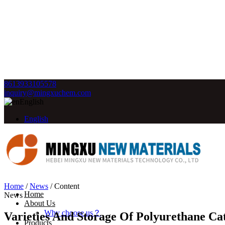
8613933105578
inquiry@mingxuchem.com
English
English
Home
/
News
/
Content
Home
News
About Us
Why choose us？
Varieties And Storage Of Polyurethane Cat
Products