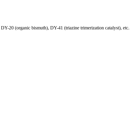
Y-20 (organic bismuth), DY-41 (triazine trimerization catalyst), etc.