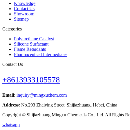
Knowledge
Contact Us
Showroom
Sitemap
Categories
Polyurethane Catalyst
Silicone Surfactant
Flame Retardants
Pharmaceutical Intermediates
Contact Us
+8613933105578
Email:
inquiry@mingxuchem.com
Address:
No.293 Zhaiying Street, Shijiazhuang, Hebei, China
Copyright © Shijiazhuang Mingxu Chemicals Co., Ltd. All Rights Re
whatsapp