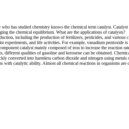
e who has studied chemistry knows the chemical term catalyst. Catalys
ging the chemical equilibrium. What are the applications of catalysts?
ction, including the production of fertilizers, pesticides, and various 
ist experiments, and life activities. For example, vanadium pentoxide is u
omponent catalyst mainly composed of iron to increase the reaction rat
ysts, different qualities of gasoline and kerosene can be obtained. Chemic
kly converted into harmless carbon dioxide and nitrogen using metals s
ith catalytic ability. Almost all chemical reactions in organisms are ca