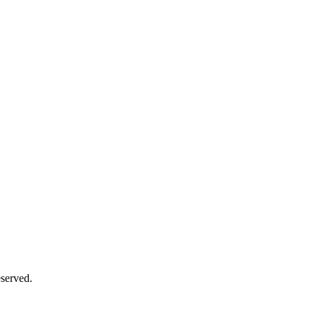
served.