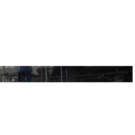
and safe logistics.