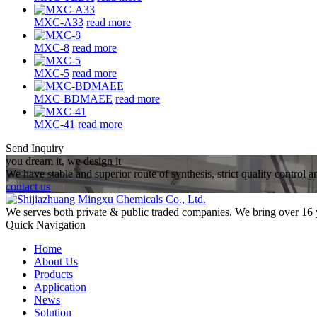
MXC-A33
read more
MXC-8
read more
MXC-5
read more
MXC-BDMAEE
read more
MXC-41
read more
Send Inquiry
you dream it, we design it
We have stable and superior route of synthesis, strict quality control 
contact us
We serves both private & public traded companies. We bring over 16 
Quick Navigation
Home
About Us
Products
Application
News
Solution