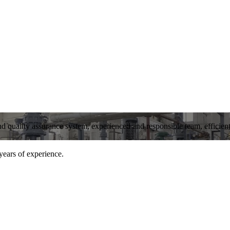
and quality assurance system, experienced and responsible team, efficient 
years of experience.