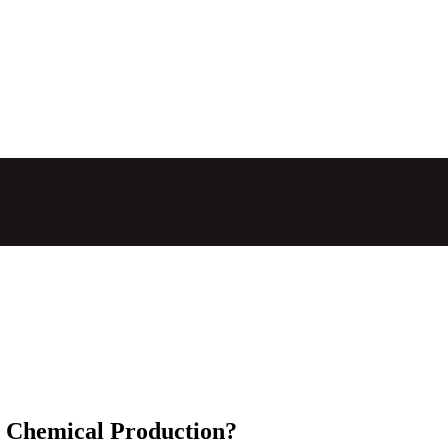
n Chemical Production?