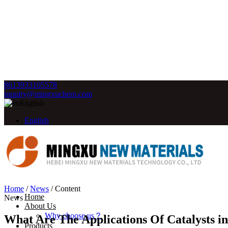
8613933105578
inquiry@mingxuchem.com
English
English
Home
/
News
/
Content
Home
News
About Us
Why choose us？
What Are The Applications Of Catalysts i
Products