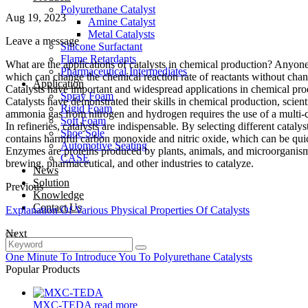
Polyurethane Catalyst
Aug 19, 2023
Amine Catalyst
Metal Catalysts
Leave a message
Silicone Surfactant
Flame Retardants
What are the applications of catalysts in chemical production? Anyon
Pharmaceutical Intermediates
which can change the chemical reaction rate of reactants without chan
Application
Catalysts have important and widespread applications in chemical produ
Spray Foam
Catalysts have demonstrated their skills in chemical production, scient
Rigid Foam
ammonia gas from nitrogen and hydrogen requires the use of a multi-c
Soft Foam
In refineries, catalysts are indispensable. By selecting different catal
Shoe Sole
contains harmful carbon monoxide and nitric oxide, which can be quic
Automotive Seating
Enzymes are proteins produced by plants, animals, and microorganisms w
CASE
brewing, pharmaceutical, and other industries to catalyze.
News
Solution
Previous
Knowledge
Contact Us
Explanation Of Various Physical Properties Of Catalysts
Next
One Minute To Introduce You To Polyurethane Catalysts
Popular Products
MXC-TEDA
read more