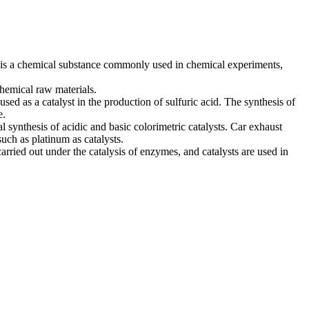
t is a chemical substance commonly used in chemical experiments,
chemical raw materials.
sed as a catalyst in the production of sulfuric acid. The synthesis of
e.
al synthesis of acidic and basic colorimetric catalysts. Car exhaust
uch as platinum as catalysts.
rried out under the catalysis of enzymes, and catalysts are used in