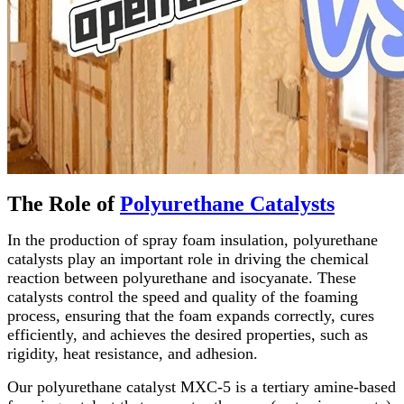
The Role of
Polyurethane Catalysts
In the production of spray foam insulation, polyurethane
catalysts play an important role in driving the chemical
reaction between polyurethane and isocyanate. These
catalysts control the speed and quality of the foaming
process, ensuring that the foam expands correctly, cures
efficiently, and achieves the desired properties, such as
rigidity, heat resistance, and adhesion.
Our polyurethane catalyst MXC-5 is a tertiary amine-based