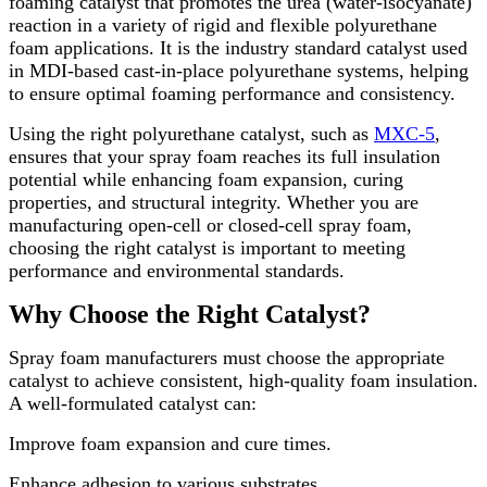
foaming catalyst that promotes the urea (water-isocyanate)
reaction in a variety of rigid and flexible polyurethane
foam applications. It is the industry standard catalyst used
in MDI-based cast-in-place polyurethane systems, helping
to ensure optimal foaming performance and consistency.
Using the right polyurethane catalyst, such as
MXC-5
,
ensures that your spray foam reaches its full insulation
potential while enhancing foam expansion, curing
properties, and structural integrity. Whether you are
manufacturing open-cell or closed-cell spray foam,
choosing the right catalyst is important to meeting
performance and environmental standards.
Why Choose the Right Catalyst?
Spray foam manufacturers must choose the appropriate
catalyst to achieve consistent, high-quality foam insulation.
A well-formulated catalyst can:
Improve foam expansion and cure times.
Enhance adhesion to various substrates.