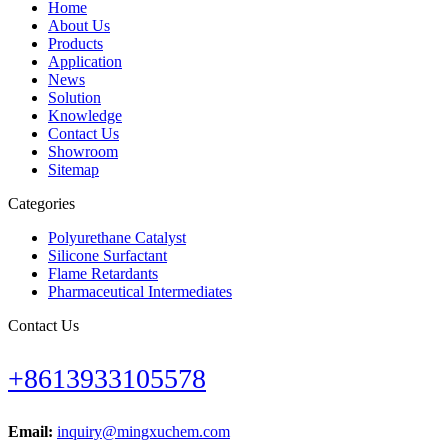
Home
About Us
Products
Application
News
Solution
Knowledge
Contact Us
Showroom
Sitemap
Categories
Polyurethane Catalyst
Silicone Surfactant
Flame Retardants
Pharmaceutical Intermediates
Contact Us
+8613933105578
Email:
inquiry@mingxuchem.com