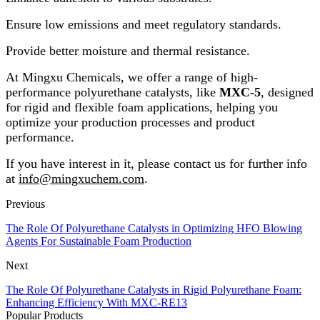
Ensure low emissions and meet regulatory standards.
Provide better moisture and thermal resistance.
At Mingxu Chemicals, we offer a range of high-
performance polyurethane catalysts, like
MXC-5
, designed
for rigid and flexible foam applications, helping you
optimize your production processes and product
performance.
If you have interest in it, please contact us for further info
at
info@mingxuchem.com
.
Previous
The Role Of Polyurethane Catalysts in Optimizing HFO Blowing
Agents For Sustainable Foam Production
Next
The Role Of Polyurethane Catalysts in Rigid Polyurethane Foam:
Enhancing Efficiency With MXC-RE13
Popular Products