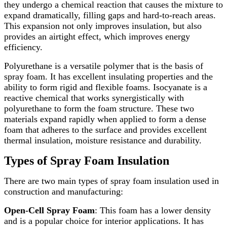
they undergo a chemical reaction that causes the mixture to
expand dramatically, filling gaps and hard-to-reach areas.
This expansion not only improves insulation, but also
provides an airtight effect, which improves energy
efficiency.
Polyurethane is a versatile polymer that is the basis of
spray foam. It has excellent insulating properties and the
ability to form rigid and flexible foams. Isocyanate is a
reactive chemical that works synergistically with
polyurethane to form the foam structure. These two
materials expand rapidly when applied to form a dense
foam that adheres to the surface and provides excellent
thermal insulation, moisture resistance and durability.
Types of Spray Foam Insulation
There are two main types of spray foam insulation used in
construction and manufacturing:
Open-Cell Spray Foam
: This foam has a lower density
and is a popular choice for interior applications. It has