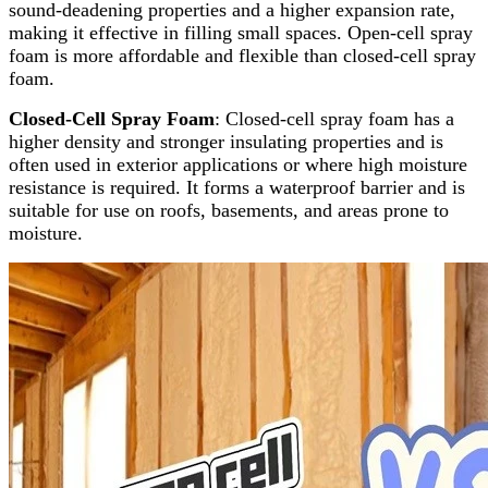
sound-deadening properties and a higher expansion rate,
making it effective in filling small spaces. Open-cell spray
foam is more affordable and flexible than closed-cell spray
foam.
Closed-Cell Spray Foam
: Closed-cell spray foam has a
higher density and stronger insulating properties and is
often used in exterior applications or where high moisture
resistance is required. It forms a waterproof barrier and is
suitable for use on roofs, basements, and areas prone to
moisture.