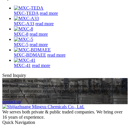
MXC-TEDA
read more
MXC-A33
read more
MXC-8
read more
MXC-5
read more
MXC-BDMAEE
read more
MXC-41
read more
Send Inquiry
you dream it, we design it
We have stable and superior route of synthesis, strict quality control
and quality assurance system, experienced and responsible team,
efficient and safe logistics.
contact us
We serves both private & public traded companies. We bring over
16 years of experience.
Quick Navigation