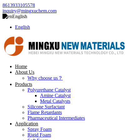
8613933105578
inquiry@mingxuchem.com
English
English
Home
About Us
Why choose us？
Products
Polyurethane Catalyst
Amine Catalyst
Metal Catalysts
Silicone Surfactant
Flame Retardants
Pharmaceutical Intermediates
Application
Spray Foam
Rigid Foam