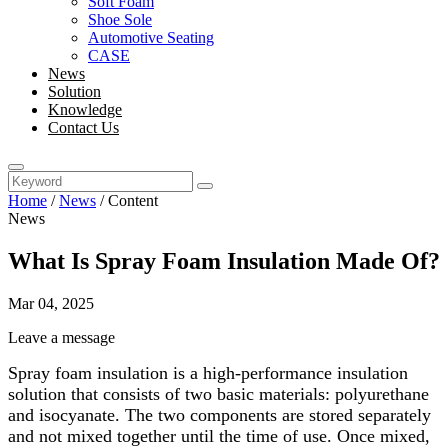
Soft Foam
Shoe Sole
Automotive Seating
CASE
News
Solution
Knowledge
Contact Us
Home
/
News
/
Content
News
What Is Spray Foam Insulation Made Of?
Mar 04, 2025
Leave a message
Spray foam insulation is a high-performance insulation
solution that consists of two basic materials: polyurethane
and isocyanate. The two components are stored separately
and not mixed together until the time of use. Once mixed,