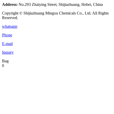
Address:
No.293 Zhaiying Street, Shijiazhuang, Hebei, China
Copyright © Shijiazhuang Mingxu Chemicals Co., Ltd. All Rights
Reserved.
whatsapp
Phone
E-mail
Inquiry
Bag
0