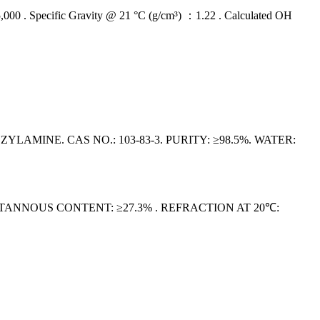
 Specific Gravity @ 21 °C (g/cm³) ：1.22 . Calculated OH
NE. CAS NO.: 103-83-3. PURITY: ≥98.5%. WATER:
. STANNOUS CONTENT: ≥27.3% . REFRACTION AT 20℃: