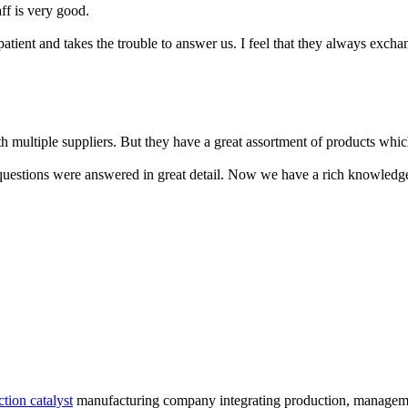
aff is very good.
patient and takes the trouble to answer us. I feel that they always excha
 multiple suppliers. But they have a great assortment of products which
 questions were answered in great detail. Now we have a rich knowledge
tion catalyst
manufacturing company integrating production, management