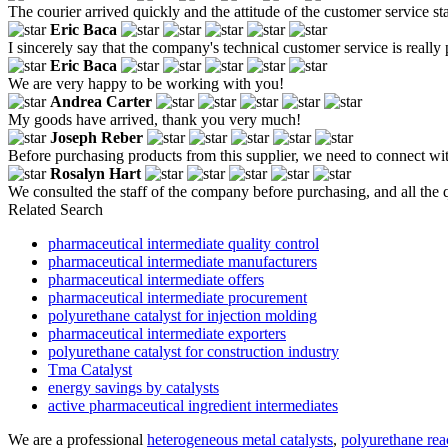
The courier arrived quickly and the attitude of the customer service st
Eric Baca
I sincerely say that the company's technical customer service is really 
Eric Baca
We are very happy to be working with you!
Andrea Carter
My goods have arrived, thank you very much!
Joseph Reber
Before purchasing products from this supplier, we need to connect with
Rosalyn Hart
We consulted the staff of the company before purchasing, and all the
Related Search
pharmaceutical intermediate quality control
pharmaceutical intermediate manufacturers
pharmaceutical intermediate offers
pharmaceutical intermediate procurement
polyurethane catalyst for injection molding
pharmaceutical intermediate exporters
polyurethane catalyst for construction industry
Tma Catalyst
energy savings by catalysts
active pharmaceutical ingredient intermediates
We are a professional
heterogeneous metal catalysts
,
polyurethane reac