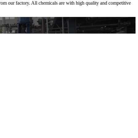
om our factory. All chemicals are with high quality and competitive
and safe logistics.