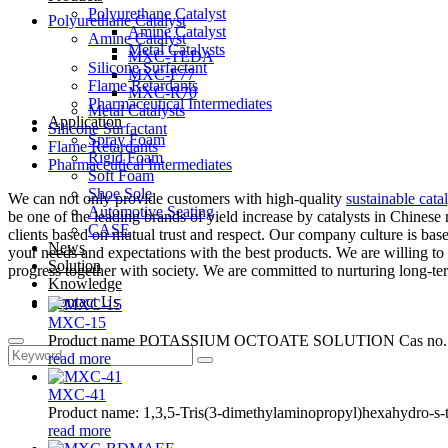
Polyurethane Catalyst
Polyurethane Catalyst
Amine Catalyst
Amine Catalyst
Metal Catalysts
MXC-TEDA
Silicone Surfactant
MXC-F77
Flame Retardants
MXC-R70
Pharmaceutical Intermediates
Metal Catalysts
Application
Silicone Surfactant
Spray Foam
Flame Retardants
Rigid Foam
Pharmaceutical Intermediates
Soft Foam
Shoe Sole
We can not only provide customers with high-quality
sustainable catal
Automotive Seating
be one of the leading brands of yield increase by catalysts in Chinese 
CASE
clients based on mutual trust and respect. Our company culture is bas
News
your needs and expectations with the best products. We are willing t
Solution
progress together with society. We are committed to nurturing long-term
Knowledge
Contact Us
MXC-15
Product name POTASSIUM OCTOATE SOLUTION Cas no. 31
read more
MXC-41
Product name: 1,3,5-Tris(3-dimethylaminopropyl)hexahydro-s-t
read more