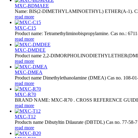
MXC-BDMAEE
Name: BIS(2-DIMETHYLAMINOETHYL) ETHER(A-1). Cas no.: 30
read more
MXC-C15
Product name: Tetramethyliminobispropylamine. Cas no.: 6711-
read more
MXC-DMDEE
Product name 2,2-DIMORPHOLINODIETHYLETHER(DMDEE)
read more
MXC-DMEA
Product name Dimethylethanolamine (DMEA) Cas no. 108-01
read more
MXC-R70
BRAND NAME: MXC-R70 . CROSS REFERENCE GUIDE: ZR-70
read more
MXC-T12
Products name Dibutyltin Dilaurate (DBTDL) Cas no. 77-58-7
read more