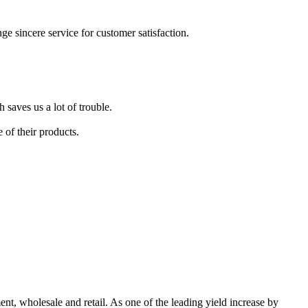
nge sincere service for customer satisfaction.
 saves us a lot of trouble.
 of their products.
, wholesale and retail. As one of the leading yield increase by