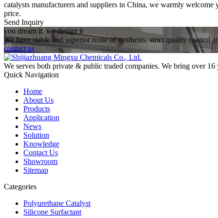
catalysts manufacturers and suppliers in China, we warmly welcome you
price.
Send Inquiry
you dream it, we design it
We have stable and superior route of synthesis, strict quality control 
contact us
We serves both private & public traded companies. We bring over 16 
Quick Navigation
Home
About Us
Products
Application
News
Solution
Knowledge
Contact Us
Showroom
Sitemap
Categories
Polyurethane Catalyst
Silicone Surfactant