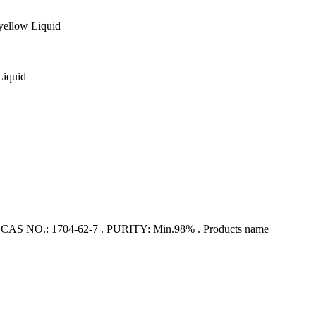
ellow Liquid
Liquid
 NO.: 1704-62-7 . PURITY: Min.98% . Products name