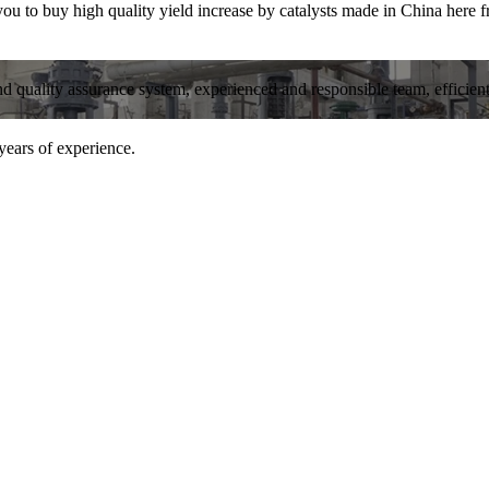
 to buy high quality yield increase by catalysts made in China here fr
and quality assurance system, experienced and responsible team, efficient 
years of experience.