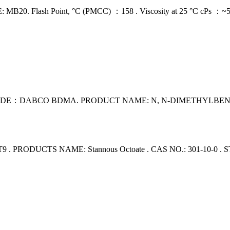
ash Point, °C (PMCC) ：158 . Viscosity at 25 °C cPs ：~5,000 .
：DABCO BDMA. PRODUCT NAME: N, N-DIMETHYLBENZYLAMI
PRODUCTS NAME: Stannous Octoate . CAS NO.: 301-10-0 