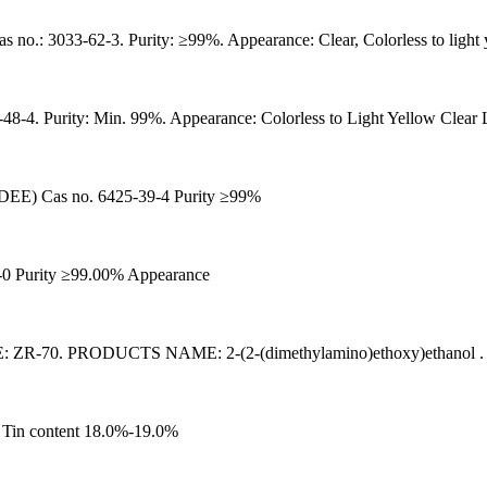
33-62-3. Purity: ≥99%. Appearance: Clear, Colorless to light y
48-4. Purity: Min. 99%. Appearance: Colorless to Light Yellow Clear 
 Cas no. 6425-39-4 Purity ≥99%
-0 Purity ≥99.00% Appearance
. PRODUCTS NAME: 2-(2-(dimethylamino)ethoxy)ethanol . CAS
 Tin content 18.0%-19.0%