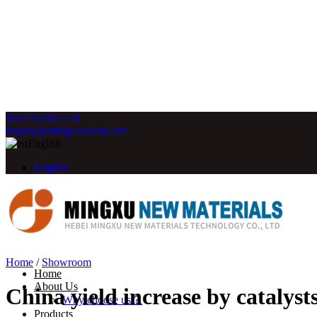
8613933105578
inquiry@mingxuchem.com
English
English
Home
/
Showroom
Home
About Us
China yield increase by catalys
Why choose us？
Products