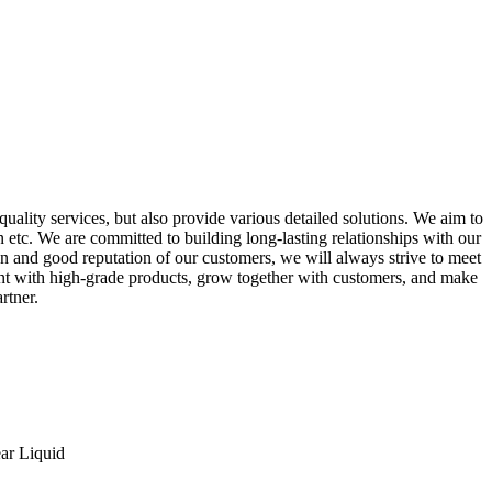
uality services, but also provide various detailed solutions. We aim to
on etc. We are committed to building long-lasting relationships with our
on and good reputation of our customers, we will always strive to meet
ent with high-grade products, grow together with customers, and make
rtner.
ar Liquid