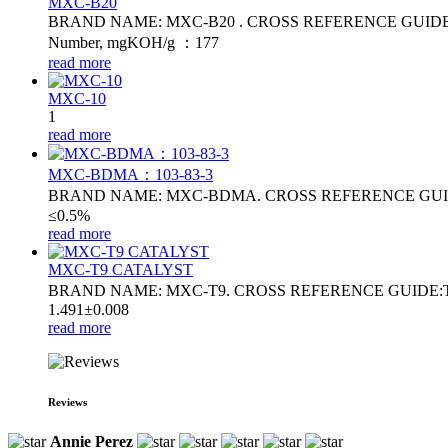
MXC-B20
BRAND NAME: MXC-B20 . CROSS REFERENCE GUIDE: MB20. Fl
Number, mgKOH/g ：177
read more
MXC-10
1
read more
MXC-BDMA：103-83-3
BRAND NAME: MXC-BDMA. CROSS REFERENCE GUIDE
≤0.5%
read more
MXC-T9 CATALYST
BRAND NAME: MXC-T9. CROSS REFERENCE GUIDE:T9 . 
1.491±0.008
read more
Reviews
Annie Perez