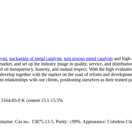
ysts
,
packaging of metal catalysts
,
non porous metal catalysts
and high-q
market, and set up the industry image in quality, service, and distributi
ed on transparency, honesty, and mutual respect. With the high evaluati
o develop together with the market on the road of reform and developm
 relationships with our clients, positioning ourselves as their trusted pa
64-85-0 K content 15.1-15.5%
riazine. Cas no.: 15875-13-5. Purity: ≥99%. Appearance: Colorless Cle