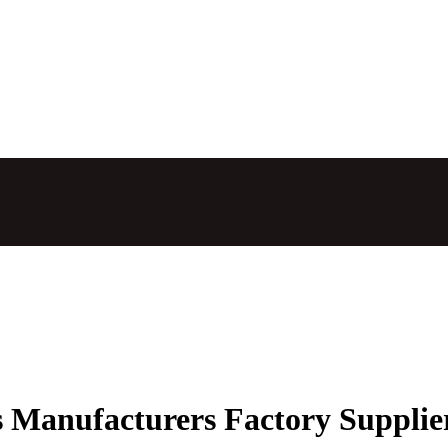
ts Manufacturers Factory Supplie