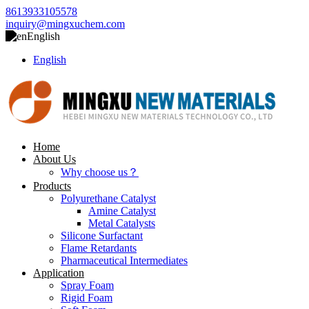
8613933105578
inquiry@mingxuchem.com
English
English
Home
About Us
Why choose us？
Products
Polyurethane Catalyst
Amine Catalyst
Metal Catalysts
Silicone Surfactant
Flame Retardants
Pharmaceutical Intermediates
Application
Spray Foam
Rigid Foam