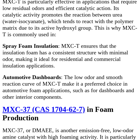
MXC-T is particularly effective in applications that require
low residual odors and efficient catalytic action. Its
catalytic activity promotes the reaction between urea
(water-isocyanate), which tends to react with the polymer
matrix due to its active hydroxyl group. This is why MXC-
T is commonly used in:
Spray Foam Insulation
: MXC-T ensures that the
insulation foam has a consistent structure with minimal
odor, making it ideal for residential and commercial
insulation applications.
Automotive Dashboards
: The low odor and smooth
reaction curve of MXC-T make it a preferred choice in
automotive foam applications, such as for dashboards and
other interior components.
MXC-37 (CAS 1704-62-7)
in Foam
Production
MXC-37, or DMAEE, is another emission-free, low-odor
amine catalyst with high foaming activity. It is particularly