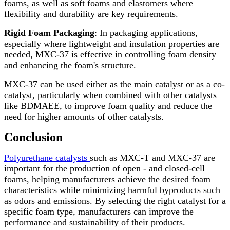
foams, as well as soft foams and elastomers where
flexibility and durability are key requirements.
Rigid Foam Packaging
: In packaging applications,
especially where lightweight and insulation properties are
needed, MXC-37 is effective in controlling foam density
and enhancing the foam's structure.
MXC-37 can be used either as the main catalyst or as a co-
catalyst, particularly when combined with other catalysts
like BDMAEE, to improve foam quality and reduce the
need for higher amounts of other catalysts.
Conclusion
Polyurethane catalysts
such as MXC-T and MXC-37 are
important for the production of open - and closed-cell
foams, helping manufacturers achieve the desired foam
characteristics while minimizing harmful byproducts such
as odors and emissions. By selecting the right catalyst for a
specific foam type, manufacturers can improve the
performance and sustainability of their products.