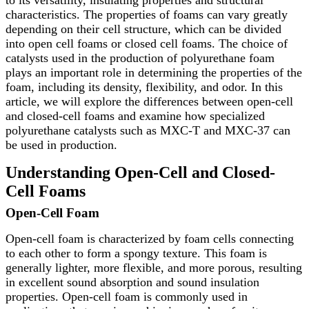
characteristics. The properties of foams can vary greatly
depending on their cell structure, which can be divided
into open cell foams or closed cell foams. The choice of
catalysts used in the production of polyurethane foam
plays an important role in determining the properties of the
foam, including its density, flexibility, and odor. In this
article, we will explore the differences between open-cell
and closed-cell foams and examine how specialized
polyurethane catalysts such as MXC-T and MXC-37 can
be used in production.
Understanding Open-Cell and Closed-
Cell Foams
Open-Cell Foam
Open-cell foam is characterized by foam cells connecting
to each other to form a spongy texture. This foam is
generally lighter, more flexible, and more porous, resulting
in excellent sound absorption and sound insulation
properties. Open-cell foam is commonly used in