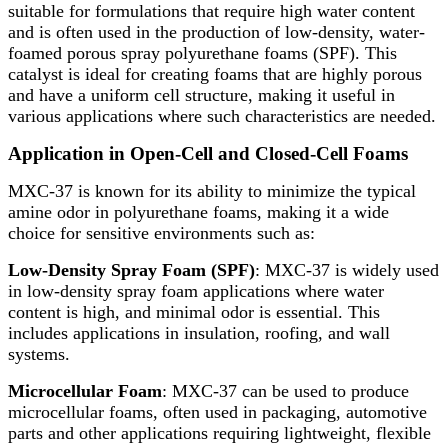
suitable for formulations that require high water content
and is often used in the production of low-density, water-
foamed porous spray polyurethane foams (SPF). This
catalyst is ideal for creating foams that are highly porous
and have a uniform cell structure, making it useful in
various applications where such characteristics are needed.
Application in Open-Cell and Closed-Cell Foams
MXC-37 is known for its ability to minimize the typical
amine odor in polyurethane foams, making it a wide
choice for sensitive environments such as:
Low-Density Spray Foam (SPF)
: MXC-37 is widely used
in low-density spray foam applications where water
content is high, and minimal odor is essential. This
includes applications in insulation, roofing, and wall
systems.
Microcellular Foam
: MXC-37 can be used to produce
microcellular foams, often used in packaging, automotive
parts and other applications requiring lightweight, flexible