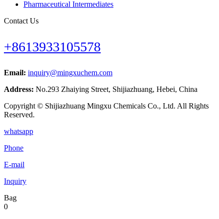
Pharmaceutical Intermediates
Contact Us
+8613933105578
Email:
inquiry@mingxuchem.com
Address:
No.293 Zhaiying Street, Shijiazhuang, Hebei, China
Copyright © Shijiazhuang Mingxu Chemicals Co., Ltd. All Rights
Reserved.
whatsapp
Phone
E-mail
Inquiry
Bag
0