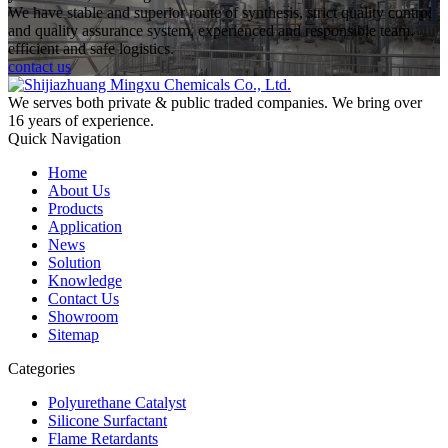
We have stable and superior route of synthesis, strict quality control
and quality assurance system, experienced and responsible team,
efficient and safe logistics.
contact us
We serves both private & public traded companies. We bring over
16 years of experience.
Quick Navigation
Home
About Us
Products
Application
News
Solution
Knowledge
Contact Us
Showroom
Sitemap
Categories
Polyurethane Catalyst
Silicone Surfactant
Flame Retardants