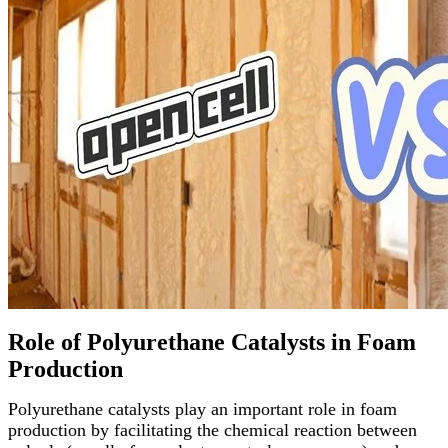
Role of Polyurethane Catalysts in Foam
Production
Polyurethane catalysts play an important role in foam
production by facilitating the chemical reaction between