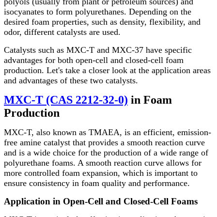
polyols (usually from plant or petroleum sources) and
isocyanates to form polyurethanes. Depending on the
desired foam properties, such as density, flexibility, and
odor, different catalysts are used.
Catalysts such as MXC-T and MXC-37 have specific
advantages for both open-cell and closed-cell foam
production. Let's take a closer look at the application areas
and advantages of these two catalysts.
MXC-T (CAS 2212-32-0)
in Foam
Production
MXC-T, also known as TMAEA, is an efficient, emission-
free amine catalyst that provides a smooth reaction curve
and is a wide choice for the production of a wide range of
polyurethane foams. A smooth reaction curve allows for
more controlled foam expansion, which is important to
ensure consistency in foam quality and performance.
Application in Open-Cell and Closed-Cell Foams