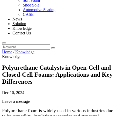
Soft Foam
Shoe Sole
Automotive Seating
CASE
News
Solution
Knowledge
Contact Us
Home
/
Knowledge
Knowledge
Polyurethane Catalysts in Open-Cell and
Closed-Cell Foams: Applications and Key
Differences
Dec 10, 2024
Leave a message
Polyurethane foam is widely used in various industries due
to its versatility, insulating properties and structural