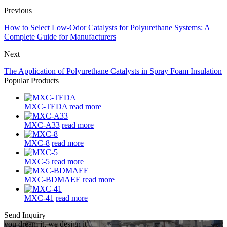
Previous
How to Select Low-Odor Catalysts for Polyurethane Systems: A
Complete Guide for Manufacturers
Next
The Application of Polyurethane Catalysts in Spray Foam Insulation
Popular Products
MXC-TEDA
read more
MXC-A33
read more
MXC-8
read more
MXC-5
read more
MXC-BDMAEE
read more
MXC-41
read more
Send Inquiry
you dream it, we design it