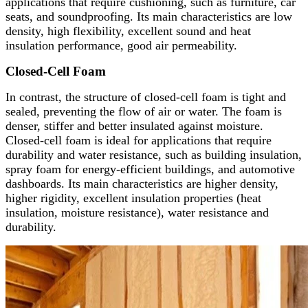
applications that require cushioning, such as furniture, car
seats, and soundproofing. Its main characteristics are low
density, high flexibility, excellent sound and heat
insulation performance, good air permeability.
Closed-Cell Foam
In contrast, the structure of closed-cell foam is tight and
sealed, preventing the flow of air or water. The foam is
denser, stiffer and better insulated against moisture.
Closed-cell foam is ideal for applications that require
durability and water resistance, such as building insulation,
spray foam for energy-efficient buildings, and automotive
dashboards. Its main characteristics are higher density,
higher rigidity, excellent insulation properties (heat
insulation, moisture resistance), water resistance and
durability.