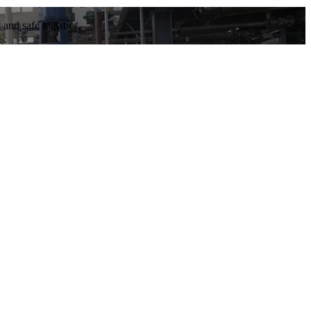
and safe logistics.