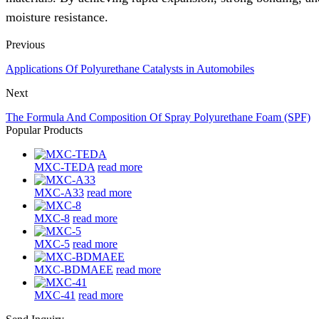
moisture resistance.
Previous
Applications Of Polyurethane Catalysts in Automobiles
Next
The Formula And Composition Of Spray Polyurethane Foam (SPF)
Popular Products
MXC-TEDA
read more
MXC-A33
read more
MXC-8
read more
MXC-5
read more
MXC-BDMAEE
read more
MXC-41
read more