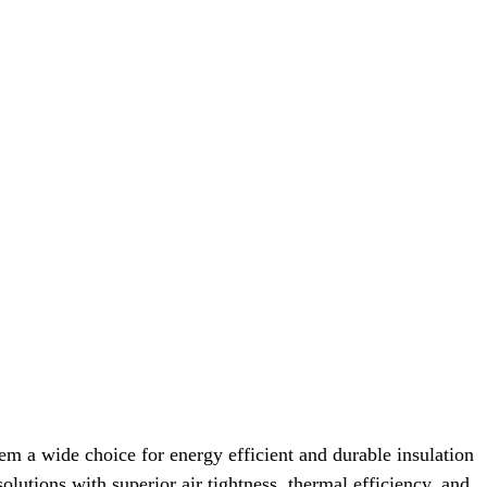
em a wide choice for energy efficient and durable insulation
olutions with superior air tightness, thermal efficiency, and