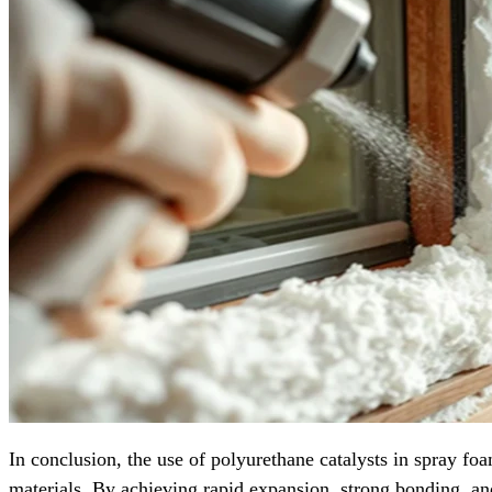
In conclusion, the use of polyurethane catalysts in spray fo
materials. By achieving rapid expansion, strong bonding, and c