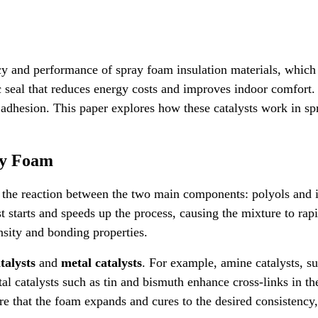
ncy and performance of spray foam insulation materials, which
c seal that reduces energy costs and improves indoor comfort.
e adhesion. This paper explores how these catalysts work in s
ay Foam
es the reaction between the two main components: polyols and 
t starts and speeds up the process, causing the mixture to rap
nsity and bonding properties.
talysts
and
metal catalysts
. For example, amine catalysts, s
 catalysts such as tin and bismuth enhance cross-links in the 
ure that the foam expands and cures to the desired consistency