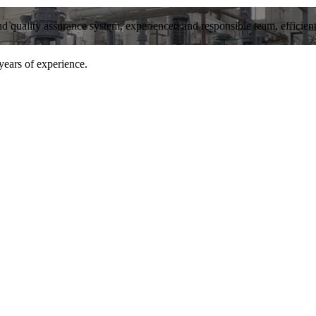
and quality assurance system, experienced and responsible team, efficient 
years of experience.