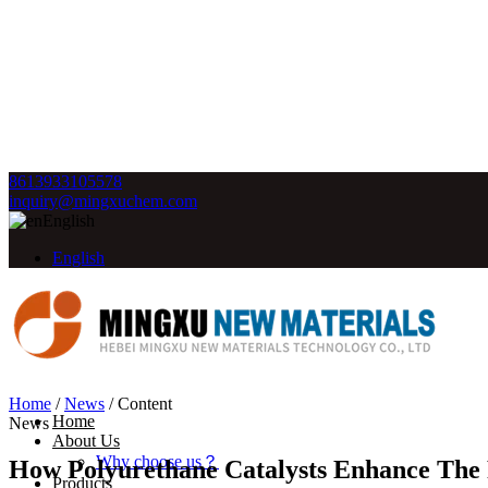
8613933105578
inquiry@mingxuchem.com
English
English
Home
/
News
/
Content
Home
News
About Us
Why choose us？
How Polyurethane Catalysts Enhance The
Products