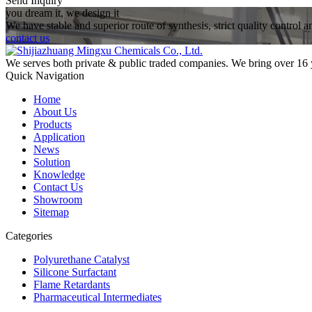
Send Inquiry
you dream it, we design it
We have stable and superior route of synthesis, strict quality control 
contact us
We serves both private & public traded companies. We bring over 16 
Quick Navigation
Home
About Us
Products
Application
News
Solution
Knowledge
Contact Us
Showroom
Sitemap
Categories
Polyurethane Catalyst
Silicone Surfactant
Flame Retardants
Pharmaceutical Intermediates