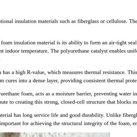
ional insulation materials such as fiberglass or cellulose. Th
am insulation material is its ability to form an air-tight seal
nt indoor temperature. The polyurethane catalyst enables unif
.
has a high R-value, which measures thermal resistance. This me
am cures into a dense layer, providing consistent thermal prot
urethane foam, acts as a moisture barrier, preventing water i
ute to creating this strong, closed-cell structure that blocks m
erial has long service life and good durability. Unlike fiberg
important for achieving the structural integrity of the foam, en