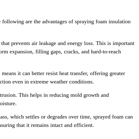
e following are the advantages of spraying foam insulation
 that prevents air leakage and energy loss. This is important
orm expansion, filling gaps, cracks, and hard-to-reach
ans it can better resist heat transfer, offering greater
ection even in extreme weather conditions.
ntrusion. This helps in reducing mold growth and
oisture.
lass, which settles or degrades over time, sprayed foam can
suring that it remains intact and efficient.