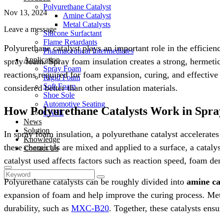
Polyurethane Catalyst
Nov 13, 2024
Amine Catalyst
Metal Catalysts
Leave a message
Silicone Surfactant
Flame Retardants
Polyurethane catalyst plays an important role in the efficie
Pharmaceutical Intermediates
Application
spray foam. Spray foam insulation creates a strong, hermeti
Spray Foam
reactions required for foam expansion, curing, and effectiv
Rigid Foam
Soft Foam
considered better than other insulation materials.
Shoe Sole
Automotive Seating
How Polyurethane Catalysts Work in Spr
CASE
News
Solution
In spray foam insulation, a polyurethane catalyst accelerat
Knowledge
these chemicals are mixed and applied to a surface, a catalys
Contact Us
catalyst used affects factors such as reaction speed, foam de
Polyurethane catalysts can be roughly divided into
amine ca
expansion of foam and help improve the curing process. Metal
durability, such as
MXC-B20
. Together, these catalysts ens