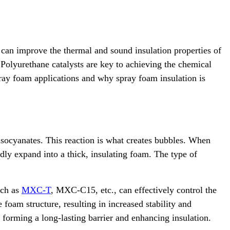
 can improve the thermal and sound insulation properties of
 Polyurethane catalysts are key to achieving the chemical
pray foam applications and why spray foam insulation is
isocyanates. This reaction is what creates bubbles. When
idly expand into a thick, insulating foam. The type of
uch as
MXC-T
, MXC-C15, etc., can effectively control the
foam structure, resulting in increased stability and
, forming a long-lasting barrier and enhancing insulation.