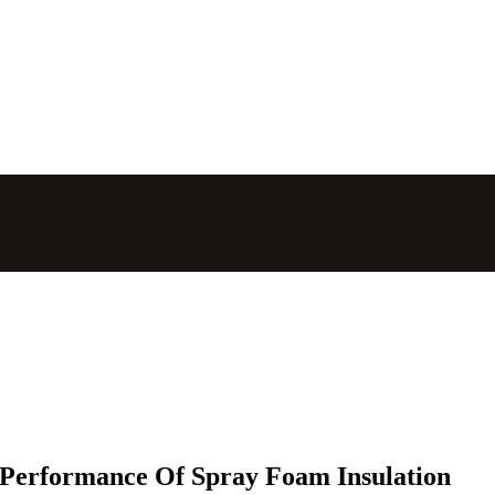
 Performance Of Spray Foam Insulation