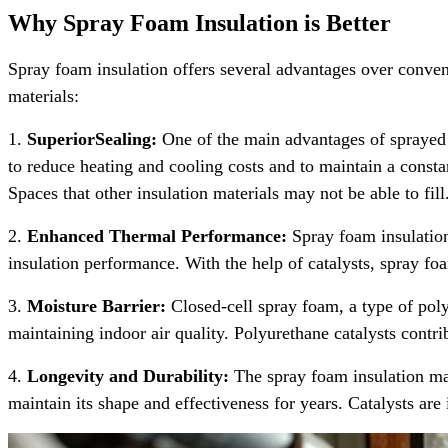
Why Spray Foam Insulation is Better
Spray foam insulation offers several advantages over convent
materials:
1.
SuperiorSealing:
One of the main advantages of sprayed fo
to reduce heating and cooling costs and to maintain a consta
Spaces that other insulation materials may not be able to fill
2.
Enhanced Thermal Performance:
Spray foam insulation 
insulation performance. With the help of catalysts, spray fo
3.
Moisture Barrier:
Closed-cell spray foam, a type of poly
maintaining indoor air quality. Polyurethane catalysts contrib
4.
Longevity and Durability:
The spray foam insulation mat
maintain its shape and effectiveness for years. Catalysts are 