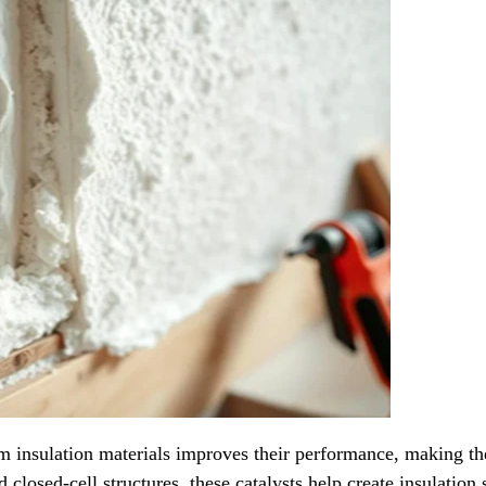
am insulation materials improves their performance, making th
losed-cell structures, these catalysts help create insulation s