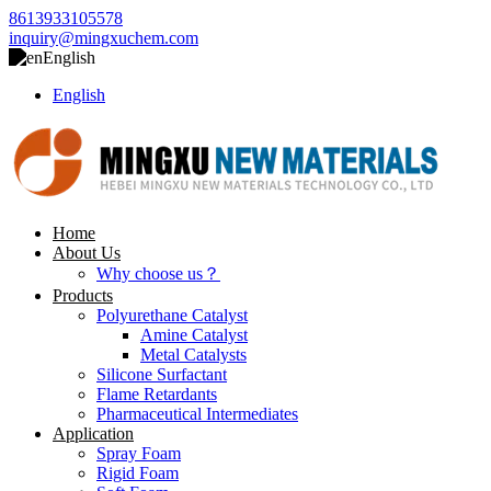
8613933105578
inquiry@mingxuchem.com
English
English
Home
About Us
Why choose us？
Products
Polyurethane Catalyst
Amine Catalyst
Metal Catalysts
Silicone Surfactant
Flame Retardants
Pharmaceutical Intermediates
Application
Spray Foam
Rigid Foam