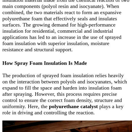
main components (polyol resin and isocyanate). When
combined, the two materials react to form an expansive
polyurethane foam that effectively seals and insulates
surfaces. The growing demand for high-performance
insulation for residential, commercial and industrial
applications has led to an increase in the use of sprayed
foam insulation with superior insulation, moisture
resistance and structural support.
How Spray Foam Insulation Is Made
The production of sprayed foam insulation relies heavily
on the interaction between polyols and isocyanates, which
expand to fill the space and harden into insulation foam
after spraying. However, this process requires precise
control to ensure the correct foam density, structure and
uniformity. Here, the
polyurethane catalyst
plays a key
role in driving and controlling the reaction.