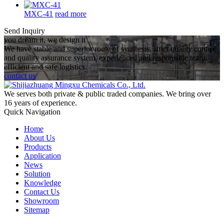
MXC-41
read more
Send Inquiry
you dream it, we design it
We have stable and superior route of synthesis, strict quality control
and quality assurance system, experienced and responsible team,
efficient and safe logistics.
contact us
We serves both private & public traded companies. We bring over
16 years of experience.
Quick Navigation
Home
About Us
Products
Application
News
Solution
Knowledge
Contact Us
Showroom
Sitemap