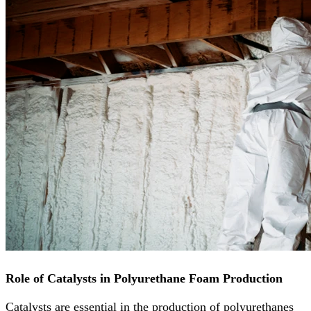
Role of Catalysts in Polyurethane Foam Production
Catalysts are essential in the production of polyurethanes