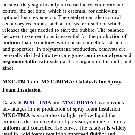
because they significantly increase the reaction rate and
control the gel time, which is essential for achieving
optimal foam expansion. The catalyst can also control
secondary reactions, such as the water reaction, which
releases the gas needed to start the bubble. The balance
between these reactions is essential for the production of
uniform foam structures with consistent cellular structure
and properties. In polyurethane production, catalysts are
generally divided into two categories:
amine catalysts
and
organometallic catalysts
(such as organotin, bismuth, and
zinc).
MXC-TMA and MXC-BDMA: Catalysts for Spray
Foam Insulation
Catalysts
MXC-TMA
and
MXC-BDMA
have obvious
advantages in the production of spray foam insulation.
MXC-TMA
is a colorless to light yellow liquid that
promotes the trimerization of polyisocyanurate to form a
uniform and controlled rise curve. The catalyst is widely
used in rigid foams requiring improved fluidity and