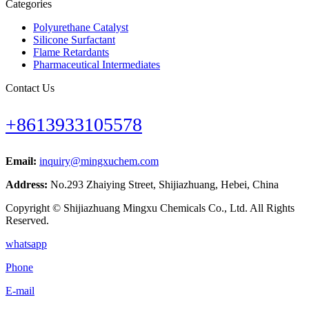
Categories
Polyurethane Catalyst
Silicone Surfactant
Flame Retardants
Pharmaceutical Intermediates
Contact Us
+8613933105578
Email:
inquiry@mingxuchem.com
Address:
No.293 Zhaiying Street, Shijiazhuang, Hebei, China
Copyright © Shijiazhuang Mingxu Chemicals Co., Ltd. All Rights
Reserved.
whatsapp
Phone
E-mail