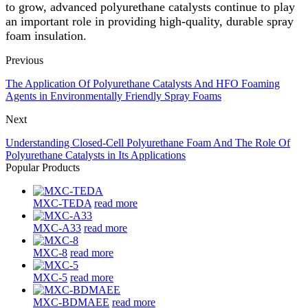
to grow, advanced polyurethane catalysts continue to play
an important role in providing high-quality, durable spray
foam insulation.
Previous
The Application Of Polyurethane Catalysts And HFO Foaming
Agents in Environmentally Friendly Spray Foams
Next
Understanding Closed-Cell Polyurethane Foam And The Role Of
Polyurethane Catalysts in Its Applications
Popular Products
MXC-TEDA
read more
MXC-A33
read more
MXC-8
read more
MXC-5
read more
MXC-BDMAEE
read more