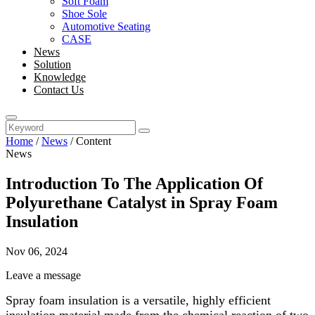
Soft Foam
Shoe Sole
Automotive Seating
CASE
News
Solution
Knowledge
Contact Us
Home
/
News
/
Content
News
Introduction To The Application Of
Polyurethane Catalyst in Spray Foam
Insulation
Nov 06, 2024
Leave a message
Spray foam insulation is a versatile, highly efficient
insulation material made from the chemical reaction of two