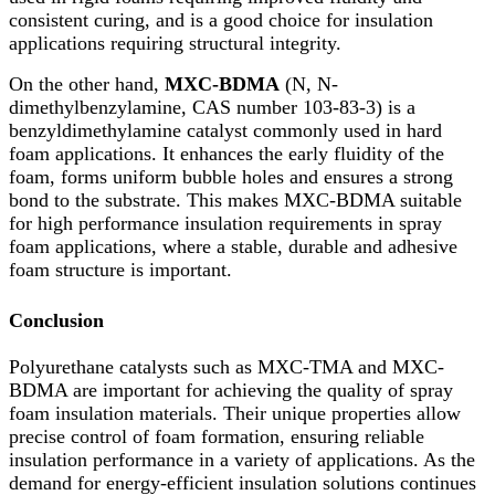
consistent curing, and is a good choice for insulation
applications requiring structural integrity.
On the other hand,
MXC-BDMA
(N, N-
dimethylbenzylamine, CAS number 103-83-3) is a
benzyldimethylamine catalyst commonly used in hard
foam applications. It enhances the early fluidity of the
foam, forms uniform bubble holes and ensures a strong
bond to the substrate. This makes MXC-BDMA suitable
for high performance insulation requirements in spray
foam applications, where a stable, durable and adhesive
foam structure is important.
Conclusion
Polyurethane catalysts such as MXC-TMA and MXC-
BDMA are important for achieving the quality of spray
foam insulation materials. Their unique properties allow
precise control of foam formation, ensuring reliable
insulation performance in a variety of applications. As the
demand for energy-efficient insulation solutions continues