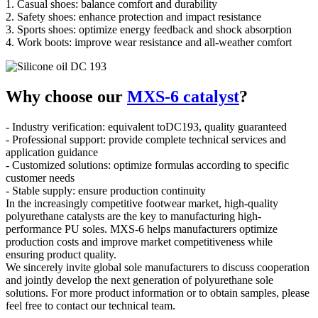
1. Casual shoes: balance comfort and durability
2. Safety shoes: enhance protection and impact resistance
3. Sports shoes: optimize energy feedback and shock absorption
4. Work boots: improve wear resistance and all-weather comfort
Why choose our
MXS-6 catalyst
?
- Industry verification: equivalent toDC193, quality guaranteed
- Professional support: provide complete technical services and
application guidance
- Customized solutions: optimize formulas according to specific
customer needs
- Stable supply: ensure production continuity
In the increasingly competitive footwear market, high-quality
polyurethane catalysts are the key to manufacturing high-
performance PU soles. MXS-6 helps manufacturers optimize
production costs and improve market competitiveness while
ensuring product quality.
We sincerely invite global sole manufacturers to discuss cooperation
and jointly develop the next generation of polyurethane sole
solutions. For more product information or to obtain samples, please
feel free to contact our technical team.