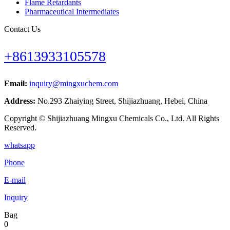
Flame Retardants
Pharmaceutical Intermediates
Contact Us
+8613933105578
Email:
inquiry@mingxuchem.com
Address:
No.293 Zhaiying Street, Shijiazhuang, Hebei, China
Copyright © Shijiazhuang Mingxu Chemicals Co., Ltd. All Rights
Reserved.
whatsapp
Phone
E-mail
Inquiry
Bag
0