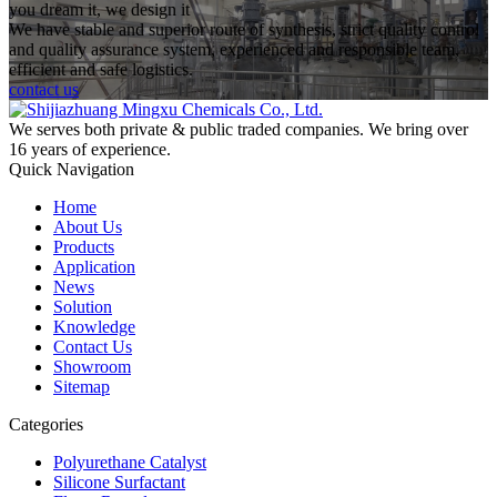
you dream it, we design it
We have stable and superior route of synthesis, strict quality control
and quality assurance system, experienced and responsible team,
efficient and safe logistics.
contact us
We serves both private & public traded companies. We bring over
16 years of experience.
Quick Navigation
Home
About Us
Products
Application
News
Solution
Knowledge
Contact Us
Showroom
Sitemap
Categories
Polyurethane Catalyst
Silicone Surfactant