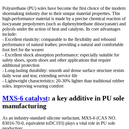
Polyurethane (PU) soles have become the first choice of the modern
shoemaking industry due to their unique material properties. This
high-performance material is made by a precise chemical reaction of
isocyanate prepolymers (such as diphenylmethane diisocyanate) and
polyols under the action of heat and catalysts. Its core advantages
include:
- Excellent elasticity: comparable to the flexibility and rebound
performance of natural leather, providing a natural and comfortable
foot feel for the wearer
- Excellent shock absorption performance: especially suitable for
safety shoes, sports shoes and other applications that require
additional protection
- Long-lasting durability: smooth and dense surface structure resists
daily wear and tear, extending service life
- Lightweight characteristics: 20-30% lighter than traditional rubber
soles, improving wearing comfort
MXS-6 catalyst
: a key additive in PU sole
manufacturing
As an industry-standard silicone surfactant, MXS-6 (CAS NO.
83016-70-0, equivalent toDC193) plays a vital role in PU sole
production: