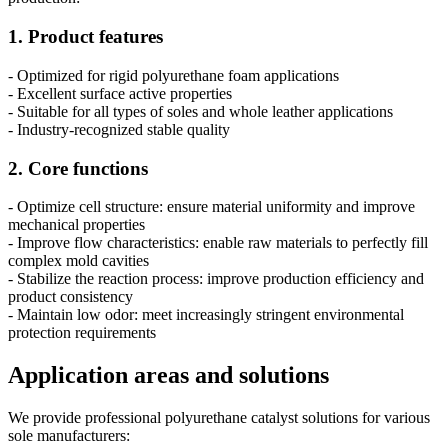
1. Product features
- Optimized for rigid polyurethane foam applications
- Excellent surface active properties
- Suitable for all types of soles and whole leather applications
- Industry-recognized stable quality
2. Core functions
- Optimize cell structure: ensure material uniformity and improve
mechanical properties
- Improve flow characteristics: enable raw materials to perfectly fill
complex mold cavities
- Stabilize the reaction process: improve production efficiency and
product consistency
- Maintain low odor: meet increasingly stringent environmental
protection requirements
Application areas and solutions
We provide professional polyurethane catalyst solutions for various
sole manufacturers: