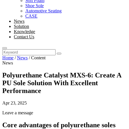
Soft Foam
Shoe Sole
Automotive Seating
CASE
News
Solution
Knowledge
Contact Us
Home
/
News
/
Content
News
Polyurethane Catalyst MXS-6: Create A
PU Sole Solution With Excellent
Performance
Apr 23, 2025
Leave a message
Core advantages of polyurethane soles