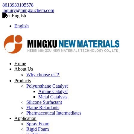
8613933105578
inquiry@mingxuchem.com
English
English
Home
About Us
Why choose us？
Products
Polyurethane Catalyst
Amine Catalyst
Metal Catalysts
Silicone Surfactant
Flame Retardants
Pharmaceutical Intermediates
Application
Spray Foam
Rigid Foam