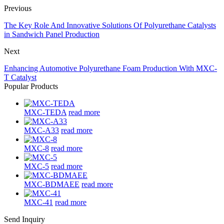
Previous
The Key Role And Innovative Solutions Of Polyurethane Catalysts
in Sandwich Panel Production
Next
Enhancing Automotive Polyurethane Foam Production With MXC-
T Catalyst
Popular Products
MXC-TEDA
read more
MXC-A33
read more
MXC-8
read more
MXC-5
read more
MXC-BDMAEE
read more
MXC-41
read more
Send Inquiry