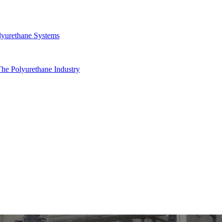
yurethane Systems
he Polyurethane Industry