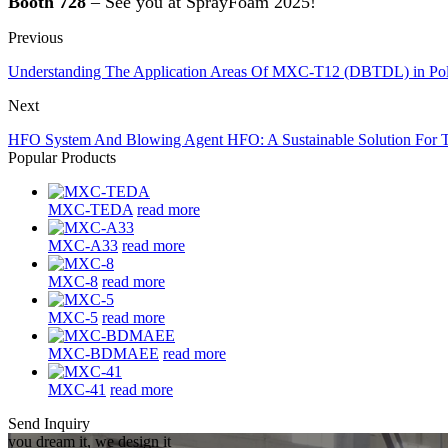
Booth 728
– See you at SprayFoam 2025!
Previous
Understanding The Application Areas Of MXC-T12 (DBTDL) in Pol
Next
HFO System And Blowing Agent HFO: A Sustainable Solution For T
Popular Products
MXC-TEDA
read more
MXC-A33
read more
MXC-8
read more
MXC-5
read more
MXC-BDMAEE
read more
MXC-41
read more
Send Inquiry
you dream it, we design it