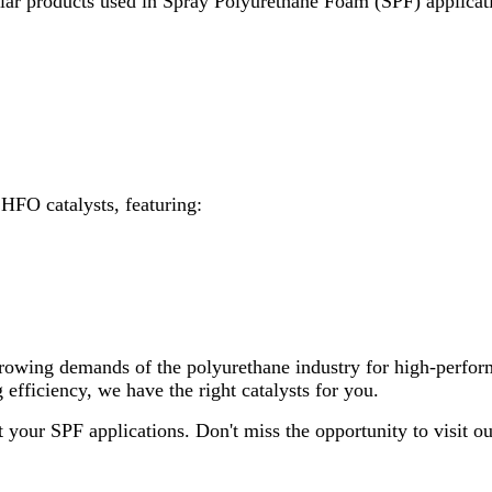
ular products used in Spray Polyurethane Foam (SPF) applicati
 HFO catalysts, featuring:
rowing demands of the polyurethane industry for high-perfor
fficiency, we have the right catalysts for you.
 your SPF applications. Don't miss the opportunity to visit 