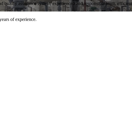
and quality assurance system, experienced and responsible team, efficient 
years of experience.