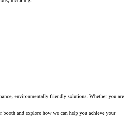
ons, including:
mance, environmentally friendly solutions. Whether you are
our booth and explore how we can help you achieve your