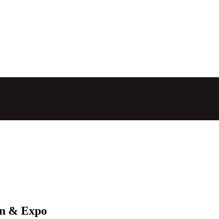
on & Expo