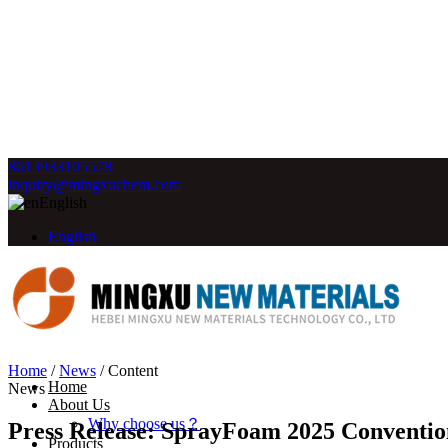
8613933105578
inquiry@mingxuchem.com
English
English
Home
/
News
/
Content
Home
News
About Us
Why choose us？
Press Release: SprayFoam 2025 Conventi
Products