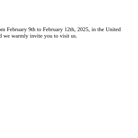
m February 9th to February 12th, 2025, in the United
d we warmly invite you to visit us.