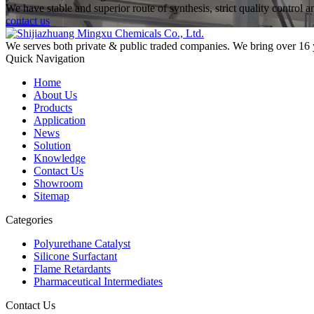
We have stable and superior route of synthesis, strict quality control 
contact us
We serves both private & public traded companies. We bring over 16 
Quick Navigation
Home
About Us
Products
Application
News
Solution
Knowledge
Contact Us
Showroom
Sitemap
Categories
Polyurethane Catalyst
Silicone Surfactant
Flame Retardants
Pharmaceutical Intermediates
Contact Us