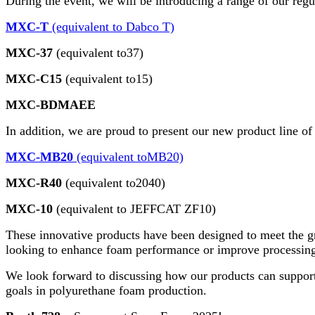
During the event, we will be introducing a range of our reg
MXC-T
(equivalent to Dabco T)
MXC-37
(equivalent to37)
MXC-C15
(equivalent to15)
MXC-BDMAEE
In addition, we are proud to present our new product line of
MXC-MB20
(equivalent toMB20)
MXC-R40
(equivalent to2040)
MXC-10
(equivalent to JEFFCAT ZF10)
These innovative products have been designed to meet the g
looking to enhance foam performance or improve processing e
We look forward to discussing how our products can support
goals in polyurethane foam production.