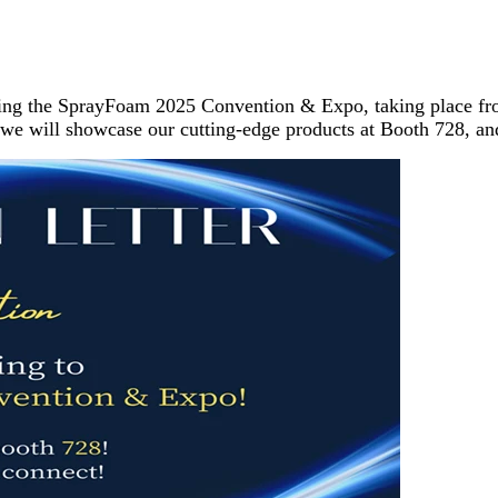
ding the SprayFoam 2025 Convention & Expo, taking place fro
, we will showcase our cutting-edge products at Booth 728, an