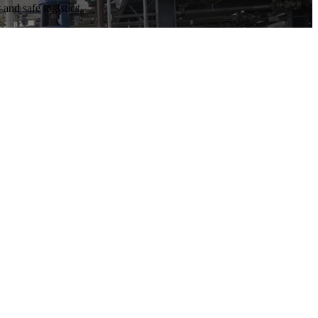
and safe logistics.