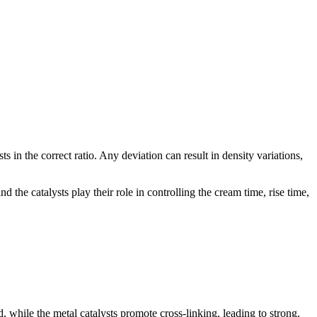
s in the correct ratio. Any deviation can result in density variations,
d the catalysts play their role in controlling the cream time, rise time,
, while the metal catalysts promote cross-linking, leading to strong,