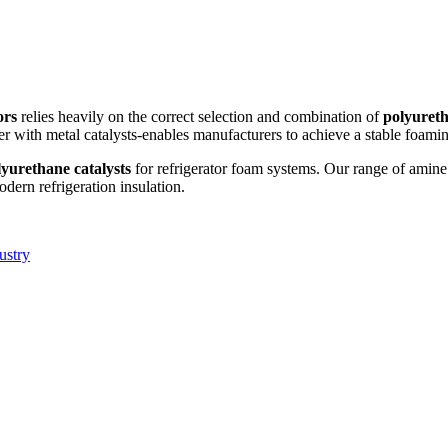
ors
relies heavily on the correct selection and combination of
polyureth
r with metal catalysts-enables manufacturers to achieve a stable foamin
lyurethane catalysts
for refrigerator foam systems. Our range of amine
dern refrigeration insulation.
ustry