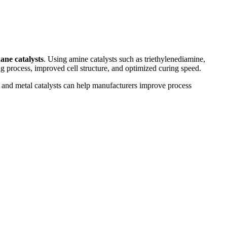
ane catalysts
. Using amine catalysts such as triethylenediamine,
g process, improved cell structure, and optimized curing speed.
 and metal catalysts can help manufacturers improve process