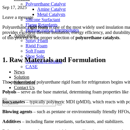
Polyurethane Catalyst
Sep 17, 2025
Amine Catalyst
Metal Catalysts
Leave a message
Silicone Surfactant
Flame Retardants
Polyurethane
rigid foam
is one of the most widely used insulation mat
Pharmaceutical Intermediates
provides excellent thermal insulation, energy efficiency, and durabili
Application
of this process is the proper selection of
polyurethane catalysts
.
Spray Foam
Rigid Foam
Soft Foam
Shoe Sole
1. Raw Materials and Formulation
Automotive Seating
CASE
News
Solution
The production of polyurethane rigid foam for refrigerators begins wit
Knowledge
Contact Us
Polyols
– serve as the base material, determining foam properties like
Isocyanates
– typically polymeric MDI (pMDI), which reacts with po
Blowing agents
– such as pentane or environmentally friendly HFOs, w
Additives
– including flame retardants, surfactants, and stabilizers.