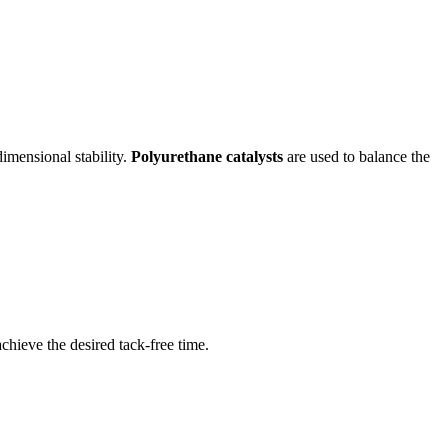
imensional stability.
Polyurethane catalysts
are used to balance the
chieve the desired tack-free time.