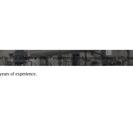
and quality assurance system, experienced and responsible team, efficient 
years of experience.