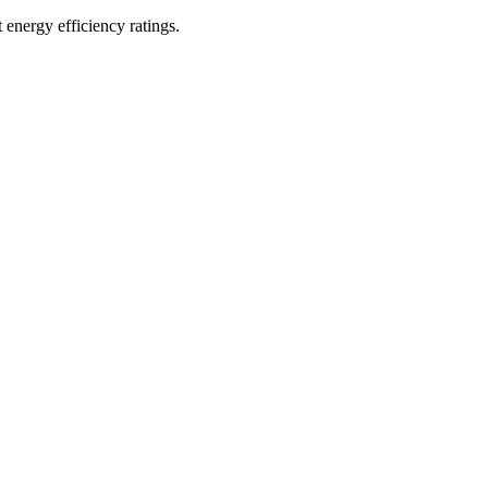
t energy efficiency ratings.