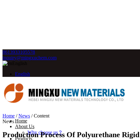
8613933105578
inquiry@mingxuchem.com
English
English
Home
/
News
/
Content
Home
News
About Us
Why choose us？
Production Process Of Polyurethane Rigid
Products