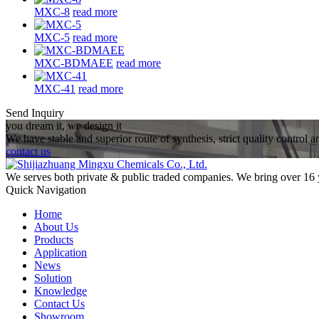
MXC-8
read more
MXC-5
read more
MXC-BDMAEE
read more
MXC-41
read more
Send Inquiry
you dream it, we design it
We have stable and superior route of synthesis, strict quality control 
contact us
We serves both private & public traded companies. We bring over 16 
Quick Navigation
Home
About Us
Products
Application
News
Solution
Knowledge
Contact Us
Showroom