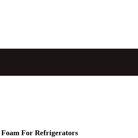
 Foam For Refrigerators