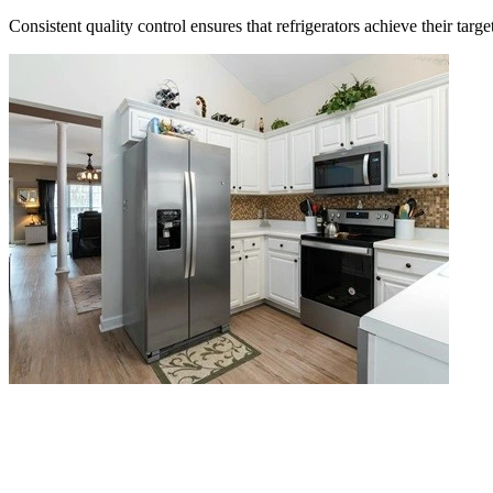
Consistent quality control ensures that refrigerators achieve their targe