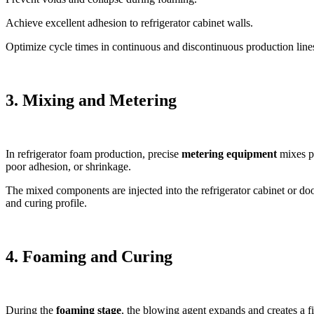
Achieve excellent adhesion to refrigerator cabinet walls.
Optimize cycle times in continuous and discontinuous production line
3. Mixing and Metering
In refrigerator foam production, precise
metering equipment
mixes po
poor adhesion, or shrinkage.
The mixed components are injected into the refrigerator cabinet or doo
and curing profile.
4. Foaming and Curing
During the
foaming stage
, the blowing agent expands and creates a fi