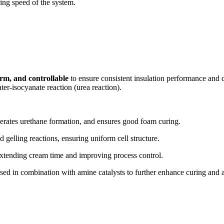
ring speed of the system.
orm, and controllable
to ensure consistent insulation performance and d
er-isocyanate reaction (urea reaction).
elerates urethane formation, and ensures good foam curing.
gelling reactions, ensuring uniform cell structure.
 extending cream time and improving process control.
 used in combination with amine catalysts to further enhance curing and a