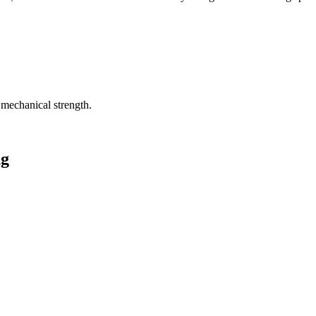
 mechanical strength.
ng