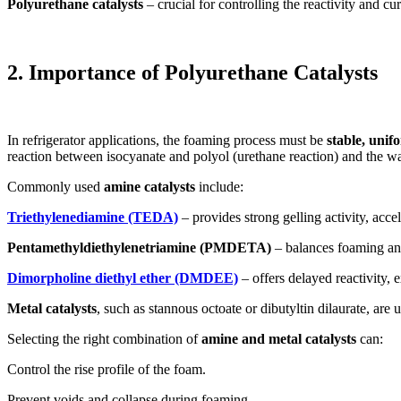
Polyurethane catalysts
– crucial for controlling the reactivity and cu
2. Importance of Polyurethane Catalysts
In refrigerator applications, the foaming process must be
stable, unif
reaction between isocyanate and polyol (urethane reaction) and the wat
Commonly used
amine catalysts
include:
Triethylenediamine (TEDA)
– provides strong gelling activity, acc
Pentamethyldiethylenetriamine (PMDETA)
– balances foaming and 
Dimorpholine diethyl ether (DMDEE)
– offers delayed reactivity,
Metal catalysts
, such as stannous octoate or dibutyltin dilaurate, are
Selecting the right combination of
amine and metal catalysts
can:
Control the rise profile of the foam.
Prevent voids and collapse during foaming.