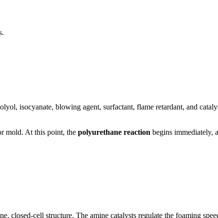
s.
lyol, isocyanate, blowing agent, surfactant, flame retardant, and catalyst
r mold. At this point, the
polyurethane reaction
begins immediately, an
ne, closed-cell structure. The amine catalysts regulate the foaming speed