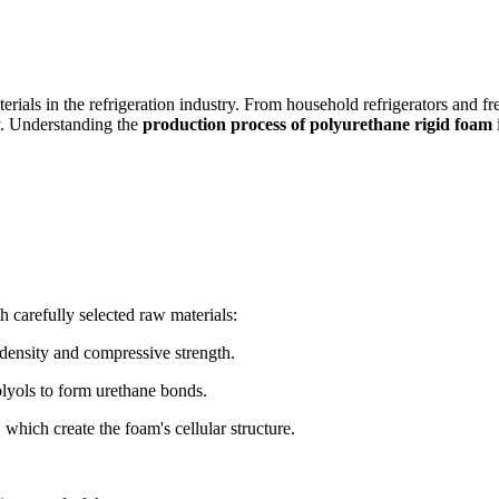
erials in the refrigeration industry. From household refrigerators and f
ty. Understanding the
production process of polyurethane rigid foam
h carefully selected raw materials:
 density and compressive strength.
lyols to form urethane bonds.
hich create the foam's cellular structure.