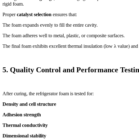
rigid foam.
Proper
catalyst selection
ensures that:
The foam expands evenly to fill the entire cavity.
The foam adheres well to metal, plastic, or composite surfaces.
The final foam exhibits excellent thermal insulation (low λ value) and
5. Quality Control and Performance Testi
After curing, the refrigerator foam is tested for:
Density and cell structure
Adhesion strength
Thermal conductivity
Dimensional stability