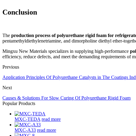
Conclusion
The
production process of polyurethane rigid foam for refrigerat
pentamethyldiethylenetriamine, and dimorpholine diethyl ether-togethe
Mingxu New Materials specializes in supplying high-performance
po
efficiency, reduce defects, and meet the demanding requirements of mo
Previous
Application Principles Of Polyurethane Catalysts in The Coatings Ind
Next
Causes & Solutions For Slow Curing Of Polyurethane Rigid Foam
Popular Products
MXC-TEDA
read more
MXC-A33
read more