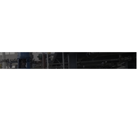
and safe logistics.