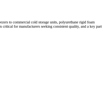
reezers to commercial cold storage units, polyurethane rigid foam
is critical for manufacturers seeking consistent quality, and a key part