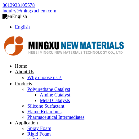
8613933105578
inquiry@mingxuchem.com
English
English
Home
About Us
Why choose us？
Products
Polyurethane Catalyst
Amine Catalyst
Metal Catalysts
Silicone Surfactant
Flame Retardants
Pharmaceutical Intermediates
Application
Spray Foam
Rigid Foam