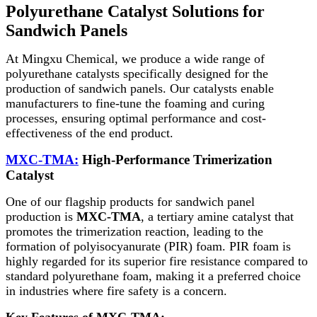
Polyurethane Catalyst Solutions for
Sandwich Panels
At Mingxu Chemical, we produce a wide range of
polyurethane catalysts specifically designed for the
production of sandwich panels. Our catalysts enable
manufacturers to fine-tune the foaming and curing
processes, ensuring optimal performance and cost-
effectiveness of the end product.
MXC-TMA:
High-Performance Trimerization
Catalyst
One of our flagship products for sandwich panel
production is
MXC-TMA
, a tertiary amine catalyst that
promotes the trimerization reaction, leading to the
formation of polyisocyanurate (PIR) foam. PIR foam is
highly regarded for its superior fire resistance compared to
standard polyurethane foam, making it a preferred choice
in industries where fire safety is a concern.
Key Features of MXC-TMA: