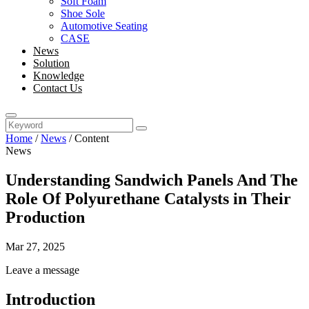
Soft Foam
Shoe Sole
Automotive Seating
CASE
News
Solution
Knowledge
Contact Us
Home
/
News
/
Content
News
Understanding Sandwich Panels And The
Role Of Polyurethane Catalysts in Their
Production
Mar 27, 2025
Leave a message
Introduction