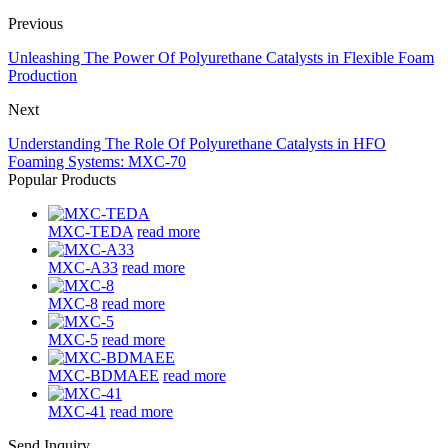
Previous
Unleashing The Power Of Polyurethane Catalysts in Flexible Foam
Production
Next
Understanding The Role Of Polyurethane Catalysts in HFO
Foaming Systems: MXC-70
Popular Products
MXC-TEDA
read more
MXC-A33
read more
MXC-8
read more
MXC-5
read more
MXC-BDMAEE
read more
MXC-41
read more
Send Inquiry