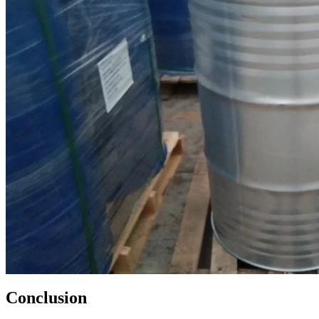
Conclusion