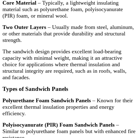
Core Material
– Typically, a lightweight insulating
material such as polyurethane foam, polyisocyanurate
(PIR) foam, or mineral wool.
Two Outer Layers
– Usually made from steel, aluminum,
or other materials that provide durability and structural
strength.
The sandwich design provides excellent load-bearing
capacity with minimal weight, making it an attractive
choice for applications where thermal insulation and
structural integrity are required, such as in roofs, walls,
and facades.
Types of Sandwich Panels
Polyurethane Foam Sandwich Panels
– Known for their
excellent thermal insulation properties and energy
efficiency.
Polyisocyanurate (PIR) Foam Sandwich Panels
–
Similar to polyurethane foam panels but with enhanced fire
resistance.