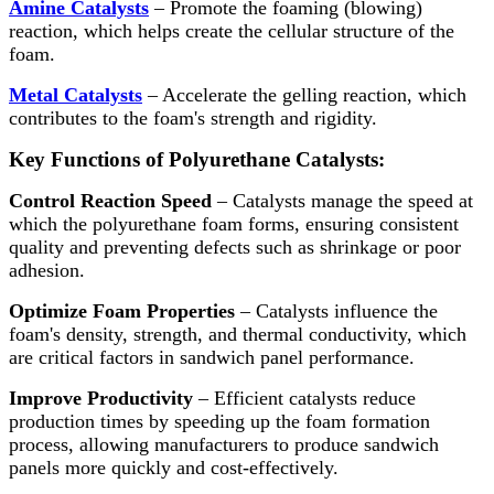
Amine Catalysts
– Promote the foaming (blowing)
reaction, which helps create the cellular structure of the
foam.
Metal Catalysts
– Accelerate the gelling reaction, which
contributes to the foam's strength and rigidity.
Key Functions of Polyurethane Catalysts:
Control Reaction Speed
– Catalysts manage the speed at
which the polyurethane foam forms, ensuring consistent
quality and preventing defects such as shrinkage or poor
adhesion.
Optimize Foam Properties
– Catalysts influence the
foam's density, strength, and thermal conductivity, which
are critical factors in sandwich panel performance.
Improve Productivity
– Efficient catalysts reduce
production times by speeding up the foam formation
process, allowing manufacturers to produce sandwich
panels more quickly and cost-effectively.