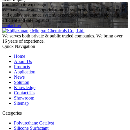
you dream it, we design it
We have stable and superior route of synthesis, strict quality control
and quality assurance system, experienced and responsible team,
efficient and safe logistics.
contact us
We serves both private & public traded companies. We bring over
16 years of experience.
Quick Navigation
Home
About Us
Products
Application
News
Solution
Knowledge
Contact Us
Showroom
Sitemap
Categories
Polyurethane Catalyst
Silicone Surfactant