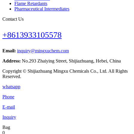
Flame Retardants
Pharmaceutical Intermediates
Contact Us
+8613933105578
Email:
inquiry@mingxuchem.com
Address:
No.293 Zhaiying Street, Shijiazhuang, Hebei, China
Copyright © Shijiazhuang Mingxu Chemicals Co., Ltd. All Rights
Reserved.
whatsapp
Phone
E-mail
Inquiry
Bag
0