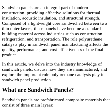
Sandwich panels are an integral part of modern
construction, providing effective solutions for thermal
insulation, acoustic insulation, and structural strength.
Composed of a lightweight core sandwiched between two
thin outer layers, these panels have become a standard
building material across industries such as construction,
refrigeration, and transportation. The role polyurethane
catalysts play in sandwich panel manufacturing affects the
quality, performance, and cost-effectiveness of the final
product.
In this article, we delve into the industry knowledge of
sandwich panels, discuss how they are manufactured, and
explore the important role polyurethane catalysts play in
sandwich panel production.
What are Sandwich Panels?
Sandwich panels are prefabricated composite materials that
consist of three main layers: