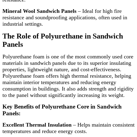
Mineral Wool Sandwich Panels
– Ideal for high fire
resistance and soundproofing applications, often used in
industrial settings.
The Role of Polyurethane in Sandwich
Panels
Polyurethane foam is one of the most commonly used core
materials in sandwich panels due to its superior insulating
properties, lightweight nature, and cost-effectiveness.
Polyurethane foam offers high thermal resistance, helping
maintain interior temperatures and reducing energy
consumption in buildings. It also adds strength and rigidity
to the panel without significantly increasing its weight.
Key Benefits of Polyurethane Core in Sandwich
Panels:
Excellent Thermal Insulation
– Helps maintain consistent
temperatures and reduce energy costs.