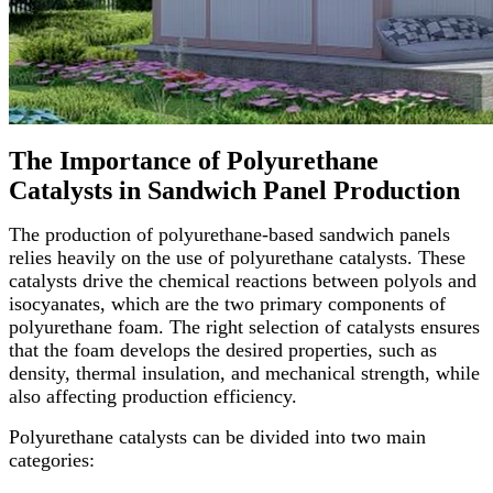
The Importance of Polyurethane
Catalysts in Sandwich Panel Production
The production of polyurethane-based sandwich panels
relies heavily on the use of polyurethane catalysts. These
catalysts drive the chemical reactions between polyols and
isocyanates, which are the two primary components of
polyurethane foam. The right selection of catalysts ensures
that the foam develops the desired properties, such as
density, thermal insulation, and mechanical strength, while
also affecting production efficiency.
Polyurethane catalysts can be divided into two main
categories: