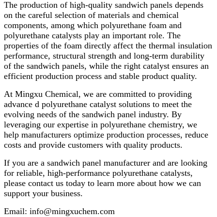
The production of high-quality sandwich panels depends
on the careful selection of materials and chemical
components, among which polyurethane foam and
polyurethane catalysts play an important role. The
properties of the foam directly affect the thermal insulation
performance, structural strength and long-term durability
of the sandwich panels, while the right catalyst ensures an
efficient production process and stable product quality.
At Mingxu Chemical, we are committed to providing
advance d polyurethane catalyst solutions to meet the
evolving needs of the sandwich panel industry. By
leveraging our expertise in polyurethane chemistry, we
help manufacturers optimize production processes, reduce
costs and provide customers with quality products.
If you are a sandwich panel manufacturer and are looking
for reliable, high-performance polyurethane catalysts,
please contact us today to learn more about how we can
support your business.
Email: info@mingxuchem.com