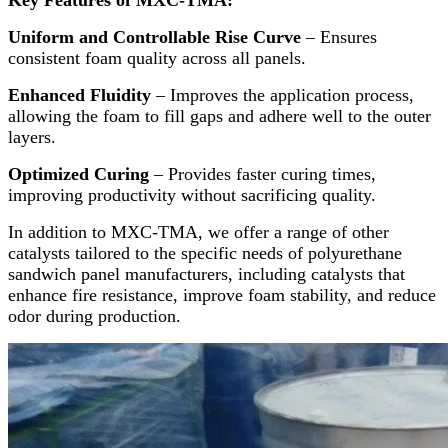
Uniform and Controllable Rise Curve
– Ensures
consistent foam quality across all panels.
Enhanced Fluidity
– Improves the application process,
allowing the foam to fill gaps and adhere well to the outer
layers.
Optimized Curing
– Provides faster curing times,
improving productivity without sacrificing quality.
In addition to MXC-TMA, we offer a range of other
catalysts tailored to the specific needs of polyurethane
sandwich panel manufacturers, including catalysts that
enhance fire resistance, improve foam stability, and reduce
odor during production.