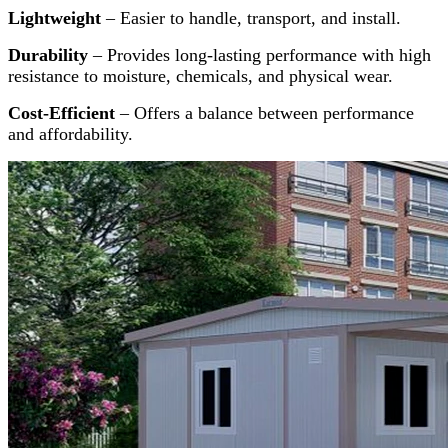
Lightweight
– Easier to handle, transport, and install.
Durability
– Provides long-lasting performance with high
resistance to moisture, chemicals, and physical wear.
Cost-Efficient
– Offers a balance between performance
and affordability.