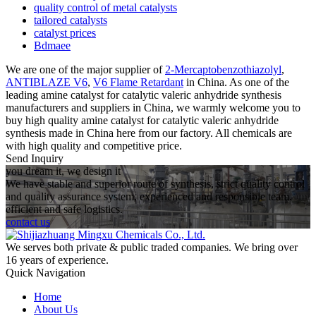
quality control of metal catalysts
tailored catalysts
catalyst prices
Bdmaee
We are one of the major supplier of
2-Mercaptobenzothiazolyl
,
ANTIBLAZE V6
,
V6 Flame Retardant
in China. As one of the
leading amine catalyst for catalytic valeric anhydride synthesis
manufacturers and suppliers in China, we warmly welcome you to
buy high quality amine catalyst for catalytic valeric anhydride
synthesis made in China here from our factory. All chemicals are
with high quality and competitive price.
Send Inquiry
you dream it, we design it
We have stable and superior route of synthesis, strict quality control
and quality assurance system, experienced and responsible team,
efficient and safe logistics.
contact us
We serves both private & public traded companies. We bring over
16 years of experience.
Quick Navigation
Home
About Us