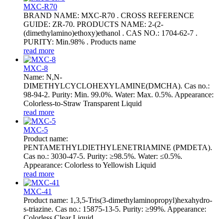
MXC-R70
BRAND NAME: MXC-R70 . CROSS REFERENCE
GUIDE: ZR-70. PRODUCTS NAME: 2-(2-
(dimethylamino)ethoxy)ethanol . CAS NO.: 1704-62-7 .
PURITY: Min.98% . Products name
read more
MXC-8
Name: N,N-
DIMETHYLCYCLOHEXYLAMINE(DMCHA). Cas no.:
98-94-2. Purity: Min. 99.0%. Water: Max. 0.5%. Appearance:
Colorless-to-Straw Transparent Liquid
read more
MXC-5
Product name:
PENTAMETHYLDIETHYLENETRIAMINE (PMDETA).
Cas no.: 3030-47-5. Purity: ≥98.5%. Water: ≤0.5%.
Appearance: Colorless to Yellowish Liquid
read more
MXC-41
Product name: 1,3,5-Tris(3-dimethylaminopropyl)hexahydro-
s-triazine. Cas no.: 15875-13-5. Purity: ≥99%. Appearance:
Colorless Clear Liquid