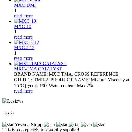
MXC-DMI
1
read more
MXC-10
1
read more
MXC-C12
1
read more
MXC-TMA CATALYST
BRAND NAME: MXC-TMA. CROSS REFERENCE
GUIDE：TMR-2. PRODUCT NAME: Mixture. Viscosity at
25°C [g/cm]: 190. Water content: Max.2%
read more
Reviews
Yesenia Shipp
This is a completely trustworthy supplier!