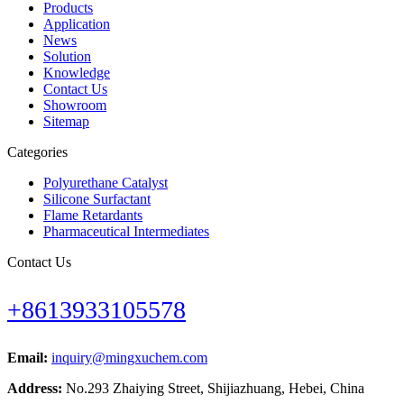
Products
Application
News
Solution
Knowledge
Contact Us
Showroom
Sitemap
Categories
Polyurethane Catalyst
Silicone Surfactant
Flame Retardants
Pharmaceutical Intermediates
Contact Us
+8613933105578
Email:
inquiry@mingxuchem.com
Address:
No.293 Zhaiying Street, Shijiazhuang, Hebei, China