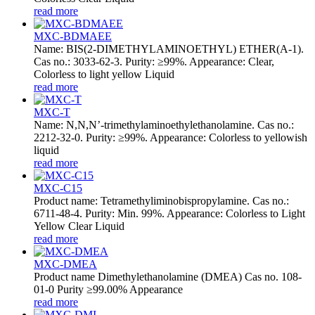
read more
MXC-BDMAEE
Name: BIS(2-DIMETHYLAMINOETHYL) ETHER(A-1).
Cas no.: 3033-62-3. Purity: ≥99%. Appearance: Clear,
Colorless to light yellow Liquid
read more
MXC-T
Name: N,N,N’-trimethylaminoethylethanolamine. Cas no.:
2212-32-0. Purity: ≥99%. Appearance: Colorless to yellowish
liquid
read more
MXC-C15
Product name: Tetramethyliminobispropylamine. Cas no.:
6711-48-4. Purity: Min. 99%. Appearance: Colorless to Light
Yellow Clear Liquid
read more
MXC-DMEA
Product name Dimethylethanolamine (DMEA) Cas no. 108-
01-0 Purity ≥99.00% Appearance
read more