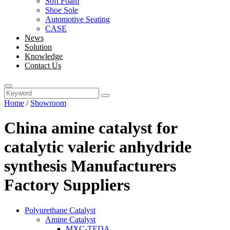
Soft Foam
Shoe Sole
Automotive Seating
CASE
News
Solution
Knowledge
Contact Us
Home
/
Showroom
China amine catalyst for
catalytic valeric anhydride
synthesis Manufacturers
Factory Suppliers
Polyurethane Catalyst
Amine Catalyst
MXC-TEDA