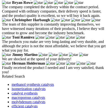
Bryan Rowe
The company completed the delivery within the contract period.
Compared with ordinary companies, their delivery speed is faster,
and the product quality is excellent, so we will buy it back again.
Christopher Harbaugh
The team of this supplier is constantly improving themselves, we
have witnessed many iterations of their products, I believe they will
continue to grow and become the industry benchmark.
Toni Ramirez
The products you make are very long-lasting and very durable, and
although the price is not the most affordable, we believe that you get
what you pay for.
Jimmy Martino
We are shocked at the speed of your delivery!
Herman Holderman
Finally received the product I needed and I am very satisfied, thank
you!
Related Search
methanol synthesis catalysts
isomerization catalysts
catalyst synthesis
macroporous catalysts
molybdenum catalysts
efficient catalysts