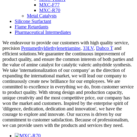
MXC-F77
MXC-R70
Metal Catalysts
Silicone Surfactant
Flame Retardants
Pharmaceutical Intermediates
We endeavour to provide our customers with high quality service,
precision
Pentamethyldiethylenetriamine
,
33LV
,
Dabco T
and
efficient solutions.We guarantee the continuous improvement of
product quality, and ensure the common interests of both parties and
the value of amine catalyst for catalytic valeric anhydride synthesis.
We take 'internationalization of our company' as the direction of
expanding the international market, we will lead our company to
continuously create new brilliance for our employees. We are
committed to excellence in everything we do, from customer service
to product quality. With strong design and production capacity,
unique creativity and the most competitive price, our company has
won the market and customers. Inspired by the enterprise spirit of
'diligence, dedication, dedication and innovation', we have the
courage to explore and innovate. Our success is driven by our
commitment to customer satisfaction. Because of professionalism,
we can provide users with the products and services they need.