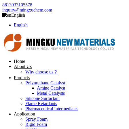
8613933105578
inquiry@mingxuchem.com
English
English
Home
About Us
Why choose us？
Products
Polyurethane Catalyst
Amine Catalyst
Metal Catalysts
Silicone Surfactant
Flame Retardants
Pharmaceutical Intermediates
Application
Spray Foam
Rigid Foam