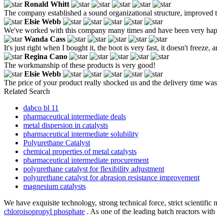
Ronald Whitt
The company established a sound organizational structure, improved t
Elsie Webb
We've worked with this company many times and have been very happy 
Wanda Cass
It's just right when I bought it, the boot is very fast, it doesn't freeze, 
Regina Cano
The workmanship of these products is very good!
Elsie Webb
The price of your product really shocked us and the delivery time was 
Related Search
dabco bl 11
pharmaceutical intermediate deals
metal dispersion in catalysts
pharmaceutical intermediate solubility
Polyurethane Catalyst
chemical properties of metal catalysts
pharmaceutical intermediate procurement
polyurethane catalyst for flexibility adjustment
polyurethane catalyst for abrasion resistance improvement
magnesium catalysts
We have exquisite technology, strong technical force, strict scientif
chloroisopropyl phosphate
. As one of the leading batch reactors wit