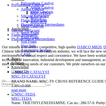
Polyurethane Catalyst
Polyurethane Catalyst
Amine Catalyst
Amine Catalyst
Metal Catalysts
MXC-TEDA
Silicone Surfactant
MXC-F77
Flame Retardants
MXC-R70
Pharmaceutical Intermediates
Metal Catalysts
Application
Silicone Surfactant
Spray Foam
Flame Retardants
Rigid Foam
Pharmaceutical Intermediates
Soft Foam
Shoe Sole
Our mission is to deliver competitive, high quality
DABCO MB20
,
D
Automotive Seating
Chinese batch reactors with catalysts industry, we will face the new s
CASE
environment of mutual respect and coexistence. We have been working 
News
technological innovation, industrial development and management, acc
Solution
meet the changing needs of our customers. We pride ourselves on our pro
Knowledge
Contact Us
MXC-T9 CATALYST
BRAND NAME: MXC-T9. CROSS REFERENCE GUIDE:T9 . 
1.491±0.008
read more
MXC-TEDA
Name: TRIETHYLENEDIAMINE. Cas no.: 280-57-9. Purity: ≥