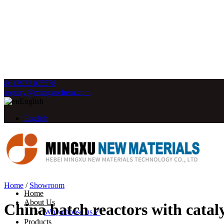
8613933105578
inquiry@mingxuchem.com
English
English
Home
/
Showroom
Home
About Us
China batch reactors with catal
Why choose us？
Products