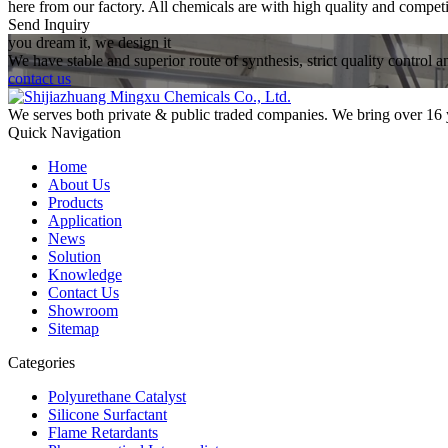
here from our factory. All chemicals are with high quality and competi
Send Inquiry
you dream it, we design it
We have stable and superior route of synthesis, strict quality control 
contact us
We serves both private & public traded companies. We bring over 16 
Quick Navigation
Home
About Us
Products
Application
News
Solution
Knowledge
Contact Us
Showroom
Sitemap
Categories
Polyurethane Catalyst
Silicone Surfactant
Flame Retardants