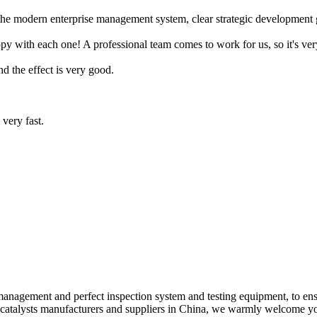
he modern enterprise management system, clear strategic development goa
with each one! A professional team comes to work for us, so it's very
and the effect is very good.
very fast.
ic management and perfect inspection system and testing equipment, to e
h catalysts manufacturers and suppliers in China, we warmly welcome yo