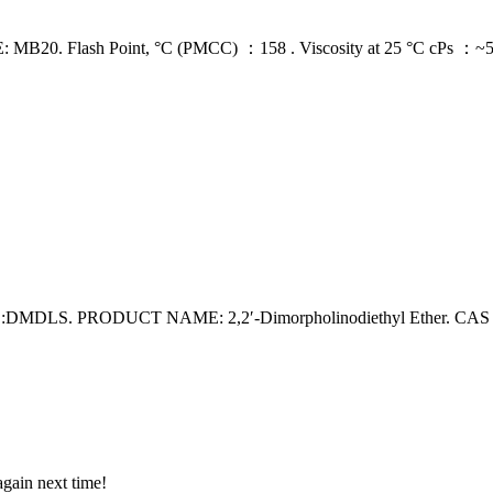
ash Point, °C (PMCC) ：158 . Viscosity at 25 °C cPs ：~5,000 .
S. PRODUCT NAME: 2,2′-Dimorpholinodiethyl Ether. CAS N
again next time!