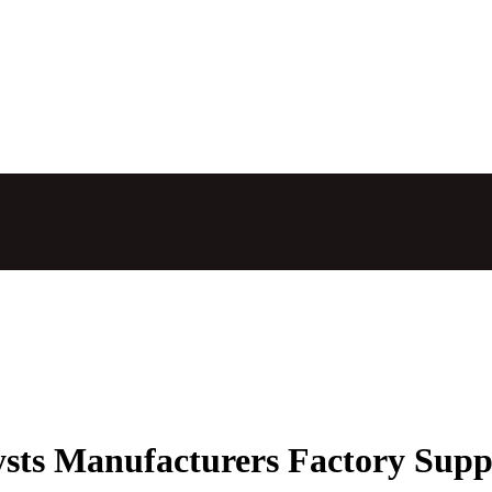
ysts Manufacturers Factory Supp