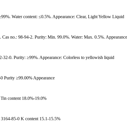
99%. Water content: ≤0.5%. Appearance: Clear, Light Yellow Liquid
-94-2. Purity: Min. 99.0%. Water: Max. 0.5%. Appearance: Col
32-0. Purity: ≥99%. Appearance: Colorless to yellowish liquid
-0 Purity ≥99.00% Appearance
 Tin content 18.0%-19.0%
64-85-0 K content 15.1-15.5%