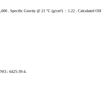
 Specific Gravity @ 21 °C (g/cm³) ：1.22 . Calculated OH
O.: 6425‑39‑4.