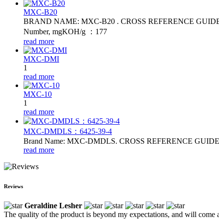
MXC-B20
BRAND NAME: MXC-B20 . CROSS REFERENCE GUIDE: MB20. Fl
Number, mgKOH/g ：177
read more
MXC-DMI
1
read more
MXC-10
1
read more
MXC-DMDLS：6425‑39‑4
Brand Name: MXC-DMDLS. CROSS REFERENCE GUIDE:DMDL
read more
Reviews
Geraldine Lesher
The quality of the product is beyond my expectations, and will come 