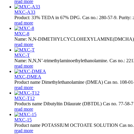
read more
MXC-A33
Product: 33% TEDA in 67% DPG. Cas no.: 280-57-9. Purity: ≥
read more
MXC-8
Name: N,N-DIMETHYLCYCLOHEXYLAMINE(DMCHA). Cas no.: 98
read more
MXC-T
Name: N,N,N’-trimethylaminoethylethanolamine. Cas no.: 2212-
read more
MXC-DMEA
Product name Dimethylethanolamine (DMEA) Cas no. 108-01
read more
MXC-T12
Products name Dibutyltin Dilaurate (DBTDL) Cas no. 77-58-7
read more
MXC-15
Product name POTASSIUM OCTOATE SOLUTION Cas no. 31
read more