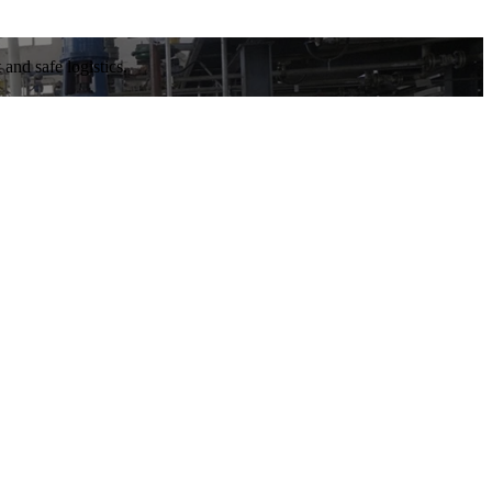
and safe logistics.