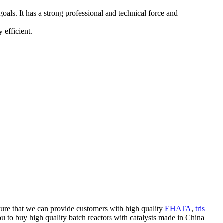
ls. It has a strong professional and technical force and
 efficient.
nsure that we can provide customers with high quality
EHATA
,
tris
u to buy high quality batch reactors with catalysts made in China