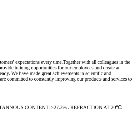
omers' expectations every time.Together with all colleagues in the
provide training opportunities for our employees and create an
ready. We have made great achievements in scientific and
are committed to constantly improving our products and services to
. STANNOUS CONTENT: ≥27.3% . REFRACTION AT 20℃: