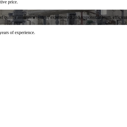
tive price.
and quality assurance system, experienced and responsible team, efficient 
years of experience.