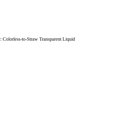
orless-to-Straw Transparent Liquid