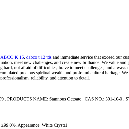
ABCO K 15
,
dabco t 12 tds
and immediate service that exceed our cust
ituation, meet new challenges, and create new brilliance. We value and 
hard, not afraid of difficulties, brave to meet challenges, and always 
umulated precious spiritual wealth and profound cultural heritage. We 
fessionalism, reliability, and attention to detail.
PRODUCTS NAME: Stannous Octoate . CAS NO.: 301-10-0 
99.0%. Appearance: White Crystal