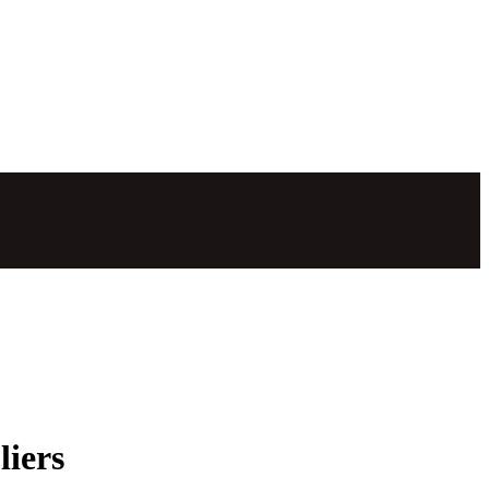
liers