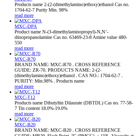
Products name 2-(2-(dimethylamino)ethoxy)ethanol Cas no.
1704-62-7 Purity Min. 98%
read more
MXC-DPA
Product name N-(3-dimethylaminopropyl)-N,N’-
diisopropanolamine Cas no. 63469-23-8 Amine value 480-
550
read more
MXC-R70
BRAND NAME: MXC-R70 . CROSS REFERENCE
GUIDE: ZR-70. PRODUCTS NAME: 2-(2-
(dimethylamino)ethoxy)ethanol . CAS NO.: 1704-62-7 .
PURITY: Min.98% . Products name
read more
MXC-T12
Products name Dibutyltin Dilaurate (DBTDL) Cas no. 77-58-
7 Tin content 18.0%-19.0%
read more
MXC-B20
BRAND NAME: MXC-B20 . CROSS REFERENCE
GUIDE: MB20. Flash Point, °C (PMCC) ：158 . Viscosity at