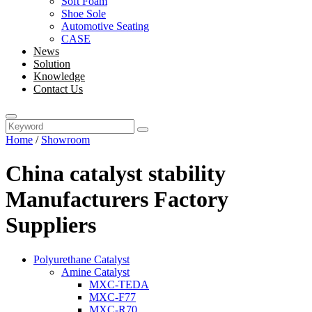
Soft Foam
Shoe Sole
Automotive Seating
CASE
News
Solution
Knowledge
Contact Us
Home
/
Showroom
China catalyst stability
Manufacturers Factory
Suppliers
Polyurethane Catalyst
Amine Catalyst
MXC-TEDA
MXC-F77
MXC-R70