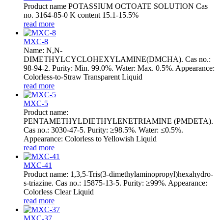
Product name POTASSIUM OCTOATE SOLUTION Cas
no. 3164-85-0 K content 15.1-15.5%
read more
MXC-8
Name: N,N-
DIMETHYLCYCLOHEXYLAMINE(DMCHA). Cas no.:
98-94-2. Purity: Min. 99.0%. Water: Max. 0.5%. Appearance:
Colorless-to-Straw Transparent Liquid
read more
MXC-5
Product name:
PENTAMETHYLDIETHYLENETRIAMINE (PMDETA).
Cas no.: 3030-47-5. Purity: ≥98.5%. Water: ≤0.5%.
Appearance: Colorless to Yellowish Liquid
read more
MXC-41
Product name: 1,3,5-Tris(3-dimethylaminopropyl)hexahydro-
s-triazine. Cas no.: 15875-13-5. Purity: ≥99%. Appearance:
Colorless Clear Liquid
read more
MXC-37