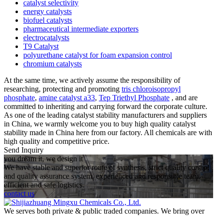
catalyst selectivity
energy catalysts
biofuel catalysts
pharmaceutical intermediate exporters
electrocatalysts
T9 Catalyst
polyurethane catalyst for foam expansion control
chromium catalysts
At the same time, we actively assume the responsibility of
researching, protecting and promoting
tris chloroisopropyl
phosphate
,
amine catalyst a33
,
Tep Triethyl Phosphate
, and are
committed to inheriting and carrying forward the corporate culture.
As one of the leading catalyst stability manufacturers and suppliers
in China, we warmly welcome you to buy high quality catalyst
stability made in China here from our factory. All chemicals are with
high quality and competitive price.
Send Inquiry
you dream it, we design it
We have stable and superior route of synthesis, strict quality control
and quality assurance system, experienced and responsible team,
efficient and safe logistics.
contact us
We serves both private & public traded companies. We bring over