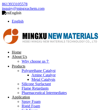
8613933105578
inquiry@mingxuchem.com
English
English
Home
About Us
Why choose us？
Products
Polyurethane Catalyst
Amine Catalyst
Metal Catalysts
Silicone Surfactant
Flame Retardants
Pharmaceutical Intermediates
Application
Spray Foam
Rigid Foam