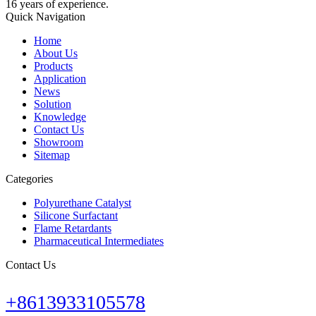
16 years of experience.
Quick Navigation
Home
About Us
Products
Application
News
Solution
Knowledge
Contact Us
Showroom
Sitemap
Categories
Polyurethane Catalyst
Silicone Surfactant
Flame Retardants
Pharmaceutical Intermediates
Contact Us
+8613933105578