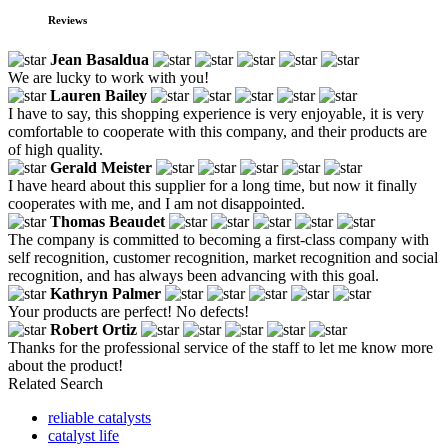
Reviews
Jean Basaldua
We are lucky to work with you!
Lauren Bailey
I have to say, this shopping experience is very enjoyable, it is very
comfortable to cooperate with this company, and their products are
of high quality.
Gerald Meister
I have heard about this supplier for a long time, but now it finally
cooperates with me, and I am not disappointed.
Thomas Beaudet
The company is committed to becoming a first-class company with
self recognition, customer recognition, market recognition and social
recognition, and has always been advancing with this goal.
Kathryn Palmer
Your products are perfect! No defects!
Robert Ortiz
Thanks for the professional service of the staff to let me know more
about the product!
Related Search
reliable catalysts
catalyst life