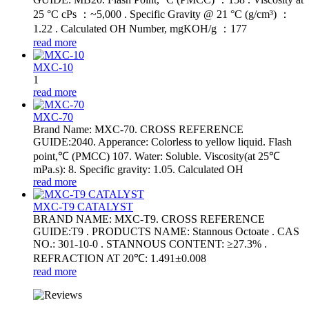
25 °C cPs ：~5,000 . Specific Gravity @ 21 °C (g/cm³) ：
1.22 . Calculated OH Number, mgKOH/g ：177
read more
MXC-10
1
read more
MXC-70
Brand Name: MXC-70. CROSS REFERENCE
GUIDE:2040. Apperance: Colorless to yellow liquid. Flash
point,℃ (PMCC) 107. Water: Soluble. Viscosity(at 25℃
mPa.s): 8. Specific gravity: 1.05. Calculated OH
read more
MXC-T9 CATALYST
BRAND NAME: MXC-T9. CROSS REFERENCE
GUIDE:T9 . PRODUCTS NAME: Stannous Octoate . CAS
NO.: 301-10-0 . STANNOUS CONTENT: ≥27.3% .
REFRACTION AT 20℃: 1.491±0.008
read more