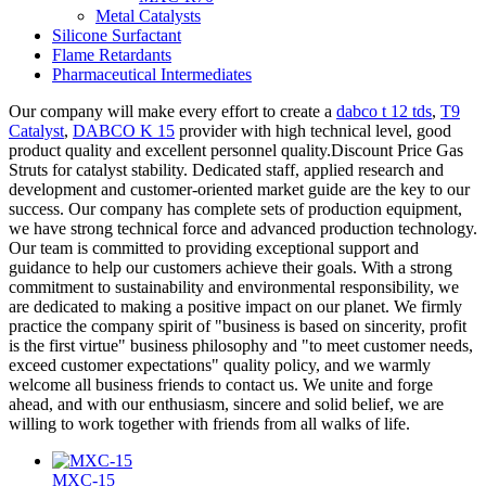
Metal Catalysts
Silicone Surfactant
Flame Retardants
Pharmaceutical Intermediates
Our company will make every effort to create a
dabco t 12 tds
,
T9
Catalyst
,
DABCO K 15
provider with high technical level, good
product quality and excellent personnel quality.Discount Price Gas
Struts for catalyst stability. Dedicated staff, applied research and
development and customer-oriented market guide are the key to our
success. Our company has complete sets of production equipment,
we have strong technical force and advanced production technology.
Our team is committed to providing exceptional support and
guidance to help our customers achieve their goals. With a strong
commitment to sustainability and environmental responsibility, we
are dedicated to making a positive impact on our planet. We firmly
practice the company spirit of "business is based on sincerity, profit
is the first virtue" business philosophy and "to meet customer needs,
exceed customer expectations" quality policy, and we warmly
welcome all business friends to contact us. We unite and forge
ahead, and with our enthusiasm, sincere and solid belief, we are
willing to work together with friends from all walks of life.
MXC-15